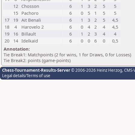
12
Chosson
6
1
3
2
5
5
15
Pachoro
6
0
5
1
5
5
17
19
Ait Benali
6
1
3
2
5
4,5
18
4
Harovelo 2
6
0
4
2
4
4,5
19
16
Billault
6
1
2
3
4
4
20
14
Idelkaïd
6
0
0
6
0
0,5
Annotation:
Tie Break1: Matchpoints (2 for wins, 1 for Draws, 0 for Losses)
Tie Break2: points (game-points)
Chess-Tournament-Results-Server
© 2006-2026 Heinz Herzog
, CMS-
Legal details/Terms of use