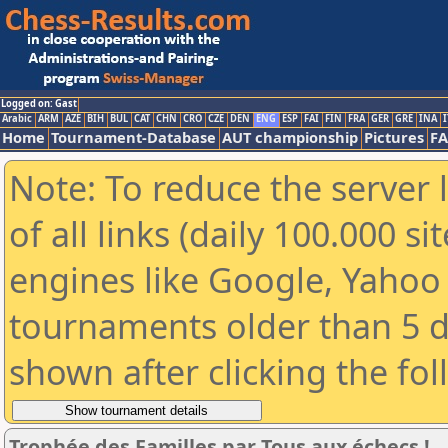
Logged on: Gast
Arabic
ARM
AZE
BIH
BUL
CAT
CHN
CRO
CZE
DEN
ENG
ESP
FAI
FIN
FRA
GER
GRE
INA
I
Home
Tournament-Database
AUT championship
Pictures
F
Note: To reduce the server 
of all links (daily 100.000 s
engines like Google, Yahoo a
tournaments older than 5 d
shown after clicking the fo
Trophée des Familles par Tous aux échecs !