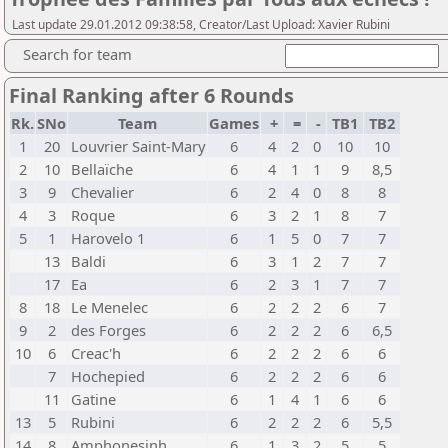
Last update 29.01.2012 09:38:58, Creator/Last Upload: Xavier Rubini
Search for team
Final Ranking after 6 Rounds
Rk.
SNo
Team
Games
+
=
-
TB1
TB2
1
20
Louvrier Saint-Mary
6
4
2
0
10
10
2
10
Bellaïche
6
4
1
1
9
8,5
3
9
Chevalier
6
2
4
0
8
8
4
3
Roque
6
3
2
1
8
7
5
1
Harovelo 1
6
1
5
0
7
7
13
Baldi
6
3
1
2
7
7
17
Ea
6
2
3
1
7
7
8
18
Le Menelec
6
2
2
2
6
7
9
2
des Forges
6
2
2
2
6
6,5
10
6
Creac'h
6
2
2
2
6
6
7
Hochepied
6
2
2
2
6
6
11
Gatine
6
1
4
1
6
6
13
5
Rubini
6
2
2
2
6
5,5
14
8
Amphonesinh
6
1
3
2
5
5