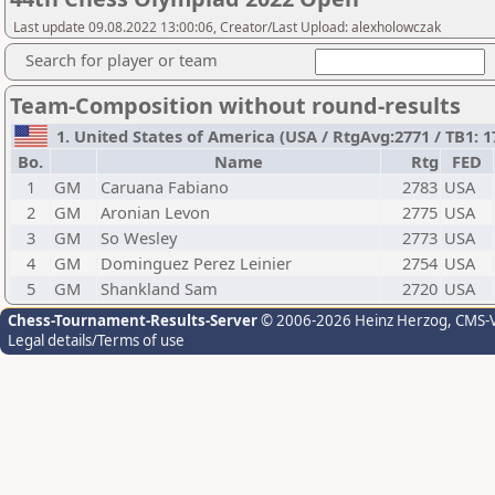
Last update 09.08.2022 13:00:06, Creator/Last Upload: alexholowczak
Search for player or team
Team-Composition without round-results
1. United States of America (USA / RtgAvg:2771 / TB1: 1
Bo.
Name
Rtg
FED
1
GM
Caruana Fabiano
2783
USA
2
GM
Aronian Levon
2775
USA
3
GM
So Wesley
2773
USA
4
GM
Dominguez Perez Leinier
2754
USA
5
GM
Shankland Sam
2720
USA
Chess-Tournament-Results-Server
© 2006-2026 Heinz Herzog
, CMS-
Legal details/Terms of use