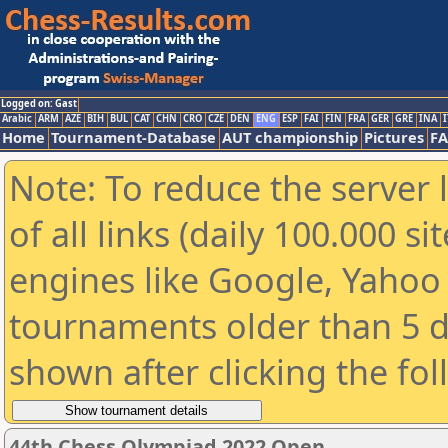
Logged on: Gast
Arabic
ARM
AZE
BIH
BUL
CAT
CHN
CRO
CZE
DEN
ENG
ESP
FAI
FIN
FRA
GER
GRE
INA
I
Home
Tournament-Database
AUT championship
Pictures
F
Note: To reduce the server 
of all links (daily 100.000 s
engines like Google, Yahoo a
tournaments older than 5 d
shown after clicking the fo
44th Chess Olympiad 2022 Open