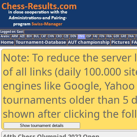
Logged on: Gast
Arabic
ARM
AZE
BIH
BUL
CAT
CHN
CRO
CZE
DEN
ENG
ESP
FAI
FIN
FRA
GER
GRE
INA
I
Home
Tournament-Database
AUT championship
Pictures
F
Note: To reduce the server 
of all links (daily 100.000 s
engines like Google, Yahoo a
tournaments older than 5 d
shown after clicking the fo
44th Chess Olympiad 2022 Open