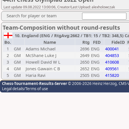
Last update 09.08.2022 13:00:06, Creator/Last Upload: alexholowczak
Search for player or team
Team-Composition without round-results
10. England (ENG / RtgAvg:2662 / TB1: 15 / TB2: 348,5) C
Bo.
Name
Rtg
FED
FideID
1
GM
Adams Michael
2696
ENG
400041
2
GM
McShane Luke J
2649
ENG
404853
3
GM
Howell David W L
2650
ENG
410608
4
GM
Jones Gawain C B
2652
ENG
409561
5
GM
Haria Ravi
2505
ENG
415820
Chess-Tournament-Results-Server
© 2006-2026 Heinz Herzog
, CMS-
Legal details/Terms of use