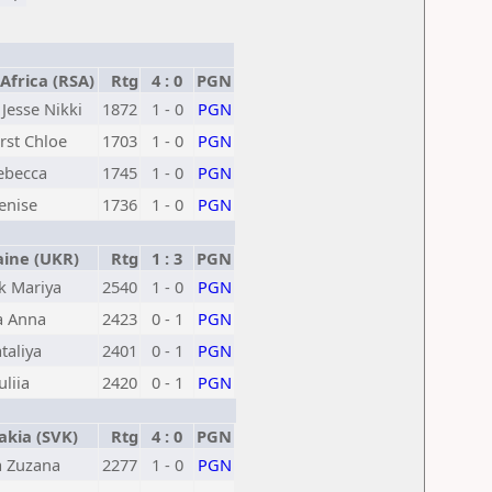
frica (RSA)
Rtg
4 : 0
PGN
Jesse Nikki
1872
1 - 0
PGN
st Chloe
1703
1 - 0
PGN
Rebecca
1745
1 - 0
PGN
enise
1736
1 - 0
PGN
ine (UKR)
Rtg
1 : 3
PGN
k Mariya
2540
1 - 0
PGN
a Anna
2423
0 - 1
PGN
taliya
2401
0 - 1
PGN
liia
2420
0 - 1
PGN
kia (SVK)
Rtg
4 : 0
PGN
 Zuzana
2277
1 - 0
PGN