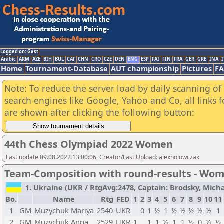
Logged on: Gast
Arabic
ARM
AZE
BIH
BUL
CAT
CHN
CRO
CZE
DEN
ENG
ESP
FAI
FIN
FRA
GER
GRE
INA
I
Home
Tournament-Database
AUT championship
Pictures
F
Note: To reduce the server load by daily scanning of a
search engines like Google, Yahoo and Co, all links 
are shown after clicking the following button:
44th Chess Olympiad 2022 Women
Last update 09.08.2022 13:00:06, Creator/Last Upload: alexholowczak
Team-Composition with round-results - Wo
1. Ukraine (UKR / RtgAvg:2478, Captain: Brodsky, Michail
Bo.
Name
Rtg
FED
1
2
3
4
5
6
7
8
9
10
11
1
GM
Muzychuk Mariya
2540
UKR
0
1
½
1
½
½
½
½
½
1
2
GM
Muzychuk Anna
2529
UKR
1
1
1
½
1
1
½
0
½
½