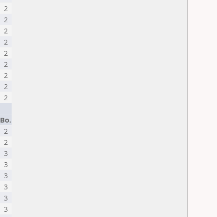
2
2
2
2
2
2
2
2
2
Bo.
2
2
3
3
3
3
3
3