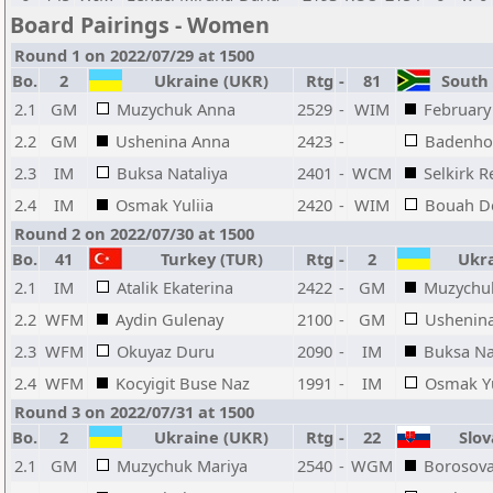
Board Pairings - Women
Round 1 on 2022/07/29 at 1500
Bo.
2
Ukraine (UKR)
Rtg
-
81
South A
2.1
GM
Muzychuk Anna
2529
-
WIM
February 
2.2
GM
Ushenina Anna
2423
-
Badenhor
2.3
IM
Buksa Nataliya
2401
-
WCM
Selkirk 
2.4
IM
Osmak Yuliia
2420
-
WIM
Bouah D
Round 2 on 2022/07/30 at 1500
Bo.
41
Turkey (TUR)
Rtg
-
2
Ukra
2.1
IM
Atalik Ekaterina
2422
-
GM
Muzychu
2.2
WFM
Aydin Gulenay
2100
-
GM
Ushenin
2.3
WFM
Okuyaz Duru
2090
-
IM
Buksa Na
2.4
WFM
Kocyigit Buse Naz
1991
-
IM
Osmak Yu
Round 3 on 2022/07/31 at 1500
Bo.
2
Ukraine (UKR)
Rtg
-
22
Slova
2.1
GM
Muzychuk Mariya
2540
-
WGM
Borosova