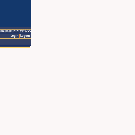
ime 06.08.2026 19:56:25
Login
Logout