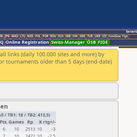
Servert
TA
JPN
MKD
LTU
NED
POL
POR
ROU
RUS
SRB
SVK
SWE
TUR
UKR
VIE
FontSize:11pt
AQ
Online Registration
Swiss-Manager
ÖSB
FIDE
ll links (daily 100.000 sites and more) by
for tournaments older than 5 days (end-date)
men
 / TB1: 18 / TB2: 413,5)
Pts.
Games
Rp
K
rtg+/-
6
10
2513
10
-3
7
10
2472
10
-2,5