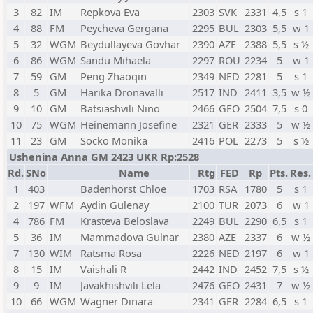
3
82
IM
Repkova Eva
2303
SVK
2331
4,5
s 1
4
88
FM
Peycheva Gergana
2295
BUL
2303
5,5
w 1
5
32
WGM
Beydullayeva Govhar
2390
AZE
2388
5,5
s ½
6
86
WGM
Sandu Mihaela
2297
ROU
2234
5
w 1
7
59
GM
Peng Zhaoqin
2349
NED
2281
5
s 1
8
5
GM
Harika Dronavalli
2517
IND
2411
3,5
w ½
9
10
GM
Batsiashvili Nino
2466
GEO
2504
7,5
s 0
10
75
WGM
Heinemann Josefine
2321
GER
2333
5
w ½
11
23
GM
Socko Monika
2416
POL
2273
5
s ½
Ushenina Anna GM 2423 UKR Rp:2528
Rd.
SNo
Name
Rtg
FED
Rp
Pts.
Res.
1
403
Badenhorst Chloe
1703
RSA
1780
5
s 1
2
197
WFM
Aydin Gulenay
2100
TUR
2073
6
w 1
4
786
FM
Krasteva Beloslava
2249
BUL
2290
6,5
s 1
5
36
IM
Mammadova Gulnar
2380
AZE
2337
6
w ½
7
130
WIM
Ratsma Rosa
2226
NED
2197
6
w 1
8
15
IM
Vaishali R
2442
IND
2452
7,5
s ½
9
9
IM
Javakhishvili Lela
2476
GEO
2431
7
w ½
10
66
WGM
Wagner Dinara
2341
GER
2284
6,5
s 1