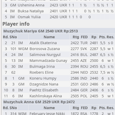
3
GM
Ushenina Anna
2423
UKR
1
1
1
½
1
½
½
1
1
4
IM
Buksa Nataliya
2401
UKR
1
1
1
0
½
1
½
1
½
½
5
IM
Osmak Yuliia
2420
UKR
1
1
1
0
0
Player info
Muzychuk Mariya GM 2540 UKR Rp:2513
Rd.
SNo
Name
Rtg
FED
Rp
Pts.
Res.
2
21
IM
Atalik Ekaterina
2422
TUR
2481
5,5
s 0
3
101
WGM
Borosova Zuzana
2277
SVK
2287
5,5
w 1
4
24
IM
Salimova Nurgyul
2416
BUL
2487
6,5
s ½
5
13
IM
Mammadzada Gunay
2455
AZE
2500
6
w 1
6
30
IM
Bulmaga Irina
2394
ROU
2455
6,5
s ½
7
62
Roebers Eline
2344
NED
2532
7,5
w ½
8
1
GM
Koneru Humpy
2586
IND
2440
6
s ½
9
3
GM
Dzagnidze Nana
2531
GEO
2486
6
w ½
10
8
IM
Paehtz Elisabeth
2484
GER
2406
6
s ½
11
6
IM
Kashlinskaya Alina
2505
POL
2405
5
w 1
Muzychuk Anna GM 2529 UKR Rp:2472
Rd.
SNo
Name
Rtg
FED
Rp
Pts.
Res.
1
314
WIM
February Jesse Nikki
1872
RSA
1778
2
w 1