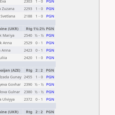
Eva
2303
1 - 0
PGN
a Zuzana
2293
1 - 0
PGN
 Svetlana
2188
1 - 0
PGN
ine (UKR)
Rtg
1½:2½
PGN
k Mariya
2540
½ - ½
PGN
k Anna
2529
0 - 1
PGN
a Anna
2423
0 - 1
PGN
liia
2420
1 - 0
PGN
ijan (AZE)
Rtg
2 : 2
PGN
zada Gunay
2455
1 - 0
PGN
yeva Govhar
2390
½ - ½
PGN
va Gulnar
2380
½ - ½
PGN
a Ulviyya
2372
0 - 1
PGN
ine (UKR)
Rtg
2 : 2
PGN