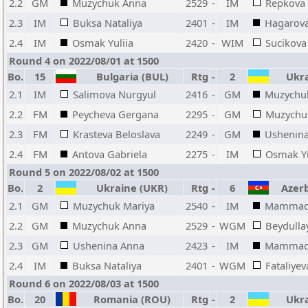
2.2
GM
Muzychuk Anna
2529
-
IM
Repkova 
2.3
IM
Buksa Nataliya
2401
-
IM
Hagarov
2.4
IM
Osmak Yuliia
2420
-
WIM
Sucikova
Round 4 on 2022/08/01 at 1500
Bo.
15
Bulgaria (BUL)
Rtg
-
2
Ukra
2.1
IM
Salimova Nurgyul
2416
-
GM
Muzychu
2.2
FM
Peycheva Gergana
2295
-
GM
Muzychu
2.3
FM
Krasteva Beloslava
2249
-
GM
Ushenin
2.4
FM
Antova Gabriela
2275
-
IM
Osmak Yu
Round 5 on 2022/08/02 at 1500
Bo.
2
Ukraine (UKR)
Rtg
-
6
Azerba
2.1
GM
Muzychuk Mariya
2540
-
IM
Mammad
2.2
GM
Muzychuk Anna
2529
-
WGM
Beydulla
2.3
GM
Ushenina Anna
2423
-
IM
Mammado
2.4
IM
Buksa Nataliya
2401
-
WGM
Fataliyev
Round 6 on 2022/08/03 at 1500
Bo.
20
Romania (ROU)
Rtg
-
2
Ukra