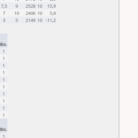
7,5
9
2528
10
15,9
7
10
2406
10
5,8
3
5
2149
10
-11,2
Bo.
1
1
1
1
1
1
1
1
1
1
Bo.
1