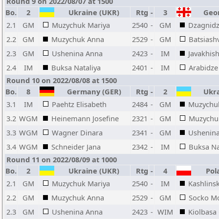
Round 9 on 2022/08/07 at 1500
Bo.
2
Ukraine (UKR)
Rtg
-
3
Geor
2.1
GM
Muzychuk Mariya
2540
-
GM
Dzagnid
2.2
GM
Muzychuk Anna
2529
-
GM
Batsiashv
2.3
GM
Ushenina Anna
2423
-
IM
Javakhish
2.4
IM
Buksa Nataliya
2401
-
IM
Arabidze
Round 10 on 2022/08/08 at 1500
Bo.
8
Germany (GER)
Rtg
-
2
Ukra
3.1
IM
Paehtz Elisabeth
2484
-
GM
Muzychu
3.2
WGM
Heinemann Josefine
2321
-
GM
Muzychu
3.3
WGM
Wagner Dinara
2341
-
GM
Ushenin
3.4
WGM
Schneider Jana
2342
-
IM
Buksa Na
Round 11 on 2022/08/09 at 1000
Bo.
2
Ukraine (UKR)
Rtg
-
4
Pola
2.1
GM
Muzychuk Mariya
2540
-
IM
Kashlinsk
2.2
GM
Muzychuk Anna
2529
-
GM
Socko M
2.3
GM
Ushenina Anna
2423
-
WIM
Kiolbasa 