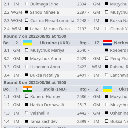
2.1
IM
Bulmaga Irina
2394
-
GM
Muzychu
2.2
WGM
Sandu Mihaela
2297
-
GM
Muzychu
2.3
WGM
Cosma Elena-Luminita
2248
-
IM
Buksa Na
2.4
WIM
Lehaci Miruna-Daria
2193
-
IM
Osmak Yu
Round 7 on 2022/08/05 at 1500
Bo.
2
Ukraine (UKR)
Rtg
-
17
Nether
3.1
GM
Muzychuk Mariya
2540
-
Roebers 
3.2
GM
Muzychuk Anna
2529
-
GM
Peng Zh
3.3
GM
Ushenina Anna
2423
-
WIM
Ratsma 
3.4
IM
Buksa Nataliya
2401
-
IM
Lanchava
Round 8 on 2022/08/06 at 1500
Bo.
1
India (IND)
Rtg
-
2
Ukra
1.1
GM
Koneru Humpy
2586
-
GM
Muzychu
1.2
GM
Harika Dronavalli
2517
-
GM
Muzychu
1.3
IM
Vaishali R
2442
-
GM
Ushenin
1.4
IM
Tania Sachdev
2399
-
IM
Buksa Na