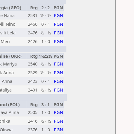
gia (GEO)
Rtg
2 : 2
PGN
ze Nana
2531
½ - ½
PGN
ili Nino
2466
0 - 1
PGN
vili Lela
2476
½ - ½
PGN
 Meri
2426
1 - 0
PGN
ine (UKR)
Rtg
1½:2½
PGN
k Mariya
2540
½ - ½
PGN
k Anna
2529
½ - ½
PGN
a Anna
2423
0 - 1
PGN
taliya
2401
½ - ½
PGN
nd (POL)
Rtg
3 : 1
PGN
aya Alina
2505
1 - 0
PGN
onika
2416
½ - ½
PGN
Oliwia
2376
1 - 0
PGN