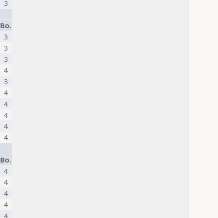
3
Bo.
3
3
3
4
3
4
4
4
4
4
Bo.
4
4
4
4
4