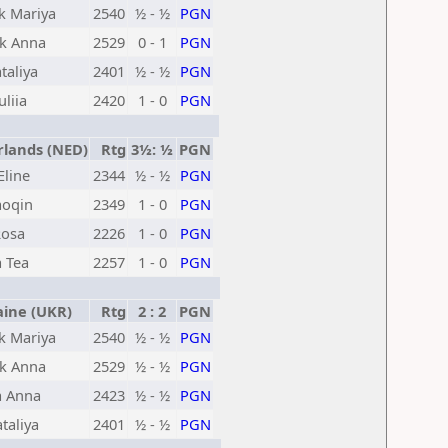
k Mariya
2540
½ - ½
PGN
k Anna
2529
0 - 1
PGN
taliya
2401
½ - ½
PGN
liia
2420
1 - 0
PGN
lands (NED)
Rtg
3½: ½
PGN
Eline
2344
½ - ½
PGN
aoqin
2349
1 - 0
PGN
Rosa
2226
1 - 0
PGN
 Tea
2257
1 - 0
PGN
ine (UKR)
Rtg
2 : 2
PGN
k Mariya
2540
½ - ½
PGN
k Anna
2529
½ - ½
PGN
a Anna
2423
½ - ½
PGN
taliya
2401
½ - ½
PGN