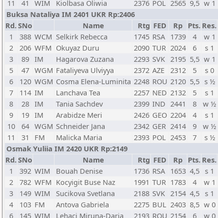
11
41
WIM
Kiolbasa Oliwia
2376
POL
2565
9,5
w 1
Buksa Nataliya IM 2401 UKR Rp:2406
Rd.
SNo
Name
Rtg
FED
Rp
Pts.
Res.
1
388
WCM
Selkirk Rebecca
1745
RSA
1739
4
w 1
2
206
WFM
Okuyaz Duru
2090
TUR
2024
6
s 1
3
89
IM
Hagarova Zuzana
2293
SVK
2195
5,5
w 1
5
47
WGM
Fataliyeva Ulviyya
2372
AZE
2312
5
s 0
6
120
WGM
Cosma Elena-Luminita
2248
ROU
2120
5,5
s ½
7
114
IM
Lanchava Tea
2257
NED
2132
5
s 1
8
28
IM
Tania Sachdev
2399
IND
2441
8
w ½
9
19
IM
Arabidze Meri
2426
GEO
2204
4
s 1
10
64
WGM
Schneider Jana
2342
GER
2414
9
w ½
11
31
FM
Malicka Maria
2393
POL
2453
7
s ½
Osmak Yuliia IM 2420 UKR Rp:2149
Rd.
SNo
Name
Rtg
FED
Rp
Pts.
Res.
1
392
WIM
Bouah Denise
1736
RSA
1653
4,5
s 1
2
782
WFM
Kocyigit Buse Naz
1991
TUR
1783
4
w 1
3
149
WIM
Sucikova Svetlana
2188
SVK
2154
4,5
s 1
4
103
FM
Antova Gabriela
2275
BUL
2403
8,5
w 0
6
145
WIM
Lehaci Miruna-Daria
2193
ROU
2154
6
w 0