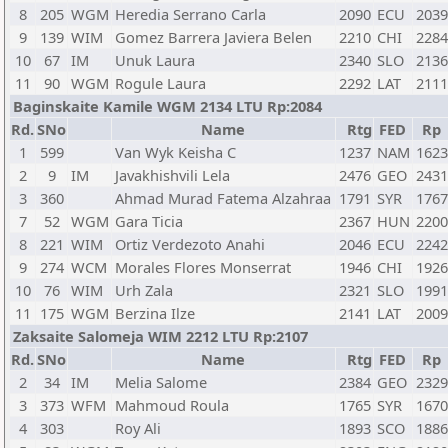
8
205
WGM
Heredia Serrano Carla
2090
ECU
2039
9
139
WIM
Gomez Barrera Javiera Belen
2210
CHI
2284
10
67
IM
Unuk Laura
2340
SLO
2136
11
90
WGM
Rogule Laura
2292
LAT
2111
Baginskaite Kamile WGM 2134 LTU Rp:2084
Rd.
SNo
Name
Rtg
FED
Rp
1
599
Van Wyk Keisha C
1237
NAM
1623
2
9
IM
Javakhishvili Lela
2476
GEO
2431
3
360
Ahmad Murad Fatema Alzahraa
1791
SYR
1767
7
52
WGM
Gara Ticia
2367
HUN
2200
8
221
WIM
Ortiz Verdezoto Anahi
2046
ECU
2242
9
274
WCM
Morales Flores Monserrat
1946
CHI
1926
10
76
WIM
Urh Zala
2321
SLO
1991
11
175
WGM
Berzina Ilze
2141
LAT
2009
Zaksaite Salomeja WIM 2212 LTU Rp:2107
Rd.
SNo
Name
Rtg
FED
Rp
2
34
IM
Melia Salome
2384
GEO
2329
3
373
WFM
Mahmoud Roula
1765
SYR
1670
4
303
Roy Ali
1893
SCO
1886