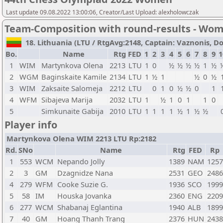
Last update 09.08.2022 13:00:06, Creator/Last Upload: alexholowczak
Team-Composition with round-results - Wo
18. Lithuania (LTU / RtgAvg:2148, Captain: Vaznonis, Don
Bo.
Name
Rtg
FED
1
2
3
4
5
6
7
8
9
1
1
WIM
Martynkova Olena
2213
LTU
1
0
½
½
½
½
1
½
2
WGM
Baginskaite Kamile
2134
LTU
1
½
1
½
0
½
3
WIM
Zaksaite Salomeja
2212
LTU
0
1
0
½
½
0
1
4
WFM
Sibajeva Marija
2032
LTU
1
½
1
0
1
1
0
5
Simkunaite Gabija
2010
LTU
1
1
1
1
½
1
½
½
Player info
Martynkova Olena WIM 2213 LTU Rp:2182
Rd.
SNo
Name
Rtg
FED
Rp
1
553
WCM
Nepando Jolly
1389
NAM
1257
2
3
GM
Dzagnidze Nana
2531
GEO
2486
4
279
WFM
Cooke Suzie G.
1936
SCO
1999
5
58
IM
Houska Jovanka
2360
ENG
2209
6
277
WCM
Shabanaj Eglantina
1940
ALB
1899
7
40
GM
Hoang Thanh Trang
2376
HUN
2438