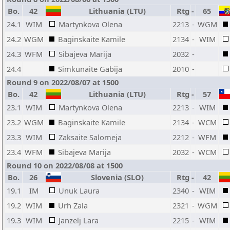
Bo.
42
Lithuania (LTU)
Rtg
-
65
24.1
WIM
Martynkova Olena
2213
-
WGM
24.2
WGM
Baginskaite Kamile
2134
-
WIM
24.3
WFM
Sibajeva Marija
2032
-
24.4
Simkunaite Gabija
2010
-
Round 9 on 2022/08/07 at 1500
Bo.
42
Lithuania (LTU)
Rtg
-
57
23.1
WIM
Martynkova Olena
2213
-
WIM
23.2
WGM
Baginskaite Kamile
2134
-
WCM
23.3
WIM
Zaksaite Salomeja
2212
-
WFM
23.4
WFM
Sibajeva Marija
2032
-
WCM
Round 10 on 2022/08/08 at 1500
Bo.
26
Slovenia (SLO)
Rtg
-
42
19.1
IM
Unuk Laura
2340
-
WIM
19.2
WIM
Urh Zala
2321
-
WGM
19.3
WIM
Janzelj Lara
2215
-
WIM