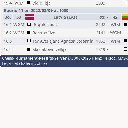
19.4
WIM
Vidic Teja
2099
-
Round 11 on 2022/08/09 at 1000
Bo.
50
Latvia (LAT)
Rtg
-
42
16.1
WGM
Rogule Laura
2292
-
WIM
16.2
WGM
Berzina Ilze
2141
-
WGM
16.3
Ter-Avetisjana Agnesa Stepania
1962
-
WIM
16.4
Maklakova Nellija
1819
-
Chess-Tournament-Results-Server
© 2006-2026 Heinz Herzog
, CMS-
Legal details/Terms of use