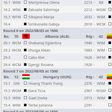
16.1
WIM
Martynkova Olena
2213
-
IM
16.2
WIM
Zaksaite Salomeja
2212
-
WGM
16.3
WFM
Sibajeva Marija
2032
-
WIM
16.4
Simkunaite Gabija
2010
-
WCM
Round 6 on 2022/08/03 at 1500
Bo.
70
Albania (ALB)
Rtg
-
42
29.1
WCM
Shabanaj Eglantina
1940
-
WIM
29.2
WCM
Shuqja Klean
1883
-
WIM
29.3
Caku Kler
1626
-
WFM
29.4
WCM
Gjergji Rozana
1920
-
Round 7 on 2022/08/05 at 1500
Bo.
12
Hungary (HUN)
Rtg
-
42
15.1
GM
Hoang Thanh Trang
2376
-
WIM
15.2
WGM
Gara Ticia
2367
-
WGM
15.3
WIM
Gaal Zsoka
2313
-
WIM
15.4
WIM
Terbe Julianna
2291
-
Round 8 on 2022/08/06 at 1500