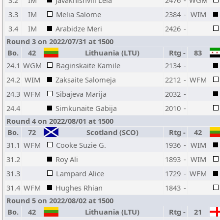
3.2
IM
Javakhishvili Lela
2476
-
WGM
3.3
IM
Melia Salome
2384
-
WIM
3.4
IM
Arabidze Meri
2426
-
Round 3 on 2022/07/31 at 1500
Bo.
42
Lithuania (LTU)
Rtg
-
83
24.1
WGM
Baginskaite Kamile
2134
-
24.2
WIM
Zaksaite Salomeja
2212
-
WFM
24.3
WFM
Sibajeva Marija
2032
-
24.4
Simkunaite Gabija
2010
-
Round 4 on 2022/08/01 at 1500
Bo.
72
Scotland (SCO)
Rtg
-
42
31.1
WFM
Cooke Suzie G.
1936
-
WIM
31.2
Roy Ali
1893
-
WIM
31.3
Lampard Alice
1729
-
WFM
31.4
WFM
Hughes Rhian
1843
-
Round 5 on 2022/08/02 at 1500
Bo.
42
Lithuania (LTU)
Rtg
-
21