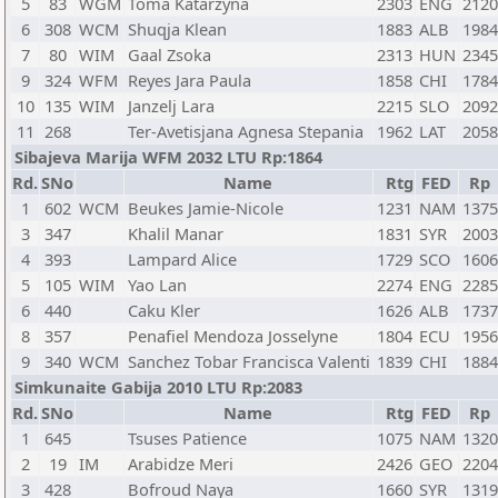
5
83
WGM
Toma Katarzyna
2303
ENG
2120
6
308
WCM
Shuqja Klean
1883
ALB
1984
7
80
WIM
Gaal Zsoka
2313
HUN
2345
9
324
WFM
Reyes Jara Paula
1858
CHI
1784
10
135
WIM
Janzelj Lara
2215
SLO
2092
11
268
Ter-Avetisjana Agnesa Stepania
1962
LAT
2058
Sibajeva Marija WFM 2032 LTU Rp:1864
Rd.
SNo
Name
Rtg
FED
Rp
1
602
WCM
Beukes Jamie-Nicole
1231
NAM
1375
3
347
Khalil Manar
1831
SYR
2003
4
393
Lampard Alice
1729
SCO
1606
5
105
WIM
Yao Lan
2274
ENG
2285
6
440
Caku Kler
1626
ALB
1737
8
357
Penafiel Mendoza Josselyne
1804
ECU
1956
9
340
WCM
Sanchez Tobar Francisca Valenti
1839
CHI
1884
Simkunaite Gabija 2010 LTU Rp:2083
Rd.
SNo
Name
Rtg
FED
Rp
1
645
Tsuses Patience
1075
NAM
1320
2
19
IM
Arabidze Meri
2426
GEO
2204
3
428
Bofroud Naya
1660
SYR
1319