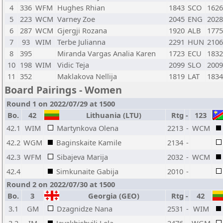
4
336
WFM
Hughes Rhian
1843
SCO
1626
5
223
WCM
Varney Zoe
2045
ENG
2028
6
287
WCM
Gjergji Rozana
1920
ALB
1775
7
93
WIM
Terbe Julianna
2291
HUN
2106
8
395
Miranda Vargas Analia Karen
1723
ECU
1832
10
198
WIM
Vidic Teja
2099
SLO
2009
11
352
Maklakova Nellija
1819
LAT
1834
Board Pairings - Women
Round 1 on 2022/07/29 at 1500
Bo.
42
Lithuania (LTU)
Rtg
-
123
42.1
WIM
Martynkova Olena
2213
-
WCM
42.2
WGM
Baginskaite Kamile
2134
-
42.3
WFM
Sibajeva Marija
2032
-
WCM
42.4
Simkunaite Gabija
2010
-
Round 2 on 2022/07/30 at 1500
Bo.
3
Georgia (GEO)
Rtg
-
42
3.1
GM
Dzagnidze Nana
2531
-
WIM