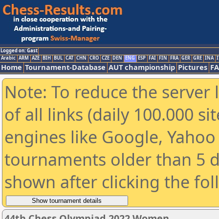
Logged on: Gast
Arabic
ARM
AZE
BIH
BUL
CAT
CHN
CRO
CZE
DEN
ENG
ESP
FAI
FIN
FRA
GER
GRE
INA
I
Home
Tournament-Database
AUT championship
Pictures
F
Note: To reduce the server 
of all links (daily 100.000 s
engines like Google, Yahoo a
tournaments older than 5 d
shown after clicking the fo
44th Chess Olympiad 2022 Women