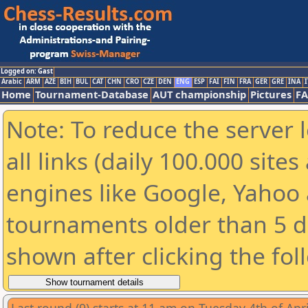
Logged on: Gast
Arabic
ARM
AZE
BIH
BUL
CAT
CHN
CRO
CZE
DEN
ENG
ESP
FAI
FIN
FRA
GER
GRE
INA
I
Home
Tournament-Database
AUT championship
Pictures
F
Note: To reduce the server 
all links (daily 100.000 sit
engines like Google, Yahoo a
tournaments older than 5 d
shown after clicking the fol