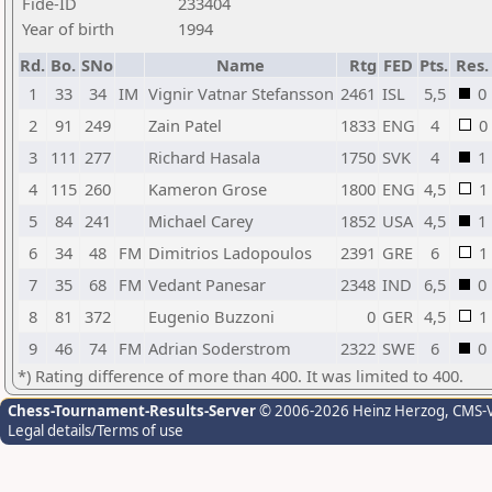
Fide-ID
233404
Year of birth
1994
Rd.
Bo.
SNo
Name
Rtg
FED
Pts.
Res.
1
33
34
IM
Vignir Vatnar Stefansson
2461
ISL
5,5
0
2
91
249
Zain Patel
1833
ENG
4
0
3
111
277
Richard Hasala
1750
SVK
4
1
4
115
260
Kameron Grose
1800
ENG
4,5
1
5
84
241
Michael Carey
1852
USA
4,5
1
6
34
48
FM
Dimitrios Ladopoulos
2391
GRE
6
1
7
35
68
FM
Vedant Panesar
2348
IND
6,5
0
8
81
372
Eugenio Buzzoni
0
GER
4,5
1
9
46
74
FM
Adrian Soderstrom
2322
SWE
6
0
*) Rating difference of more than 400. It was limited to 400.
Chess-Tournament-Results-Server
© 2006-2026 Heinz Herzog
, CMS-
Legal details/Terms of use