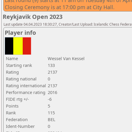
Last round (9) starts at 11 am on Tuesday 4th of Apri
Closing Ceremony is at 17:00 pm at City Hall.
Reykjavik Open 2023
Last update 04.04.2023 18:30:27, Creator/Last Upload: Icelandic Chess Federa
Player info
Name
Wessel Van Kessel
Starting rank
133
Rating
2137
Rating national
0
Rating international
2137
Performance rating
2016
FIDE rtg +/-
-6
Points
5
Rank
115
Federation
BEL
Ident-Number
0