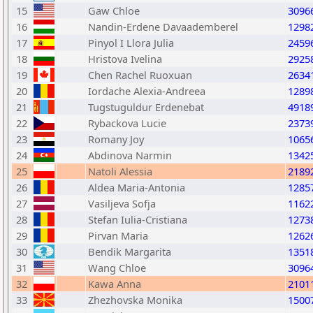
15
Gaw Chloe
3096
16
Nandin-Erdene Davaademberel
1298
17
Pinyol I Llora Julia
2459
18
Hristova Ivelina
2925
19
Chen Rachel Ruoxuan
2634
20
Iordache Alexia-Andreea
1289
21
Tugstuguldur Erdenebat
4918
22
Rybackova Lucie
2373
23
Romany Joy
1065
24
Abdinova Narmin
1342
25
Natoli Alessia
2189
26
Aldea Maria-Antonia
1285
27
Vasiljeva Sofja
1162
28
Stefan Iulia-Cristiana
1273
29
Pirvan Maria
1262
30
Bendik Margarita
1351
31
Wang Chloe
3096
32
Kawa Anna
2101
33
Zhezhovska Monika
1500