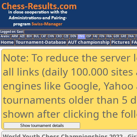
Logged on: Gast
Arabic
ARM
AZE
BIH
BUL
CAT
CHN
CRO
CZE
DEN
ENG
ESP
FAI
FIN
FRA
GER
GRE
INA
I
Home
Tournament-Database
AUT championship
Pictures
F
Note: To reduce the server 
all links (daily 100.000 sit
engines like Google, Yahoo a
tournaments older than 5 d
shown after clicking the fol
World Youth Chess Championships 2022 - Gir