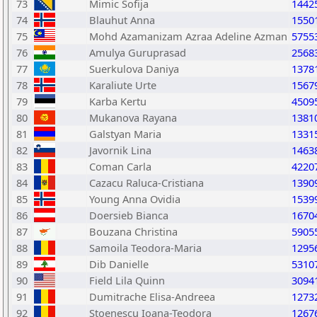
73
Mimic Sofija
1442
74
Blauhut Anna
1550
75
Mohd Azamanizam Azraa Adeline Azman
5755
76
Amulya Guruprasad
2568
77
Suerkulova Daniya
1378
78
Karaliute Urte
1567
79
Karba Kertu
4509
80
Mukanova Rayana
1381
81
Galstyan Maria
1331
82
Javornik Lina
1463
83
Coman Carla
4220
84
Cazacu Raluca-Cristiana
1390
85
Young Anna Ovidia
1539
86
Doersieb Bianca
1670
87
Bouzana Christina
5905
88
Samoila Teodora-Maria
1295
89
Dib Danielle
5310
90
Field Lila Quinn
3094
91
Dumitrache Elisa-Andreea
1273
92
Stoenescu Ioana-Teodora
1267