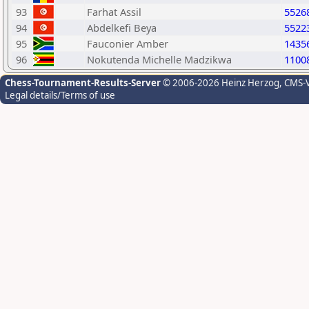
93
Farhat Assil
5526
94
Abdelkefi Beya
5522
95
Fauconier Amber
1435
96
Nokutenda Michelle Madzikwa
1100
Chess-Tournament-Results-Server
© 2006-2026 Heinz Herzog
, CMS-
Legal details/Terms of use