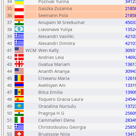
34
Pozniak Yunna
3412
35
Gaszka Zuzanna
2185
36
Seemann Pola
2185
37
Anupam M Sreekumar
4503
38
Liavonava Yuliya
1352
39
Alexandri Vasiliki
4210
40
Alexandri Dimitra
4210
41
WCM
Wen Kally
3093
42
Andries Leia
1469
43
Gvatua Mariam
1361
44
Ananth Ananya
3094
45
Criveanu Maria
1261
46
Avetisyan Ani
1331
47
Bitca Emilia
1390
48
Toquero Gracia Laura
2454
49
Orazalina Nursulu
1372
50
Pragnya H G
2560
51
Cammalleri Elena
2834
52
Christodoulou Georgia
2585
53
Bruessow Nina
1341