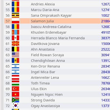
54
Andries Alexia
1267
55
Marcu Daria-Ana
1274
56
Sana Omprakash Kayyar
1002
57
Salamon Julia
2186
58
Ivascu Andreea-Catalina
1268
59
Khuslen Erdenebayar
4910
60
Herrada Blanco Maria Fernanda
3837
61
Davitkova Jovana
1500
62
Ahn Anastasia
2522
63
Field Rowan Soraya
3094
64
Chendighilean Anna
1391
65
Ken-Dror Renana
2834
66
Ingel Mica Bar
2843
67
Antenreiter Lena
1662
68
Toth Timea
7876
69
Ulus Ekin
2634
70
Nguyen Ngoc Hien
1241
71
Strong Davida
1433
72
Ogay Anastassiya
1373