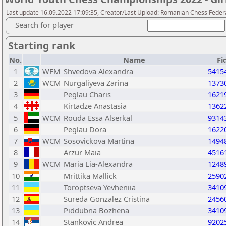
Last update 16.09.2022 17:09:35, Creator/Last Upload: Romanian Chess Federa
Search for player
Starting rank
No.
Name
Fi
1
WFM
Shvedova Alexandra
5415
2
WCM
Nurgaliyeva Zarina
1373
3
Peglau Charis
1621
4
Kirtadze Anastasia
1362
5
WCM
Rouda Essa Alserkal
9314
6
Peglau Dora
1622
7
WCM
Sosovickova Martina
1494
8
Arzur Maia
4516
9
WCM
Maria Lia-Alexandra
1248
10
Mrittika Mallick
2590
11
Toroptseva Yevheniia
3410
12
Sureda Gonzalez Cristina
2456
13
Piddubna Bozhena
3410
14
Stankovic Andrea
9202