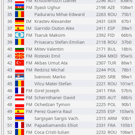
33
FM
Kristoferitsch Daniel
2296
AUT
83w½
34
FM
Ilyasli Ughur
2198
AZE
108w1
35
Padurariu Mihai-Edward
2263
ROU
75b1
36
IM
Krastev Alexander
2431
GER
67b1
37
IM
Garrido Outon Alex
2411
ESP
39w1
38
FM
Tsaruk Maksim
2392
FID
66b½
39
Prisacaru Stefan-Emilian
2118
ROU
37b0
40
FM
Mitev Valentin
2171
BUL
18b½
41
FM
Risteski Emil
2364
MKD
95w½
42
FM
Akbas Umut Ata
2307
TUR
86w1
43
FM
Redzisz Michal
2244
POL
78b1
44
Ivanovic Marko
2265
SRB
98w1
45
Vilcu Matei-Stefan
2221
ROU
101w1
46
FM
Girel Joseph
2411
FRA
57b½
47
FM
Schernthaner David
2305
AUT
68b½
48
FM
Ochedzan Tymon
2225
POL
90b1
49
FM
Perez Guerra Raul
2255
ESP
103w½
50
Sargsyan Sargis Vach.
2315
ARM
93b1
51
IM
Papadiamandis Elliot
2331
FRA
105b1
52
FM
Coca Cristi-Iulian
2232
ROU
106w1