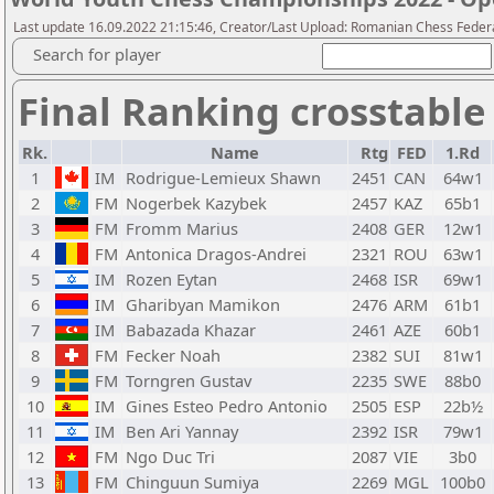
Last update 16.09.2022 21:15:46, Creator/Last Upload: Romanian Chess Federa
Search for player
Final Ranking crosstable
Rk.
Name
Rtg
FED
1.Rd
1
IM
Rodrigue-Lemieux Shawn
2451
CAN
64w1
2
FM
Nogerbek Kazybek
2457
KAZ
65b1
3
FM
Fromm Marius
2408
GER
12w1
4
FM
Antonica Dragos-Andrei
2321
ROU
63w1
5
IM
Rozen Eytan
2468
ISR
69w1
6
IM
Gharibyan Mamikon
2476
ARM
61b1
7
IM
Babazada Khazar
2461
AZE
60b1
8
FM
Fecker Noah
2382
SUI
81w1
9
FM
Torngren Gustav
2235
SWE
88b0
10
IM
Gines Esteo Pedro Antonio
2505
ESP
22b½
11
IM
Ben Ari Yannay
2392
ISR
79w1
12
FM
Ngo Duc Tri
2087
VIE
3b0
13
FM
Chinguun Sumiya
2269
MGL
100b0