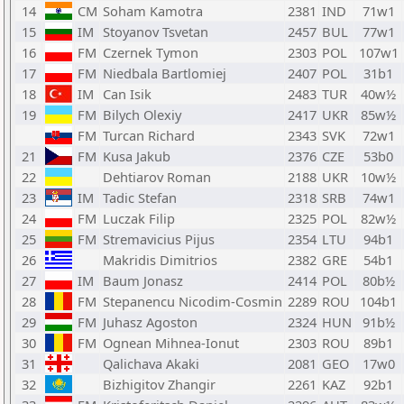
14
CM
Soham Kamotra
2381
IND
71w1
15
IM
Stoyanov Tsvetan
2457
BUL
77w1
16
FM
Czernek Tymon
2303
POL
107w1
17
FM
Niedbala Bartlomiej
2407
POL
31b1
18
IM
Can Isik
2483
TUR
40w½
19
FM
Bilych Olexiy
2417
UKR
85w½
FM
Turcan Richard
2343
SVK
72w1
21
FM
Kusa Jakub
2376
CZE
53b0
22
Dehtiarov Roman
2188
UKR
10w½
23
IM
Tadic Stefan
2318
SRB
74w1
24
FM
Luczak Filip
2325
POL
82w½
25
FM
Stremavicius Pijus
2354
LTU
94b1
26
Makridis Dimitrios
2382
GRE
54b1
27
IM
Baum Jonasz
2414
POL
80b½
28
FM
Stepanencu Nicodim-Cosmin
2289
ROU
104b1
29
FM
Juhasz Agoston
2324
HUN
91b½
30
FM
Ognean Mihnea-Ionut
2303
ROU
89b1
31
Qalichava Akaki
2081
GEO
17w0
32
Bizhigitov Zhangir
2261
KAZ
92b1