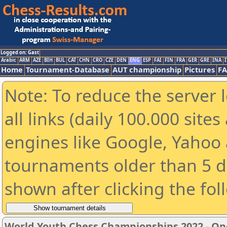
Logged on: Gast
Arabic
ARM
AZE
BIH
BUL
CAT
CHN
CRO
CZE
DEN
ENG
ESP
FAI
FIN
FRA
GER
GRE
INA
I
Home
Tournament-Database
AUT championship
Pictures
F
Note: To reduce the server 
all links (daily 100.000 sit
engines like Google, Yahoo a
tournaments older than 5 d
shown after clicking the fol
World Youth Chess Championships 2022 - Op