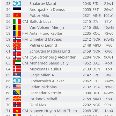
53
Shakirov Marat
2048
FID
21w1
54
Andrijashkin Deniss
2055
EST
26w0
55
Pobor Milo
2321
MNE
102b1
56
CM
Ballotti Luca
2215
ITA
87b1
57
Van Volsem Merlijn
2116
BEL
46w½
58
FM
Antal Hunor-Zoltan
2235
ROU
73w0
59
FM
Unneland Mathias
2212
NOR
97w½
60
Petreski Leonid
2148
MKD
7w0
61
Schouten Mathias Lind
2159
NOR
6w0
62
CM
Oye-Stromberg Alexander
2284
NOR
96w1
63
CM
Mohamed Saeed Laily
1952
UAE
4b0
64
Meskenas Paulius
2139
DEN
1b0
65
Gagic Milan A
2142
SRB
2w0
66
Hryharovich Aliaksei
2062
FID
38w½
67
Ladan Nicholas
2132
USA
36w0
68
Haznadar Nermin
1904
BIH
47w½
69
Jordanov Mihail
2158
MKD
5b0
70
Dahl Max
2202
NOR
99b1
71
CM
Nguyen Huynh Minh Thien
2048
VIE
14b0