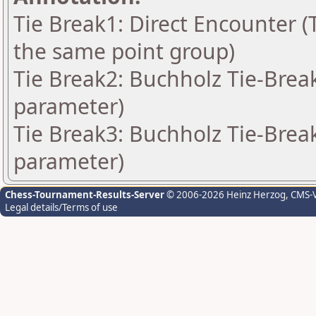
Tie Break1: Direct Encounter (T
the same point group)
Tie Break2: Buchholz Tie-Break
parameter)
Tie Break3: Buchholz Tie-Break
parameter)
Chess-Tournament-Results-Server
© 2006-2026 Heinz Herzog
, CMS-
Legal details/Terms of use