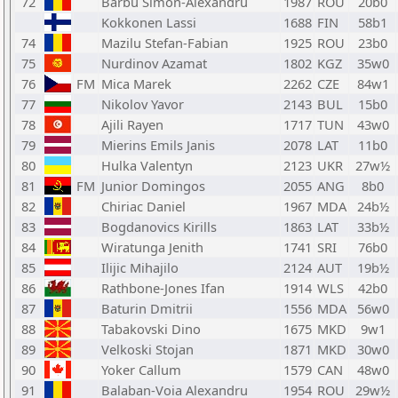
72
Barbu Simon-Alexandru
1987
ROU
20b0
Kokkonen Lassi
1688
FIN
58b1
74
Mazilu Stefan-Fabian
1925
ROU
23b0
75
Nurdinov Azamat
1802
KGZ
35w0
76
FM
Mica Marek
2262
CZE
84w1
77
Nikolov Yavor
2143
BUL
15b0
78
Ajili Rayen
1717
TUN
43w0
79
Mierins Emils Janis
2078
LAT
11b0
80
Hulka Valentyn
2123
UKR
27w½
81
FM
Junior Domingos
2055
ANG
8b0
82
Chiriac Daniel
1967
MDA
24b½
83
Bogdanovics Kirills
1863
LAT
33b½
84
Wiratunga Jenith
1741
SRI
76b0
85
Ilijic Mihajilo
2124
AUT
19b½
86
Rathbone-Jones Ifan
1914
WLS
42b0
87
Baturin Dmitrii
1556
MDA
56w0
88
Tabakovski Dino
1675
MKD
9w1
89
Velkoski Stojan
1871
MKD
30w0
90
Yoker Callum
1579
CAN
48w0
91
Balaban-Voia Alexandru
1954
ROU
29w½