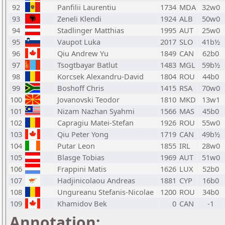
92
Panfilii Laurentiu
1734
MDA
32w0
93
Zeneli Klendi
1924
ALB
50w0
94
Stadlinger Matthias
1995
AUT
25w0
95
Vaupot Luka
2017
SLO
41b½
96
Qiu Andrew Yu
1849
CAN
62b0
97
Tsogtbayar Batlut
1483
MGL
59b½
98
Korcsek Alexandru-David
1804
ROU
44b0
99
Boshoff Chris
1415
RSA
70w0
100
Jovanovski Teodor
1810
MKD
13w1
101
Nizam Nazhan Syahmi
1566
MAS
45b0
102
Capragiu Matei-Stefan
1926
ROU
55w0
103
Qiu Peter Yong
1719
CAN
49b½
104
Putar Leon
1855
IRL
28w0
105
Blasge Tobias
1969
AUT
51w0
106
Frappini Matis
1626
LUX
52b0
107
Hadjinicolaou Andreas
1881
CYP
16b0
108
Ungureanu Stefanis-Nicolae
1200
ROU
34b0
109
Khamidov Bek
0
CAN
-1
Annotation: