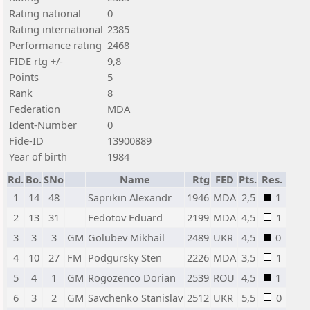
Rating national
0
Rating international
2385
Performance rating
2468
FIDE rtg +/-
9,8
Points
5
Rank
8
Federation
MDA
Ident-Number
0
Fide-ID
13900889
Year of birth
1984
Rd.
Bo.
SNo
Name
Rtg
FED
Pts.
Res.
1
14
48
Saprikin Alexandr
1946
MDA
2,5
1
2
13
31
Fedotov Eduard
2199
MDA
4,5
1
3
3
3
GM
Golubev Mikhail
2489
UKR
4,5
0
4
10
27
FM
Podgursky Sten
2226
MDA
3,5
1
5
4
1
GM
Rogozenco Dorian
2539
ROU
4,5
1
6
3
2
GM
Savchenko Stanislav
2512
UKR
5,5
0