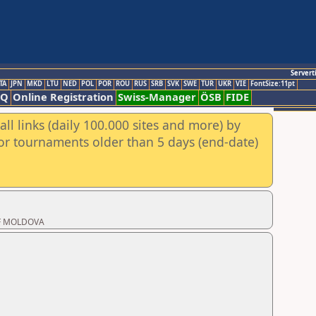
Servert
TA
JPN
MKD
LTU
NED
POL
POR
ROU
RUS
SRB
SVK
SWE
TUR
UKR
VIE
FontSize:11pt
AQ
Online Registration
Swiss-Manager
ÖSB
FIDE
ll links (daily 100.000 sites and more) by
for tournaments older than 5 days (end-date)
 OF MOLDOVA