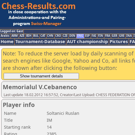
Logged on: Gast
Arabic
ARM
AZE
BIH
BUL
CAT
CHN
CRO
CZE
DEN
ENG
ESP
FAI
FIN
FRA
GER
GRE
INA
I
Home
Tournament-Database
AUT championship
Pictures
F
Note: To reduce the server load by daily scanning of a
search engines like Google, Yahoo and Co, all links 
are shown after clicking the following button:
Memorialul V.Cebanenco
Last update 18.02.2012 16:57:52, Creator/Last Upload: CHESS FEDERATION
Player info
Name
Soltanici Ruslan
Title
IM
Starting rank
14
Rating
2385