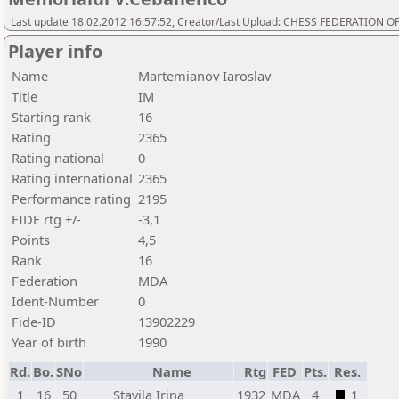
Last update 18.02.2012 16:57:52, Creator/Last Upload: CHESS FEDERATION
Player info
Name
Martemianov Iaroslav
Title
IM
Starting rank
16
Rating
2365
Rating national
0
Rating international
2365
Performance rating
2195
FIDE rtg +/-
-3,1
Points
4,5
Rank
16
Federation
MDA
Ident-Number
0
Fide-ID
13902229
Year of birth
1990
Rd.
Bo.
SNo
Name
Rtg
FED
Pts.
Res.
1
16
50
Stavila Irina
1932
MDA
4
1