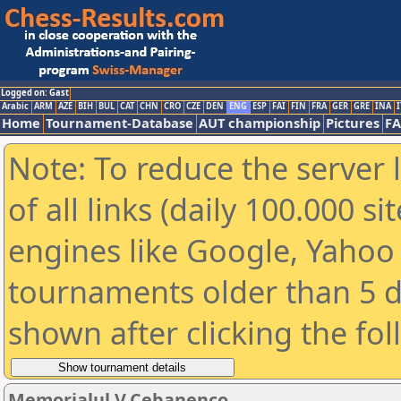
Logged on: Gast
Arabic
ARM
AZE
BIH
BUL
CAT
CHN
CRO
CZE
DEN
ENG
ESP
FAI
FIN
FRA
GER
GRE
INA
I
Home
Tournament-Database
AUT championship
Pictures
F
Note: To reduce the server 
of all links (daily 100.000 s
engines like Google, Yahoo a
tournaments older than 5 d
shown after clicking the fo
Memorialul V.Cebanenco