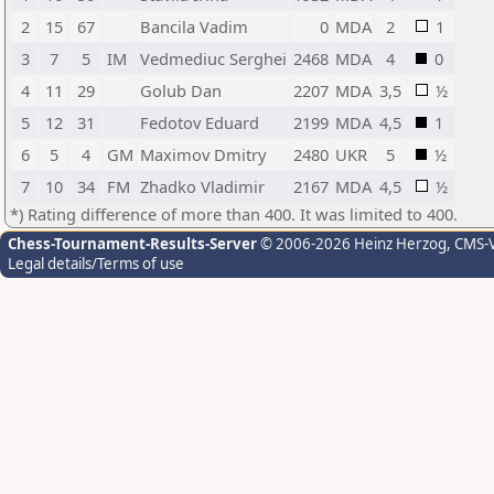
2
15
67
Bancila Vadim
0
MDA
2
1
3
7
5
IM
Vedmediuc Serghei
2468
MDA
4
0
4
11
29
Golub Dan
2207
MDA
3,5
½
5
12
31
Fedotov Eduard
2199
MDA
4,5
1
6
5
4
GM
Maximov Dmitry
2480
UKR
5
½
7
10
34
FM
Zhadko Vladimir
2167
MDA
4,5
½
*) Rating difference of more than 400. It was limited to 400.
Chess-Tournament-Results-Server
© 2006-2026 Heinz Herzog
, CMS-
Legal details/Terms of use