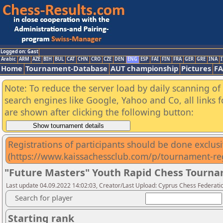
Logged on: Gast
Arabic
ARM
AZE
BIH
BUL
CAT
CHN
CRO
CZE
DEN
ENG
ESP
FAI
FIN
FRA
GER
GRE
INA
I
Home
Tournament-Database
AUT championship
Pictures
F
Note: To reduce the server load by daily scanning of a
search engines like Google, Yahoo and Co, all links 
are shown after clicking the following button:
Registrations of participants should be done exclusiv
(https://www.kaissachessclub.com/p/tournament-reg
"Future Masters" Youth Rapid Chess Tourna
Last update 04.09.2022 14:02:03, Creator/Last Upload: Cyprus Chess Federati
Search for player
Starting rank