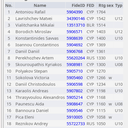
No.
Name
FideID
FED
Rtg
sex
Typ
1
Antoniou Rafail
5904390
CYP
1764
2
Lavrishchev Matvei
34390146
CYP
1542
U12
3
Vialitchanka Mikalai
13513710
BLR
1514
4
Borodich Miroslav
5906571
CYP
1403
U12
5
Konstantinides Savvas
5908639
CYP
1400
U10
6
Ioannou Constantinos
5904692
CYP
1369
7
Daniil Daniil
5906768
CYP
1361
8
Perekhozhev Artem
55620264
RUS
1330
U10
9
Skouroupathis Kyriakos
5908981
CYP
1300
U08
10
Polyakov Stepan
5905710
CYP
1270
11
Sokolova Victoria
5905460
CYP
1266
w
12
Daniil Christodoulos
5906598
CYP
1234
U10
13
Karaolis Andreas
5907802
CYP
1198
U10
14
Thrasyvoulou Alexandros
5905214
CYP
1168
15
Paunescu Aida
5908647
CYP
1160
w
U08
16
Bannoura Daniel
5909546
CYP
1115
U10
17
Pica Eleni
5910005
CYP
1058
w
18
Reznikov Andrey
55722733
RUS
1050
U10