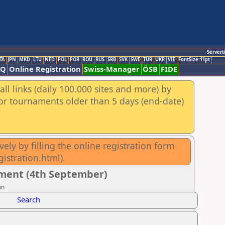
Servert
TA
JPN
MKD
LTU
NED
POL
POR
ROU
RUS
SRB
SVK
SWE
TUR
UKR
VIE
FontSize:11pt
AQ
Online Registration
Swiss-Manager
ÖSB
FIDE
ll links (daily 100.000 sites and more) by
for tournaments older than 5 days (end-date)
ely by filling the online registration form
istration.html).
ment (4th September)
on
Search