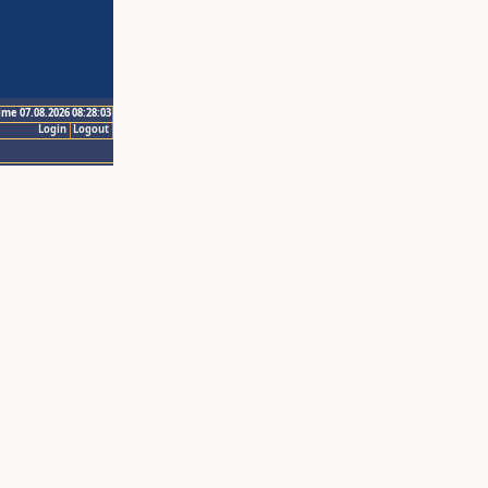
ime 07.08.2026 08:28:03
Login
Logout