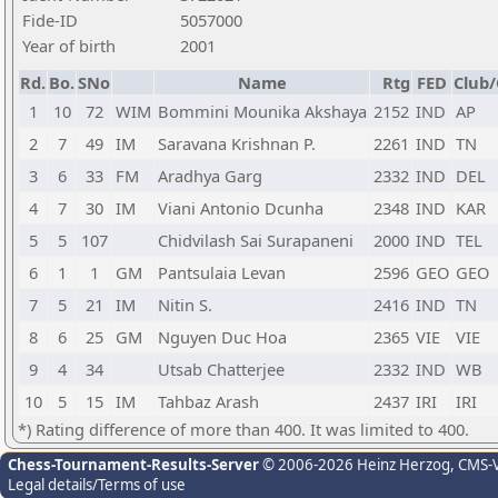
Fide-ID
5057000
Year of birth
2001
Rd.
Bo.
SNo
Name
Rtg
FED
Club/
1
10
72
WIM
Bommini Mounika Akshaya
2152
IND
AP
2
7
49
IM
Saravana Krishnan P.
2261
IND
TN
3
6
33
FM
Aradhya Garg
2332
IND
DEL
4
7
30
IM
Viani Antonio Dcunha
2348
IND
KAR
5
5
107
Chidvilash Sai Surapaneni
2000
IND
TEL
6
1
1
GM
Pantsulaia Levan
2596
GEO
GEO
7
5
21
IM
Nitin S.
2416
IND
TN
8
6
25
GM
Nguyen Duc Hoa
2365
VIE
VIE
9
4
34
Utsab Chatterjee
2332
IND
WB
10
5
15
IM
Tahbaz Arash
2437
IRI
IRI
*) Rating difference of more than 400. It was limited to 400.
Chess-Tournament-Results-Server
© 2006-2026 Heinz Herzog
, CMS-
Legal details/Terms of use