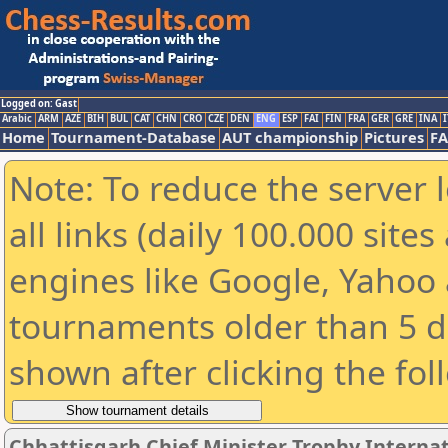
Logged on: Gast
Arabic
ARM
AZE
BIH
BUL
CAT
CHN
CRO
CZE
DEN
ENG
ESP
FAI
FIN
FRA
GER
GRE
INA
I
Home
Tournament-Database
AUT championship
Pictures
F
Note: To reduce the server 
all links (daily 100.000 sit
engines like Google, Yahoo a
tournaments older than 5 d
shown after clicking the fol
Chhattisgarh Chief Minister Trophy Interna