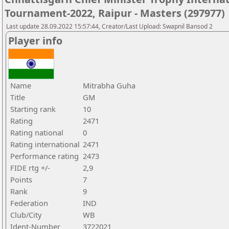
Tournament-2022, Raipur - Masters (297977)
Last update 28.09.2022 15:57:44, Creator/Last Upload: Swapnil Bansod 2
Player info
Name
Mitrabha Guha
Title
GM
Starting rank
10
Rating
2471
Rating national
0
Rating international
2471
Performance rating
2473
FIDE rtg +/-
2,9
Points
7
Rank
9
Federation
IND
Club/City
WB
Ident-Number
3722021