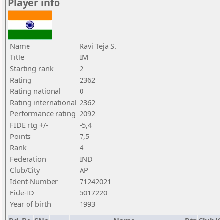
Player info
Name
Ravi Teja S.
Title
IM
Starting rank
2
Rating
2362
Rating national
0
Rating international
2362
Performance rating
2092
FIDE rtg +/-
-5,4
Points
7,5
Rank
4
Federation
IND
Club/City
AP
Ident-Number
71242021
Fide-ID
5017220
Year of birth
1993