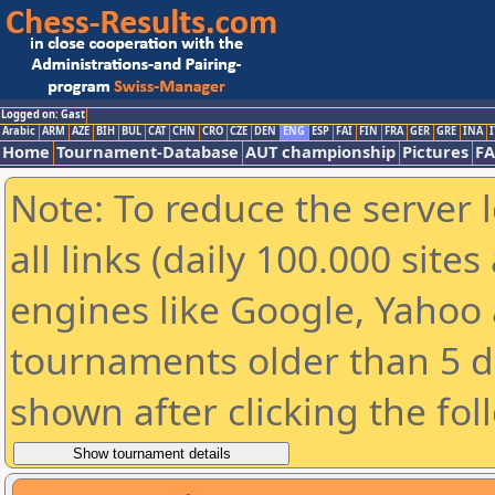
Logged on: Gast
Arabic
ARM
AZE
BIH
BUL
CAT
CHN
CRO
CZE
DEN
ENG
ESP
FAI
FIN
FRA
GER
GRE
INA
I
Home
Tournament-Database
AUT championship
Pictures
F
Note: To reduce the server 
all links (daily 100.000 sit
engines like Google, Yahoo a
tournaments older than 5 d
shown after clicking the fol