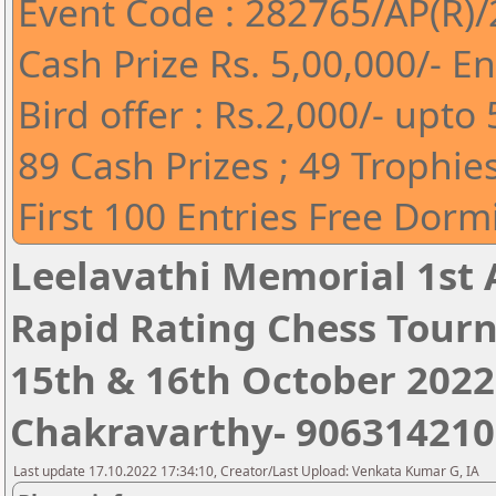
Event Code : 282765/AP(R)
Cash Prize Rs. 5,00,000/- En
Bird offer : Rs.2,000/- upt
89 Cash Prizes ; 49 Trophie
First 100 Entries Free Do
Leelavathi Memorial 1st 
Rapid Rating Chess Tour
15th & 16th October 2022 ,
Chakravarthy- 906314210
Last update 17.10.2022 17:34:10, Creator/Last Upload: Venkata Kumar G, IA