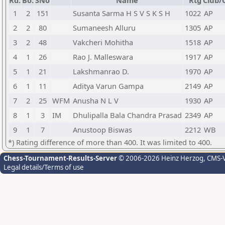
Rd.
Bo.
SNo
Name
Rtg
Club/C
1
2
151
Susanta Sarma H S V S K S H
1022
AP
2
2
80
Sumaneesh Alluru
1305
AP
3
2
48
Vakcheri Mohitha
1518
AP
4
1
26
Rao J. Malleswara
1917
AP
5
1
21
Lakshmanrao D.
1970
AP
6
1
11
Aditya Varun Gampa
2149
AP
7
2
25
WFM
Anusha N L V
1930
AP
8
1
3
IM
Dhulipalla Bala Chandra Prasad
2349
AP
9
1
7
Anustoop Biswas
2212
WB
*) Rating difference of more than 400. It was limited to 400.
Chess-Tournament-Results-Server
© 2006-2026 Heinz Herzog
, CMS-
Legal details/Terms of use