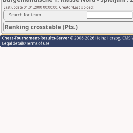
Last update 01.01.2000 00:00:00, Creator/Last Upload:
Search for team
Ranking crosstable (Pts.)
Chess-Tournament-Results-Server
© 2006-2026 Heinz Herzog
, CMS-
Legal details/Terms of use