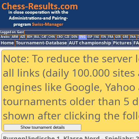
Logged on: Gast
Arabic
ARM
AZE
BIH
BUL
CAT
CHN
CRO
CZE
DEN
ENG
ESP
FAI
FIN
FRA
GER
GRE
INA
I
Home
Tournament-Database
AUT championship
Pictures
F
Note: To reduce the server 
all links (daily 100.000 sit
engines like Google, Yahoo a
tournaments older than 5 d
shown after clicking the fol
Burgenländische 1. Klasse Nord - Spieljahr: 