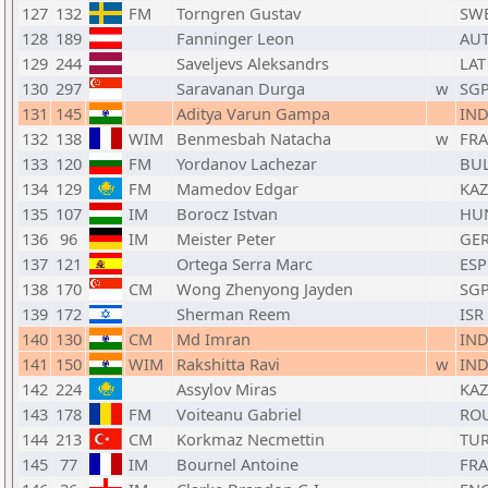
127
132
FM
Torngren Gustav
SW
128
189
Fanninger Leon
AU
129
244
Saveljevs Aleksandrs
LAT
130
297
Saravanan Durga
w
SG
131
145
Aditya Varun Gampa
IN
132
138
WIM
Benmesbah Natacha
w
FRA
133
120
FM
Yordanov Lachezar
BU
134
129
FM
Mamedov Edgar
KAZ
135
107
IM
Borocz Istvan
HU
136
96
IM
Meister Peter
GE
137
121
Ortega Serra Marc
ESP
138
170
CM
Wong Zhenyong Jayden
SG
139
172
Sherman Reem
ISR
140
130
CM
Md Imran
IN
141
150
WIM
Rakshitta Ravi
w
IN
142
224
Assylov Miras
KAZ
143
178
FM
Voiteanu Gabriel
RO
144
213
CM
Korkmaz Necmettin
TU
145
77
IM
Bournel Antoine
FRA