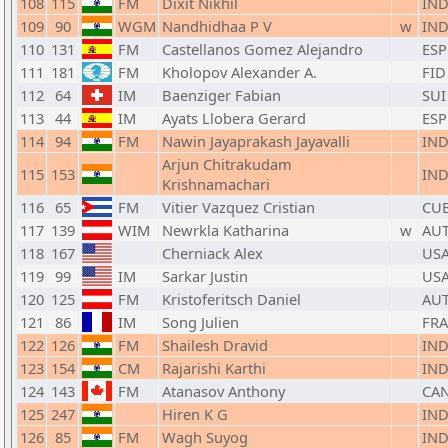
108
115
FM
Dixit Nikhil
IN
109
90
WGM
Nandhidhaa P V
w
IN
110
131
FM
Castellanos Gomez Alejandro
ESP
111
181
FM
Kholopov Alexander A.
FID
112
64
IM
Baenziger Fabian
SUI
113
44
IM
Ayats Llobera Gerard
ESP
114
94
FM
Nawin Jayaprakash Jayavalli
IN
Arjun Chitrakudam
115
153
IN
Krishnamachari
116
65
FM
Vitier Vazquez Cristian
CU
117
139
WIM
Newrkla Katharina
w
AU
118
167
Cherniack Alex
US
119
99
IM
Sarkar Justin
US
120
125
FM
Kristoferitsch Daniel
AU
121
86
IM
Song Julien
FRA
122
126
FM
Shailesh Dravid
IN
123
154
CM
Rajarishi Karthi
IN
124
143
FM
Atanasov Anthony
CA
125
247
Hiren K G
IN
126
85
FM
Wagh Suyog
IN