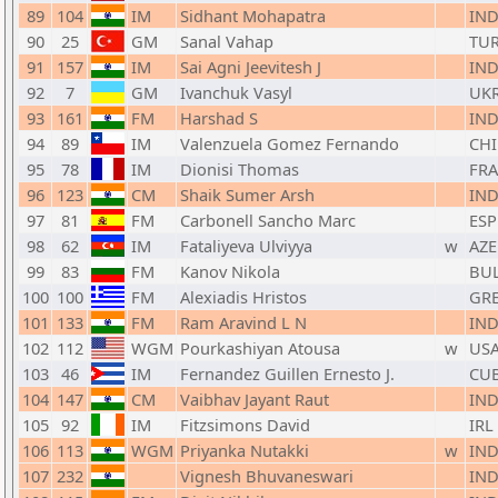
89
104
IM
Sidhant Mohapatra
IN
90
25
GM
Sanal Vahap
TU
91
157
IM
Sai Agni Jeevitesh J
IN
92
7
GM
Ivanchuk Vasyl
UK
93
161
FM
Harshad S
IN
94
89
IM
Valenzuela Gomez Fernando
CHI
95
78
IM
Dionisi Thomas
FRA
96
123
CM
Shaik Sumer Arsh
IN
97
81
FM
Carbonell Sancho Marc
ESP
98
62
IM
Fataliyeva Ulviyya
w
AZE
99
83
FM
Kanov Nikola
BU
100
100
FM
Alexiadis Hristos
GR
101
133
FM
Ram Aravind L N
IN
102
112
WGM
Pourkashiyan Atousa
w
US
103
46
IM
Fernandez Guillen Ernesto J.
CU
104
147
CM
Vaibhav Jayant Raut
IN
105
92
IM
Fitzsimons David
IRL
106
113
WGM
Priyanka Nutakki
w
IN
107
232
Vignesh Bhuvaneswari
IN