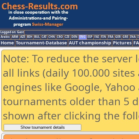
Logged on: Gast
Arabic
ARM
AZE
BIH
BUL
CAT
CHN
CRO
CZE
DEN
ENG
ESP
FAI
FIN
FRA
GER
GRE
INA
I
Home
Tournament-Database
AUT championship
Pictures
F
Note: To reduce the server 
all links (daily 100.000 sit
engines like Google, Yahoo a
tournaments older than 5 d
shown after clicking the fol