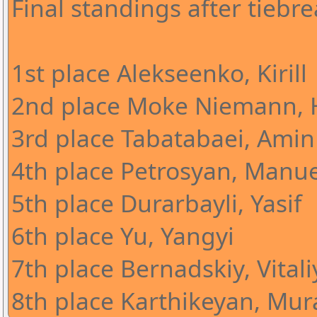
Final standings after tiebre
1st place Alekseenko, Kirill
2nd place Moke Niemann, 
3rd place Tabatabaei, Amin
4th place Petrosyan, Manue
5th place Durarbayli, Yasif
6th place Yu, Yangyi
7th place Bernadskiy, Vitali
8th place Karthikeyan, Mura