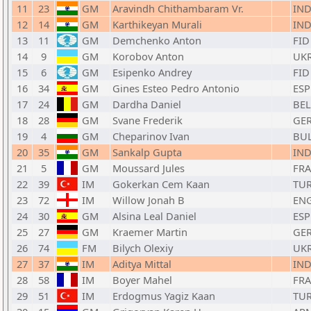
11
23
GM
Aravindh Chithambaram Vr.
IN
12
14
GM
Karthikeyan Murali
IN
13
11
GM
Demchenko Anton
FID
14
9
GM
Korobov Anton
UK
15
6
GM
Esipenko Andrey
FID
16
34
GM
Gines Esteo Pedro Antonio
ESP
17
24
GM
Dardha Daniel
BEL
18
28
GM
Svane Frederik
GE
19
4
GM
Cheparinov Ivan
BU
20
35
GM
Sankalp Gupta
IN
21
5
GM
Moussard Jules
FRA
22
39
IM
Gokerkan Cem Kaan
TU
23
72
IM
Willow Jonah B
EN
24
30
GM
Alsina Leal Daniel
ESP
25
27
GM
Kraemer Martin
GE
26
74
FM
Bilych Olexiy
UK
27
37
IM
Aditya Mittal
IN
28
58
IM
Boyer Mahel
FRA
29
51
IM
Erdogmus Yagiz Kaan
TU