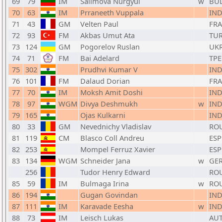
69
79
IM
Salimova Nurgyul
w
BU
70
63
IM
Prraneeth Vuppala
IN
71
43
GM
Velten Paul
FRA
72
93
FM
Akbas Umut Ata
TU
73
124
GM
Pogorelov Ruslan
UK
74
71
FM
Bai Adelard
TPE
75
302
Prudhvi Kumar V
IN
76
101
FM
Dalaud Dorian
FRA
77
70
IM
Moksh Amit Doshi
IN
78
97
WGM
Divya Deshmukh
w
IN
79
165
Ojas Kulkarni
IN
80
33
GM
Nevednichy Vladislav
RO
81
119
CM
Blasco Coll Andreu
ESP
82
253
Mompel Ferruz Xavier
ESP
83
134
WGM
Schneider Jana
w
GE
256
Tudor Henry Edward
RO
85
59
IM
Bulmaga Irina
w
RO
86
194
Gugan Govindan
IN
87
111
IM
Karavade Eesha
w
IN
88
73
IM
Leisch Lukas
AU