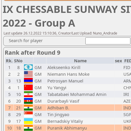
IX CHESSABLE SUNWAY SI
2022 - Group A
Last update 26.12.2022 15:10:36, Creator/Last Upload: Nuno_Andrade
Search for player
Rank after Round 9
Rk.
SNo
Name
sex
FE
1
8
GM
Alekseenko Kirill
FID
2
2
GM
Niemann Hans Moke
US
3
13
GM
Petrosyan Manuel
AR
4
1
GM
Yu Yangyi
CH
5
10
GM
Tabatabaei Mohammad Amin
IRI
6
20
GM
Durarbayli Vasif
AZE
7
21
GM
Adhiban B.
IN
8
29
GM
Tin Jingyao
SG
9
17
GM
Bernadskiy Vitaliy
UK
10
18
GM
Puranik Abhimanyu
IN