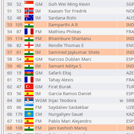
50
52
GM
Goh Wei Ming Kevin
SG
51
53
IM
Kaasen Tor Fredrik
NO
52
48
IM
Sardana Rishi
AU
53
105
Ilamparthi A R
IN
54
87
FM
Mathieu Phileas
FRA
55
114
FM
Bhambure Shantanu
IN
56
82
IM
Rendle Thomas E
EN
57
61
IM
Sammed Jaykumar Shete
IN
58
54
GM
Narciso Dublan Marc
ESP
59
40
IM
Samant Aditya S
IN
60
19
GM
Safarli Eltaj
AZE
61
75
IM
Tahay Alexis
FRA
62
47
GM
Firat Burak
TU
63
56
IM
Garcia Ramos Daniel
ESP
64
88
WGM
Injac Teodora
w
SR
65
66
FM
Saydaliev Saidakbar
UZ
66
179
CM
Nurgaliyev Sauat
KAZ
67
103
FM
Pablo Mari Alejandro
ESP
68
108
FM
Jain Kashish Manoj
IN