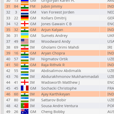
30
15
GM
Grigoryan Karen H.
AR
31
84
FM
Jubin Jimmy
IN
32
3
GM
Van Foreest Jorden
NE
33
22
GM
Kollars Dmitrij
GE
34
12
GM
Jones Gawain C B
EN
35
32
GM
Arjun Kalyan
IN
36
31
GM
Sumets Andrey
UK
37
49
IM
Woodward Andy
US
38
69
IM
Gholami Orimi Mahdi
IRI
39
16
GM
Aryan Chopra
IN
40
57
IM
Nigmatov Ortik
UZ
41
50
GM
Raja Rithvik R
IN
42
55
IM
Abdisalimov Abdimalik
UZ
43
76
IM
Abdurakhmonov Mukhammadali
UZ
44
41
IM
Wadsworth Matthew J
EN
45
45
GM
Sochacki Christophe
FRA
46
60
IM
Ajay Karthikeyan
IN
47
80
IM
Sattarov Bobir
UZ
48
42
IM
Sousa Andre Ventura
PO
49
26
GM
Cheng Bobby
AU