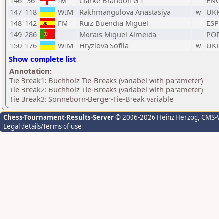
146
36
IM
Clarke Brandon G I
EN
147
118
WIM
Rakhmangulova Anastasiya
w
UK
148
142
FM
Ruiz Buendia Miguel
ESP
149
286
Morais Miguel Almeida
PO
150
176
WIM
Hryzlova Sofiia
w
UK
Show complete list
Annotation:
Tie Break1: Buchholz Tie-Breaks (variabel with parameter)
Tie Break2: Buchholz Tie-Breaks (variabel with parameter)
Tie Break3: Sonneborn-Berger-Tie-Break variable
Chess-Tournament-Results-Server
© 2006-2026 Heinz Herzog
, CMS-
Legal details/Terms of use