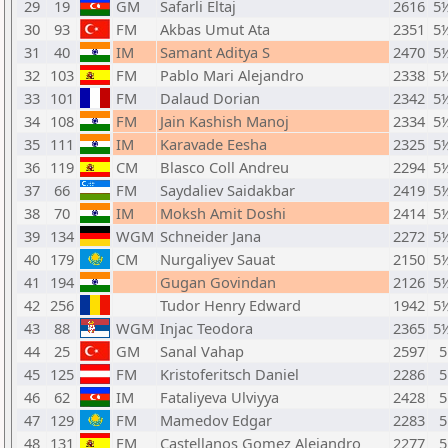
29
19
GM
Safarli Eltaj
2616
5
30
93
FM
Akbas Umut Ata
2351
5
31
40
IM
Samant Aditya S
2470
5
32
103
FM
Pablo Mari Alejandro
2338
5
33
101
FM
Dalaud Dorian
2342
5
34
108
FM
Jain Kashish Manoj
2334
5
35
111
IM
Karavade Eesha
2325
5
36
119
CM
Blasco Coll Andreu
2294
5
37
66
FM
Saydaliev Saidakbar
2419
5
38
70
IM
Moksh Amit Doshi
2414
5
39
134
WGM
Schneider Jana
2272
5
40
179
CM
Nurgaliyev Sauat
2150
5
41
194
Gugan Govindan
2126
5
42
256
Tudor Henry Edward
1942
5
43
88
WGM
Injac Teodora
2365
5
44
25
GM
Sanal Vahap
2597
5
45
125
FM
Kristoferitsch Daniel
2286
5
46
62
IM
Fataliyeva Ulviyya
2428
5
47
129
FM
Mamedov Edgar
2283
5
48
131
FM
Castellanos Gomez Alejandro
2277
5