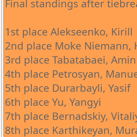
Final standings after tiebre
1st place Alekseenko, Kirill
2nd place Moke Niemann, 
3rd place Tabatabaei, Amin
4th place Petrosyan, Manue
5th place Durarbayli, Yasif
6th place Yu, Yangyi
7th place Bernadskiy, Vitali
8th place Karthikeyan, Mura