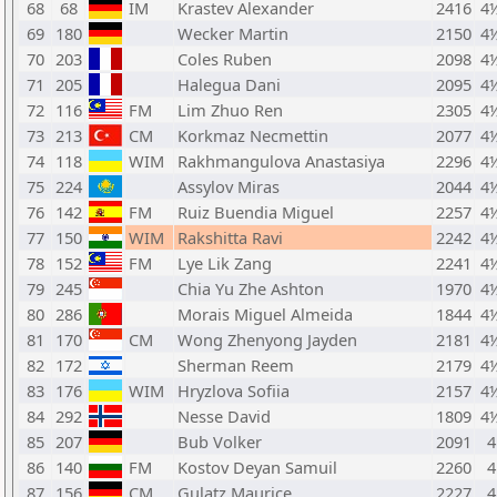
68
68
IM
Krastev Alexander
2416
4
69
180
Wecker Martin
2150
4
70
203
Coles Ruben
2098
4
71
205
Halegua Dani
2095
4
72
116
FM
Lim Zhuo Ren
2305
4
73
213
CM
Korkmaz Necmettin
2077
4
74
118
WIM
Rakhmangulova Anastasiya
2296
4
75
224
Assylov Miras
2044
4
76
142
FM
Ruiz Buendia Miguel
2257
4
77
150
WIM
Rakshitta Ravi
2242
4
78
152
FM
Lye Lik Zang
2241
4
79
245
Chia Yu Zhe Ashton
1970
4
80
286
Morais Miguel Almeida
1844
4
81
170
CM
Wong Zhenyong Jayden
2181
4
82
172
Sherman Reem
2179
4
83
176
WIM
Hryzlova Sofiia
2157
4
84
292
Nesse David
1809
4
85
207
Bub Volker
2091
4
86
140
FM
Kostov Deyan Samuil
2260
4
87
156
CM
Gulatz Maurice
2227
4