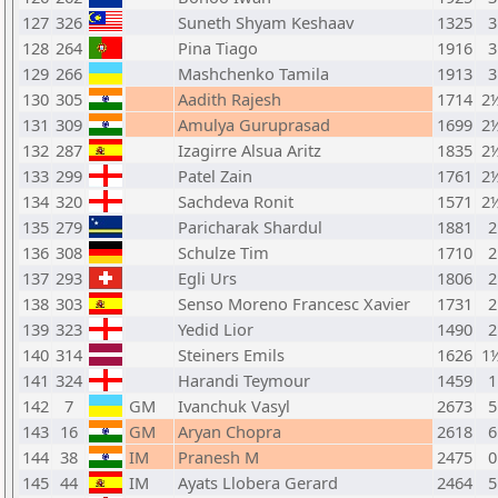
127
326
Suneth Shyam Keshaav
1325
3
128
264
Pina Tiago
1916
3
129
266
Mashchenko Tamila
1913
3
130
305
Aadith Rajesh
1714
2
131
309
Amulya Guruprasad
1699
2
132
287
Izagirre Alsua Aritz
1835
2
133
299
Patel Zain
1761
2
134
320
Sachdeva Ronit
1571
2
135
279
Paricharak Shardul
1881
2
136
308
Schulze Tim
1710
2
137
293
Egli Urs
1806
2
138
303
Senso Moreno Francesc Xavier
1731
2
139
323
Yedid Lior
1490
2
140
314
Steiners Emils
1626
1
141
324
Harandi Teymour
1459
1
142
7
GM
Ivanchuk Vasyl
2673
5
143
16
GM
Aryan Chopra
2618
6
144
38
IM
Pranesh M
2475
0
145
44
IM
Ayats Llobera Gerard
2464
5