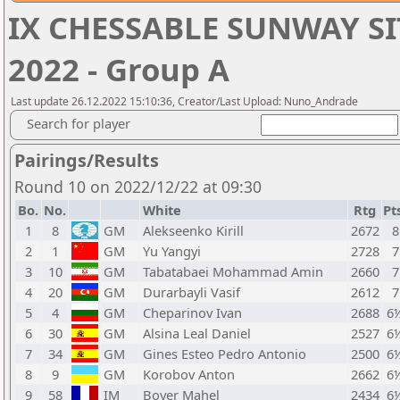
IX CHESSABLE SUNWAY SI
2022 - Group A
Last update 26.12.2022 15:10:36, Creator/Last Upload: Nuno_Andrade
Search for player
Pairings/Results
Round 10 on 2022/12/22 at 09:30
Bo.
No.
White
Rtg
Pt
1
8
GM
Alekseenko Kirill
2672
8
2
1
GM
Yu Yangyi
2728
7
3
10
GM
Tabatabaei Mohammad Amin
2660
7
4
20
GM
Durarbayli Vasif
2612
7
5
4
GM
Cheparinov Ivan
2688
6
6
30
GM
Alsina Leal Daniel
2527
6
7
34
GM
Gines Esteo Pedro Antonio
2500
6
8
9
GM
Korobov Anton
2662
6
9
58
IM
Boyer Mahel
2434
6