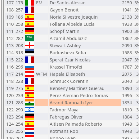
107
175
FM
De Santis Alessio
2159
3
108
257
Gayon Benoit
1941
3
109
186
Noria Silvestre Joaquin
2138
3
110
258
Follana Albelda Lucia
1938
3
111
272
Schopf Martin
1900
3
112
282
Alzamil Abdulaziz
1862
3
113
208
Stewart Ashley
2090
3
114
318
Barkasheva Sofia
1588
3
115
222
Sperat Czar Nicolas
2047
3
116
296
Krassel Timofei
1787
3
117
214
WFM
Hapala Elisabeth
2075
3
118
228
Schmuck Corentin
2040
3
119
275
Benseny Martinez Guerau
1890
3
120
239
Perez Aleman Pedro Tomas
1996
3
121
288
Arvind Ramnath Iyer
1834
3
122
290
Tadmor Maya
1810
3
123
294
Fabregas Oliver
1804
3
124
254
Altisen Palmada Roberto
1948
3
125
255
Kotmans Rob
1948
3
126
262
Bonoo Iwan
1925
3