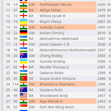
10
14
GM
Karthikeyan Murali
2620
6
11
37
IM
Aditya Mittal
2479
6
12
72
IM
Willow Jonah B
2409
6
13
74
FM
Bilych Olexiy
2401
6
14
35
GM
Sankalp Gupta
2485
6
15
22
GM
Kollars Dmitrij
2610
6
16
55
IM
Abdisalimov Abdimalik
2447
6
17
12
GM
Jones Gawain C B
2630
6
18
76
IM
Abdurakhmonov Mukhammadali
2397
6
19
26
GM
Cheng Bobby
2583
6
20
31
GM
Sumets Andrey
2506
6
21
82
IM
Rendle Thomas E
2381
6
22
80
IM
Sattarov Bobir
2389
6
23
42
IM
Sousa Andre Ventura
2466
6
24
114
FM
Bhambure Shantanu
2306
6
25
48
IM
Sardana Rishi
2460
6
26
49
IM
Woodward Andy
2457
6
27
50
GM
Raja Rithvik R
2453
6
28
52
GM
Goh Wei Ming Kevin
2452
6