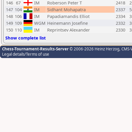
146
67
IM
Roberson Peter T
2418
2
147
104
IM
Sidhant Mohapatra
2337
5
148
106
IM
Papadiamandis Elliot
2334
3
149
109
WGM
Heinemann Josefine
2332
3
150
110
IM
Reprintsev Alexander
2330
3
Show complete list
Chess-Tournament-Results-Server
© 2006-2026 Heinz Herzog
, CMS-
Legal details/Terms of use