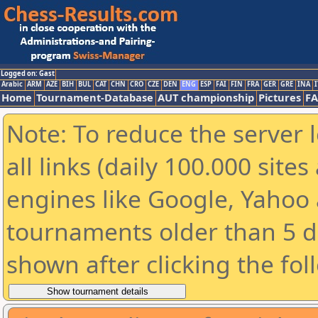
Logged on: Gast
Arabic
ARM
AZE
BIH
BUL
CAT
CHN
CRO
CZE
DEN
ENG
ESP
FAI
FIN
FRA
GER
GRE
INA
I
Home
Tournament-Database
AUT championship
Pictures
F
Note: To reduce the server 
all links (daily 100.000 sit
engines like Google, Yahoo a
tournaments older than 5 d
shown after clicking the fol