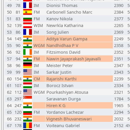
49
78
IM
Dionisi Thomas
2390
5
50
81
FM
Carbonell Sancho Marc
2384
5
51
83
FM
Kanov Nikola
2377
5
52
139
WIM
Newrkla Katharina
2265
5
53
86
IM
Song Julien
2369
5
54
145
Aditya Varun Gampa
2249
5
55
90
WGM
Nandhidhaa P V
2358
5
56
92
IM
Fitzsimons David
2352
5
57
94
FM
Nawin Jayaprakash Jayavalli
2351
5
58
96
IM
Meister Peter
2347
5
59
99
IM
Sarkar Justin
2343
5
60
154
CM
Rajarishi Karthi
2239
5
61
107
IM
Borocz Istvan
2334
5
62
112
WGM
Pourkashiyan Atousa
2321
5
63
297
Saravanan Durga
1784
5
64
247
Hiren K G
1965
5
65
120
FM
Yordanov Lachezar
2294
5
66
232
Vignesh Bhuvaneswari
2032
5
67
178
FM
Voiteanu Gabriel
2152
4