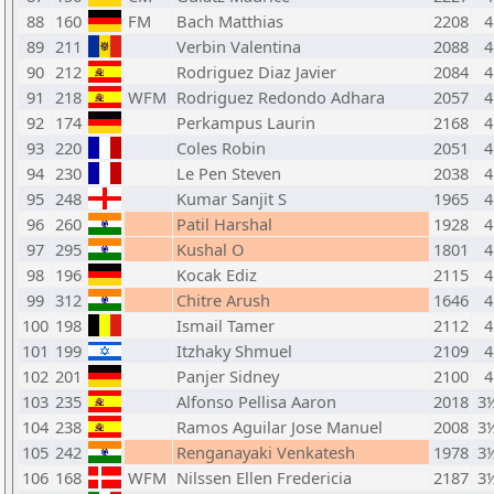
88
160
FM
Bach Matthias
2208
4
89
211
Verbin Valentina
2088
4
90
212
Rodriguez Diaz Javier
2084
4
91
218
WFM
Rodriguez Redondo Adhara
2057
4
92
174
Perkampus Laurin
2168
4
93
220
Coles Robin
2051
4
94
230
Le Pen Steven
2038
4
95
248
Kumar Sanjit S
1965
4
96
260
Patil Harshal
1928
4
97
295
Kushal O
1801
4
98
196
Kocak Ediz
2115
4
99
312
Chitre Arush
1646
4
100
198
Ismail Tamer
2112
4
101
199
Itzhaky Shmuel
2109
4
102
201
Panjer Sidney
2100
4
103
235
Alfonso Pellisa Aaron
2018
3
104
238
Ramos Aguilar Jose Manuel
2008
3
105
242
Renganayaki Venkatesh
1978
3
106
168
WFM
Nilssen Ellen Fredericia
2187
3