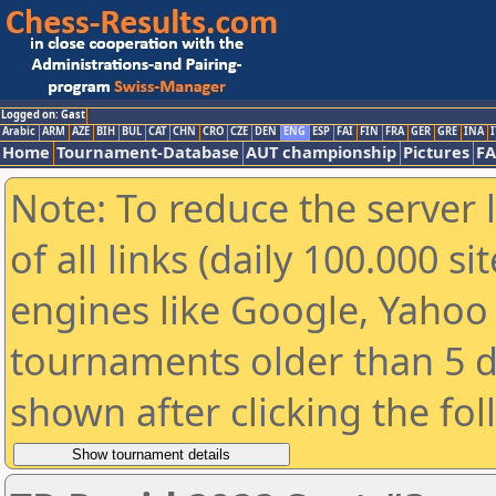
Logged on: Gast
Arabic
ARM
AZE
BIH
BUL
CAT
CHN
CRO
CZE
DEN
ENG
ESP
FAI
FIN
FRA
GER
GRE
INA
I
Home
Tournament-Database
AUT championship
Pictures
F
Note: To reduce the server 
of all links (daily 100.000 s
engines like Google, Yahoo a
tournaments older than 5 d
shown after clicking the fo