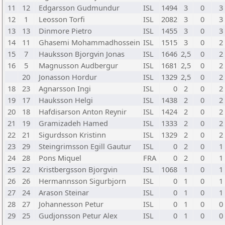
11
12
Edgarsson Gudmundur
ISL
1494
3
0
3
12
1
Leosson Torfi
ISL
2082
3
0
3
13
13
Dinmore Pietro
ISL
1455
3
0
3
14
11
Ghasemi Mohammadhossein
ISL
1515
3
0
2
15
7
Hauksson Bjorgvin Jonas
ISL
1646
2,5
0
2
16
5
Magnusson Audbergur
ISL
1681
2,5
0
2
20
Jonasson Hordur
ISL
1329
2,5
0
2
18
23
Agnarsson Ingi
ISL
0
2
0
2
19
17
Hauksson Helgi
ISL
1438
2
0
2
20
18
Hafdisarson Anton Reynir
ISL
1424
2
0
2
21
19
Gramizadeh Hamed
ISL
1333
2
0
2
22
21
Sigurdsson Kristinn
ISL
1329
2
0
2
23
29
Steingrimsson Egill Gautur
ISL
0
2
0
1
24
28
Pons Miquel
FRA
0
2
0
1
25
22
Kristbergsson Bjorgvin
ISL
1068
1
0
1
26
26
Hermannsson Sigurbjorn
ISL
0
1
0
1
27
24
Arason Steinar
ISL
0
1
0
1
28
27
Johannesson Petur
ISL
0
1
0
0
29
25
Gudjonsson Petur Alex
ISL
0
1
0
0