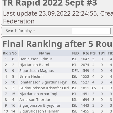
TR Rapid 2022 Sept #3
Last update 23.09.2022 22:24:55, Crea
Federation
Search for player
Final Ranking after 5 Ro
Rk.
SNo
Name
FED
Rtg
Pts.
TB1
TB
1
6
Danielsson Grimur
ISL
1647
5
0
4
2
2
Hjartarson Bjarni
ISL
2074
4
0
4
3
9
Sigurdsson Magnus
DEN
1549
4
0
4
4
8
Briem Hedinn
ISL
1553
4
0
4
5
10
Jonatansson Sigurdur Freyr
ISL
1527
4
0
4
6
3
Gudmundsson Kristofer Orri
ISL
1811
3,5
0
3
7
15
Njardarson Arnar Ingi
ISL
1451
3
0
3
8
4
Arnarson Thordur
ISL
1694
3
0
3
9
16
Sigurjonsson Brynjolfur
ISL
1443
3
0
3
10
14
Sigurvaldason Hjalmar
ISL
1455
3
0
3