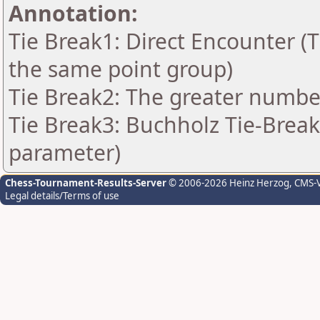
Annotation:
Tie Break1: Direct Encounter (T
the same point group)
Tie Break2: The greater number 
Tie Break3: Buchholz Tie-Break
parameter)
Chess-Tournament-Results-Server
© 2006-2026 Heinz Herzog
, CMS-
Legal details/Terms of use