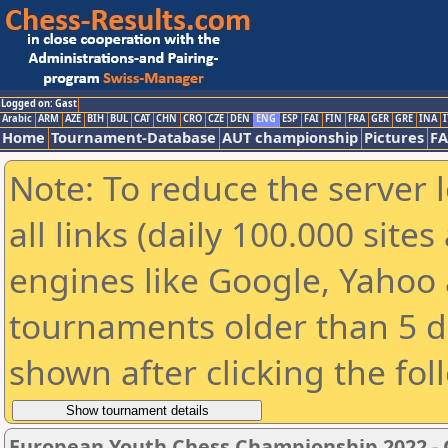
Logged on: Gast
Arabic
ARM
AZE
BIH
BUL
CAT
CHN
CRO
CZE
DEN
ENG
ESP
FAI
FIN
FRA
GER
GRE
INA
I
Home
Tournament-Database
AUT championship
Pictures
F
Note: To reduce the server 
all links (daily 100.000 sit
engines like Google, Yahoo a
tournaments older than 5 d
shown after clicking the fol
European Youth Chess Championship 2022 -