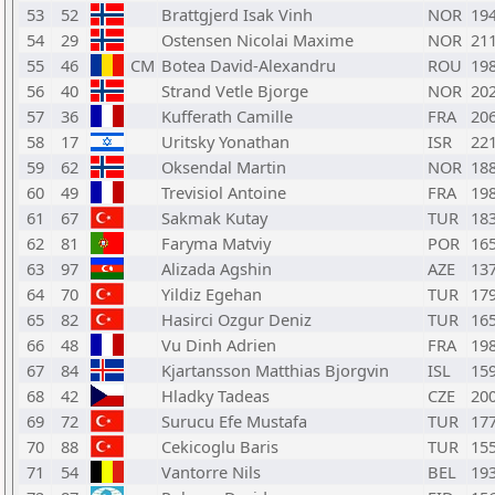
53
52
Brattgjerd Isak Vinh
NOR
19
54
29
Ostensen Nicolai Maxime
NOR
21
55
46
CM
Botea David-Alexandru
ROU
19
56
40
Strand Vetle Bjorge
NOR
20
57
36
Kufferath Camille
FRA
20
58
17
Uritsky Yonathan
ISR
22
59
62
Oksendal Martin
NOR
18
60
49
Trevisiol Antoine
FRA
19
61
67
Sakmak Kutay
TUR
18
62
81
Faryma Matviy
POR
16
63
97
Alizada Agshin
AZE
13
64
70
Yildiz Egehan
TUR
17
65
82
Hasirci Ozgur Deniz
TUR
16
66
48
Vu Dinh Adrien
FRA
19
67
84
Kjartansson Matthias Bjorgvin
ISL
15
68
42
Hladky Tadeas
CZE
20
69
72
Surucu Efe Mustafa
TUR
17
70
88
Cekicoglu Baris
TUR
15
71
54
Vantorre Nils
BEL
19