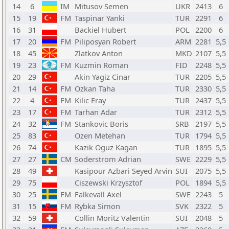
14
6
IM
Mitusov Semen
UKR
2413
6
15
19
FM
Taspinar Yanki
TUR
2291
6
16
31
Backiel Hubert
POL
2200
6
17
20
FM
Piliposyan Robert
ARM
2281
5,5
18
45
Zlatkov Anton
MKD
2107
5,5
19
23
FM
Kuzmin Roman
FID
2248
5,5
20
29
Akin Yagiz Cinar
TUR
2205
5,5
21
14
FM
Ozkan Taha
TUR
2330
5,5
22
4
FM
Kilic Eray
TUR
2437
5,5
23
17
FM
Tarhan Adar
TUR
2312
5,5
24
32
FM
Stankovic Boris
SRB
2197
5,5
25
83
Ozen Metehan
TUR
1794
5,5
26
74
Kazik Oguz Kagan
TUR
1895
5,5
27
27
CM
Soderstrom Adrian
SWE
2229
5,5
28
49
Kasipour Azbari Seyed Arvin
SUI
2075
5,5
29
75
Ciszewski Krzysztof
POL
1894
5,5
30
25
FM
Falkevall Axel
SWE
2243
5
31
15
FM
Rybka Simon
SVK
2322
5
32
59
Collin Moritz Valentin
SUI
2048
5