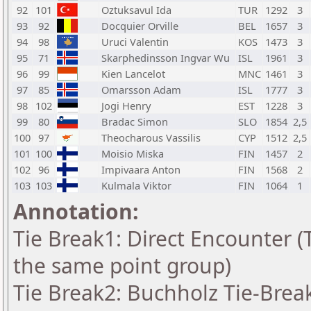
92
101
Oztuksavul Ida
TUR
1292
3
93
92
Docquier Orville
BEL
1657
3
94
98
Uruci Valentin
KOS
1473
3
95
71
Skarphedinsson Ingvar Wu
ISL
1961
3
96
99
Kien Lancelot
MNC
1461
3
97
85
Omarsson Adam
ISL
1777
3
98
102
Jogi Henry
EST
1228
3
99
80
Bradac Simon
SLO
1854
2,5
100
97
Theocharous Vassilis
CYP
1512
2,5
101
100
Moisio Miska
FIN
1457
2
102
96
Impivaara Anton
FIN
1568
2
103
103
Kulmala Viktor
FIN
1064
1
Annotation:
Tie Break1: Direct Encounter (T
the same point group)
Tie Break2: Buchholz Tie-Break