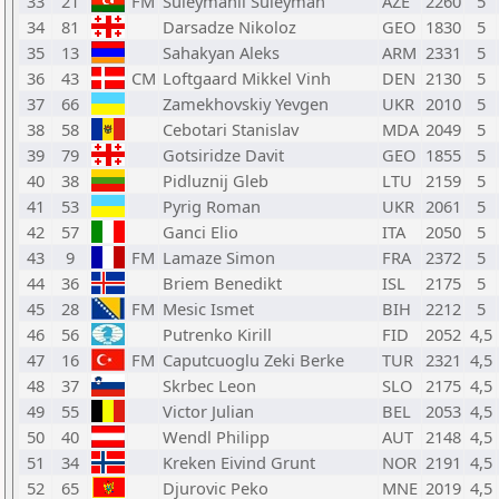
33
21
FM
Suleymanli Suleyman
AZE
2260
5
34
81
Darsadze Nikoloz
GEO
1830
5
35
13
Sahakyan Aleks
ARM
2331
5
36
43
CM
Loftgaard Mikkel Vinh
DEN
2130
5
37
66
Zamekhovskiy Yevgen
UKR
2010
5
38
58
Cebotari Stanislav
MDA
2049
5
39
79
Gotsiridze Davit
GEO
1855
5
40
38
Pidluznij Gleb
LTU
2159
5
41
53
Pyrig Roman
UKR
2061
5
42
57
Ganci Elio
ITA
2050
5
43
9
FM
Lamaze Simon
FRA
2372
5
44
36
Briem Benedikt
ISL
2175
5
45
28
FM
Mesic Ismet
BIH
2212
5
46
56
Putrenko Kirill
FID
2052
4,5
47
16
FM
Caputcuoglu Zeki Berke
TUR
2321
4,5
48
37
Skrbec Leon
SLO
2175
4,5
49
55
Victor Julian
BEL
2053
4,5
50
40
Wendl Philipp
AUT
2148
4,5
51
34
Kreken Eivind Grunt
NOR
2191
4,5
52
65
Djurovic Peko
MNE
2019
4,5