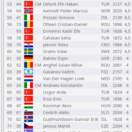
53
44
CM
Ozturk Efe Hakan
TUR
2127
4,5
54
64
Aamodt Peder Marcus
NOR
2020
4,5
55
41
Pozzari Simone
ITA
2139
4,5
56
73
Oltean Cristian-Daniel
ROU
1896
4,5
93
Ermemis Kadir Efe
TUR
1656
4,5
58
78
Caliskan Seha
TUR
1872
4,5
59
70
Jakovic Roko
CRO
1966
4,5
60
50
Grahn Vidar
SWE
2072
4,5
61
35
Bakiev Diyor
GER
2185
4
62
52
CM
Anghel Iulian-Mihai
ROU
2061
4
63
39
Gasanov Vadim
FID
2157
4
64
46
Van Der Hagen Loek
NED
2105
4
65
24
CM
Andreev Konstantin
ITA
2248
4
66
95
Uzgur Arda
TUR
1624
4
67
90
Eroz Enis
TUR
1696
4
68
47
Kocsmar Akos
HUN
2090
4
69
61
Centrih Aleks
SLO
2034
4
70
82
Gudmundsson Gunnar Erik
ISL
1828
4
71
30
Janous Marek
CZE
2204
4