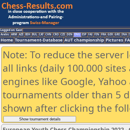
Logged on: Gast
Arabic
ARM
AZE
BIH
BUL
CAT
CHN
CRO
CZE
DEN
ENG
ESP
FAI
FIN
FRA
GER
GRE
INA
I
Home
Tournament-Database
AUT championship
Pictures
F
Note: To reduce the server 
all links (daily 100.000 sit
engines like Google, Yahoo a
tournaments older than 5 d
shown after clicking the fol
European Youth Chess Championship 2022 -