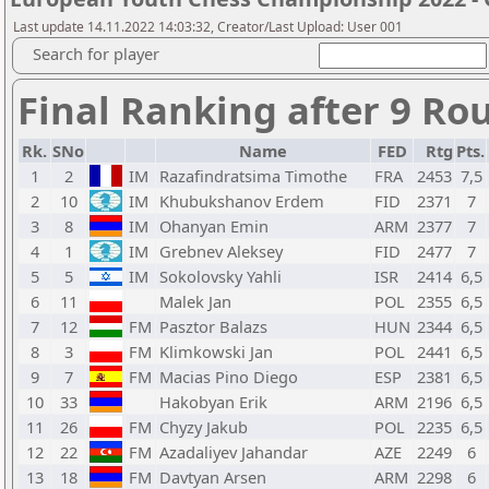
Last update 14.11.2022 14:03:32, Creator/Last Upload: User 001
Search for player
Final Ranking after 9 Ro
Rk.
SNo
Name
FED
Rtg
Pts.
1
2
IM
Razafindratsima Timothe
FRA
2453
7,5
2
10
IM
Khubukshanov Erdem
FID
2371
7
3
8
IM
Ohanyan Emin
ARM
2377
7
4
1
IM
Grebnev Aleksey
FID
2477
7
5
5
IM
Sokolovsky Yahli
ISR
2414
6,5
6
11
Malek Jan
POL
2355
6,5
7
12
FM
Pasztor Balazs
HUN
2344
6,5
8
3
FM
Klimkowski Jan
POL
2441
6,5
9
7
FM
Macias Pino Diego
ESP
2381
6,5
10
33
Hakobyan Erik
ARM
2196
6,5
11
26
FM
Chyzy Jakub
POL
2235
6,5
12
22
FM
Azadaliyev Jahandar
AZE
2249
6
13
18
FM
Davtyan Arsen
ARM
2298
6