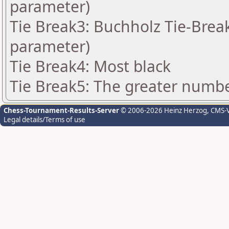
parameter)
Tie Break3: Buchholz Tie-Break
parameter)
Tie Break4: Most black
Tie Break5: The greater number
Chess-Tournament-Results-Server
© 2006-2026 Heinz Herzog
, CMS-
Legal details/Terms of use