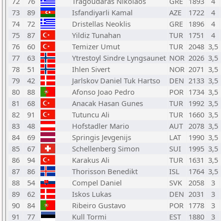
72
76
Tragoudaras Nikolaos
GRE
1893
4
73
89
Isfandiyarli Kamal
AZE
1722
4
74
72
Dristellas Neoklis
GRE
1896
4
75
87
Yildiz Tunahan
TUR
1751
4
76
60
Temizer Umut
TUR
2048
3,5
77
63
Ytrestoyl Sindre Lyngsaunet
NOR
2026
3,5
78
51
Ihlen Sivert
NOR
2071
3,5
79
42
Jarlskov Daniel Tuk Hartso
DEN
2133
3,5
80
88
Afonso Joao Pedro
POR
1734
3,5
81
68
Anacak Hasan Gunes
TUR
1992
3,5
82
91
Tutuncu Ali
TUR
1660
3,5
83
48
Hofstadler Mario
AUT
2078
3,5
84
69
Springis Jevgenijs
LAT
1990
3,5
85
67
Schellenberg Simon
SUI
1995
3,5
86
94
Karakus Ali
TUR
1631
3,5
87
86
Thorisson Benedikt
ISL
1764
3,5
88
54
Compel Daniel
SVK
2058
3
89
62
Iskos Lukas
DEN
2031
3
90
84
Ribeiro Gustavo
POR
1778
3
91
77
Kull Tormi
EST
1880
3