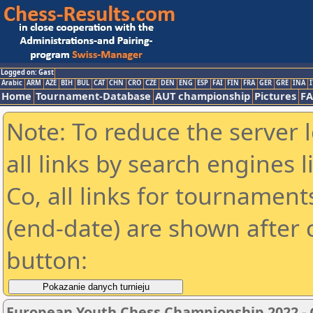
Logged on: Gast
Arabic
ARM
AZE
BIH
BUL
CAT
CHN
CRO
CZE
DEN
ENG
ESP
FAI
FIN
FRA
GER
GRE
INA
I
Home
Tournament-Database
AUT championship
Pictures
F
Note: To reduce the server 
all links by search engines
Co, all links for tournamen
(end-date) are shown after c
button:
European Youth Chess Championship 2022 - G