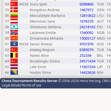
54
WCM
Duru Ipek
6396860
TUR
15
55
Kongskov Andrea
1467972
DEN
15
56
Maciulaityte Barbora
12810622
LTU
15
57
Marinovic Sara
1676270
AUT
15
58
Shevtsova Stefania
24218162
FID
15
59
Lazareva Emilie
1540092
NOR
15
60
Zrmanovka Mihaela
15005127
MKD
14
61
WCM
Saraci Rinesa
4701976
KOS
14
62
Aladag Begum
6385079
TUR
14
63
Navez Alice
252336
BEL
14
64
Bicaklioglu Dilara
34571434
TUR
13
65
Lele Emili
11607254
LAT
12
66
Hodzic Elma
14423626
BIH
Chess-Tournament-Results-Server
© 2006-2026 Heinz Herzog
, CMS-
Legal details/Terms of use