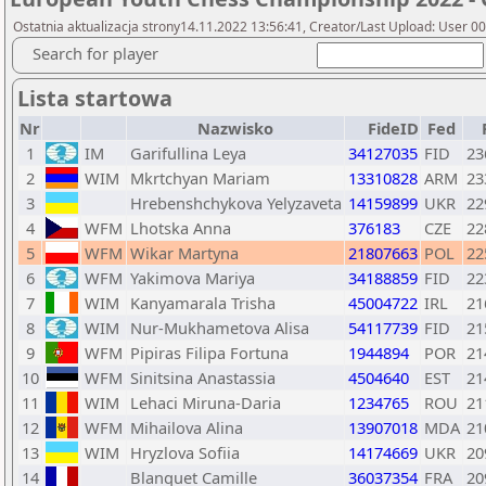
Ostatnia aktualizacja strony14.11.2022 13:56:41, Creator/Last Upload: User 0
Search for player
Lista startowa
Nr
Nazwisko
FideID
Fed
1
IM
Garifullina Leya
34127035
FID
23
2
WIM
Mkrtchyan Mariam
13310828
ARM
23
3
Hrebenshchykova Yelyzaveta
14159899
UKR
22
4
WFM
Lhotska Anna
376183
CZE
22
5
WFM
Wikar Martyna
21807663
POL
22
6
WFM
Yakimova Mariya
34188859
FID
22
7
WIM
Kanyamarala Trisha
45004722
IRL
21
8
WIM
Nur-Mukhametova Alisa
54117739
FID
21
9
WFM
Pipiras Filipa Fortuna
1944894
POR
21
10
WFM
Sinitsina Anastassia
4504640
EST
21
11
WIM
Lehaci Miruna-Daria
1234765
ROU
21
12
WFM
Mihailova Alina
13907018
MDA
21
13
WIM
Hryzlova Sofiia
14174669
UKR
20
14
Blanquet Camille
36037354
FRA
20