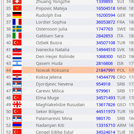
34
Zhuang Yongzhe
1339893
SUI
18
35
Popovic Mateja
16504518
MNE
18
36
Rudolph Eva
16200594
GER
18
37
Lordier Sophia
36053872
FRA
18
38
Ostensson Julia
1747703
SWE
18
39
Gabbani Sara
2842853
ITA
18
40
Ozbek Busra
34507108
TUR
18
41
Ivanecka Natalia
14944510
SVK
18
42
Den Heijer Rolinde
1068300
NED
18
43
Qasem Huda
2816806
ISR
17
44
Nowak Roksana
21847991
POL
17
45
Koksa Jelena
14544776
CRO
17
46
Djordjevic Nevena
954918
SRB
17
47
Carevic Milica
979961
SRB
17
48
Elma Muge
34571493
TUR
17
49
Maghlakelidze Rusudan
13617826
GEO
17
50
Seker Bilgesu
44511973
TUR
16
51
Palamarevic Mina
980170
SRB
16
52
Nadanyan Kiti
13316710
ARM
16
53
Cengel Edibe Eylul
34524614
TUR
16