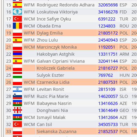
15
WFM
Rodriguez Redondo Adhara
32065698
ESP
20
16
WFM
Loskutova Viktoriya
34166278
FID
20
17
WCM
Ince Safiye Oyku
6391222
TUR
20
18
WCM
Obada Ema
1234803
ROU
20
19
WFM
Dylag Emilia
21805172
POL
20
20
WFM
Zhou Lulu
24540943
ESP
20
21
WCM
Marcinczyk Monika
1192051
POL
20
22
Hakobyan Astghik
13311751
ARM
20
23
WFM
Galvan Cipriani Viviana
32041144
ESP
20
24
Kroliczek Gabriela
21816727
POL
20
25
Sulyok Eszter
769762
HUN
20
26
WCM
Czarnecka Lidia
21807531
POL
20
27
WFM
Levitan Ronit
2815109
ISR
19
28
WFM
Ruzic Pia Marie
14620057
SLO
19
29
WFM
Babayeva Nasrin
13416626
AZE
19
30
Donghvani Nia
13614649
GEO
19
31
WCM
Ismayil Malak
13412604
AZE
19
32
WCM
Can Isil
34505733
TUR
19
33
Siekanska Zuzanna
21852537
POL
18