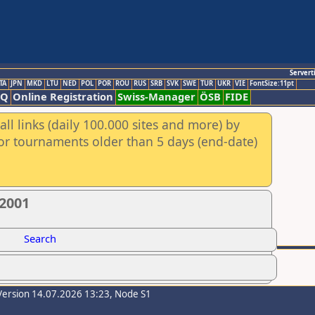
Servert
TA
JPN
MKD
LTU
NED
POL
POR
ROU
RUS
SRB
SVK
SWE
TUR
UKR
VIE
FontSize:11pt
AQ
Online Registration
Swiss-Manager
ÖSB
FIDE
ll links (daily 100.000 sites and more) by
for tournaments older than 5 days (end-date)
/2001
Search
Version 14.07.2026 13:23, Node S1