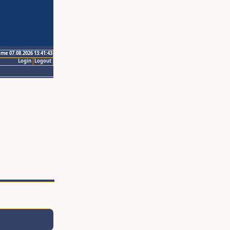
ime 07.08.2026 13:41:43
Login
Logout