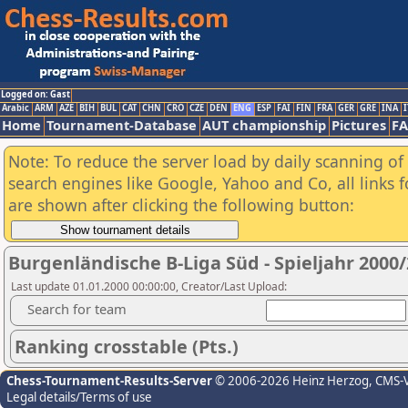
Logged on: Gast
Arabic
ARM
AZE
BIH
BUL
CAT
CHN
CRO
CZE
DEN
ENG
ESP
FAI
FIN
FRA
GER
GRE
INA
I
Home
Tournament-Database
AUT championship
Pictures
F
Note: To reduce the server load by daily scanning of a
search engines like Google, Yahoo and Co, all links 
are shown after clicking the following button:
Burgenländische B-Liga Süd - Spieljahr 2000
Last update 01.01.2000 00:00:00, Creator/Last Upload:
Search for team
Ranking crosstable (Pts.)
Chess-Tournament-Results-Server
© 2006-2026 Heinz Herzog
, CMS-
Legal details/Terms of use