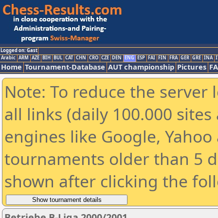
Logged on: Gast
Arabic
ARM
AZE
BIH
BUL
CAT
CHN
CRO
CZE
DEN
ENG
ESP
FAI
FIN
FRA
GER
GRE
INA
I
Home
Tournament-Database
AUT championship
Pictures
F
Note: To reduce the server 
all links (daily 100.000 sit
engines like Google, Yahoo a
tournaments older than 5 d
shown after clicking the fol
Betriebe B-Liga 2000/2001