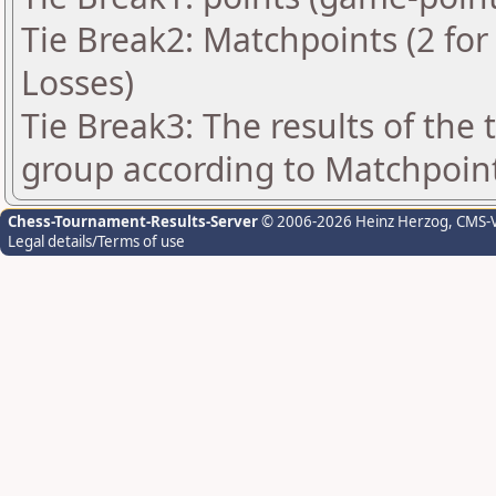
Tie Break2: Matchpoints (2 for 
Losses)
Tie Break3: The results of the
group according to Matchpoin
Chess-Tournament-Results-Server
© 2006-2026 Heinz Herzog
, CMS-
Legal details/Terms of use