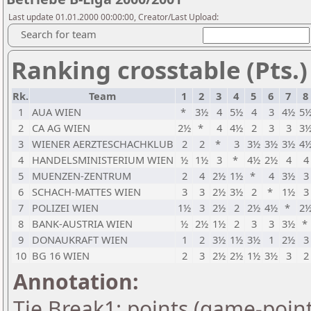
Last update 01.01.2000 00:00:00, Creator/Last Upload:
Search for team
Ranking crosstable (Pts.)
Rk.
Team
1
2
3
4
5
6
7
8
1
AUA WIEN
*
3½
4
5½
4
3
4½
5
2
CA AG WIEN
2½
*
4
4½
2
3
3
3
3
WIENER AERZTESCHACHKLUB
2
2
*
3
3½
3½
3½
4
4
HANDELSMINISTERIUM WIEN
½
1½
3
*
4½
2½
4
4
5
MUENZEN-ZENTRUM
2
4
2½
1½
*
4
3½
3
6
SCHACH-MATTES WIEN
3
3
2½
3½
2
*
1½
3
7
POLIZEI WIEN
1½
3
2½
2
2½
4½
*
2
8
BANK-AUSTRIA WIEN
½
2½
1½
2
3
3
3½
*
9
DONAUKRAFT WIEN
1
2
3½
1½
3½
1
2½
3
10
BG 16 WIEN
2
3
2½
2½
1½
3½
3
2
Annotation:
Tie Break1: points (game-point