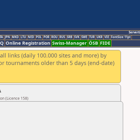
Servert
TA
JPN
MKD
LTU
NED
POL
POR
ROU
RUS
SRB
SVK
SWE
TUR
UKR
VIE
FontSize:11pt
AQ
Online Registration
Swiss-Manager
ÖSB
FIDE
ll links (daily 100.000 sites and more) by
for tournaments older than 5 days (end-date)
A
on (Licence 158)