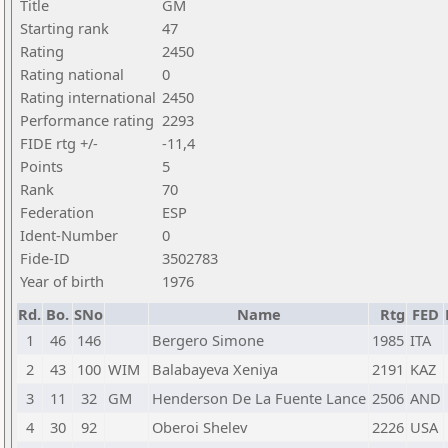
Title
GM
Starting rank
47
Rating
2450
Rating national
0
Rating international
2450
Performance rating
2293
FIDE rtg +/-
-11,4
Points
5
Rank
70
Federation
ESP
Ident-Number
0
Fide-ID
3502783
Year of birth
1976
Rd.
Bo.
SNo
Name
Rtg
FED
1
46
146
Bergero Simone
1985
ITA
2
43
100
WIM
Balabayeva Xeniya
2191
KAZ
3
11
32
GM
Henderson De La Fuente Lance
2506
AND
4
30
92
Oberoi Shelev
2226
USA