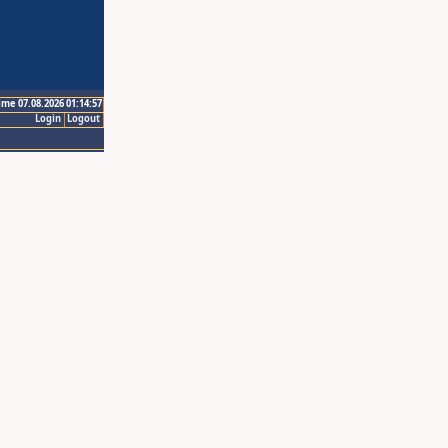
ime 07.08.2026 01:14:57
Login
Logout