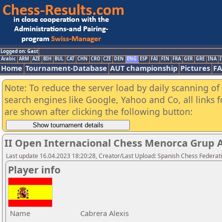
Logged on: Gast
Arabic
ARM
AZE
BIH
BUL
CAT
CHN
CRO
CZE
DEN
ENG
ESP
FAI
FIN
FRA
GER
GRE
INA
I
Home
Tournament-Database
AUT championship
Pictures
F
Note: To reduce the server load by daily scanning of a
search engines like Google, Yahoo and Co, all links 
are shown after clicking the following button:
II Open Internacional Chess Menorca Grup 
Last update 16.04.2023 18:20:28, Creator/Last Upload: Spanish Chess Federati
Player info
Name
Cabrera Alexis