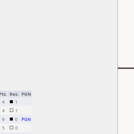
Pts.
Res.
PGN
4
1
4
1
6
0
PGN
5
0