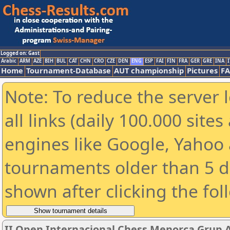
Logged on: Gast
Arabic
ARM
AZE
BIH
BUL
CAT
CHN
CRO
CZE
DEN
ENG
ESP
FAI
FIN
FRA
GER
GRE
INA
I
Home
Tournament-Database
AUT championship
Pictures
F
Note: To reduce the server 
all links (daily 100.000 sit
engines like Google, Yahoo a
tournaments older than 5 d
shown after clicking the fol
II Open Internacional Chess Menorca Grup 