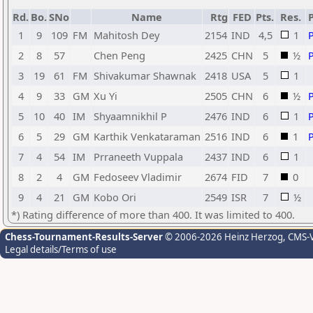
Rd.
Bo.
SNo
Name
Rtg
FED
Pts.
Res.
1
9
109
FM
Mahitosh Dey
2154
IND
4,5
1
2
8
57
Chen Peng
2425
CHN
5
½
3
19
61
FM
Shivakumar Shawnak
2418
USA
5
1
4
9
33
GM
Xu Yi
2505
CHN
6
½
5
10
40
IM
Shyaamnikhil P
2476
IND
6
1
6
5
29
GM
Karthik Venkataraman
2516
IND
6
1
7
4
54
IM
Prraneeth Vuppala
2437
IND
6
1
8
2
4
GM
Fedoseev Vladimir
2674
FID
7
0
9
4
21
GM
Kobo Ori
2549
ISR
7
½
*) Rating difference of more than 400. It was limited to 400.
Chess-Tournament-Results-Server
© 2006-2026 Heinz Herzog
, CMS-
Legal details/Terms of use