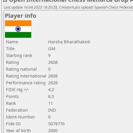
Last update 16.04.2023 18:20:28, Creator/Last Upload: Spanish Chess Federati
Player info
Name
Harsha Bharathakoti
Title
GM
Starting rank
9
Rating
2608
Rating national
0
Rating international
2608
Performance rating
2628
FIDE rtg +/-
4,2
Points
6,5
Rank
11
Federation
IND
Ident-Number
0
Fide-ID
5078776
Year of birth
2000