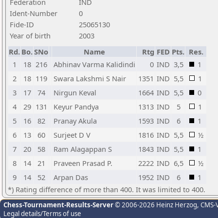
Federation
IND
Ident-Number
0
Fide-ID
25065130
Year of birth
2003
Rd.
Bo.
SNo
Name
Rtg
FED
Pts.
Res.
1
18
216
Abhinav Varma Kalidindi
0
IND
3,5
1
2
18
119
Swara Lakshmi S Nair
1351
IND
5,5
1
3
17
74
Nirgun Keval
1664
IND
5,5
0
4
29
131
Keyur Pandya
1313
IND
5
1
5
16
82
Pranay Akula
1593
IND
6
1
6
13
60
Surjeet D V
1816
IND
5,5
½
7
20
58
Ram Alagappan S
1843
IND
5,5
1
8
14
21
Praveen Prasad P.
2222
IND
6,5
½
9
14
52
Arpan Das
1952
IND
6
1
*) Rating difference of more than 400. It was limited to 400.
Chess-Tournament-Results-Server
© 2006-2026 Heinz Herzog
, CMS-
Legal details/Terms of use