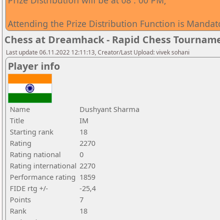
Prize Distribution will be at 08 : 00 PM;
Attending the Prize Distribution Function is Mandat
Chess at Dreamhack - Rapid Chess Tournam
Last update 06.11.2022 12:11:13, Creator/Last Upload: vivek sohani
Player info
Name
Dushyant Sharma
Title
IM
Starting rank
18
Rating
2270
Rating national
0
Rating international
2270
Performance rating
1859
FIDE rtg +/-
-25,4
Points
7
Rank
18