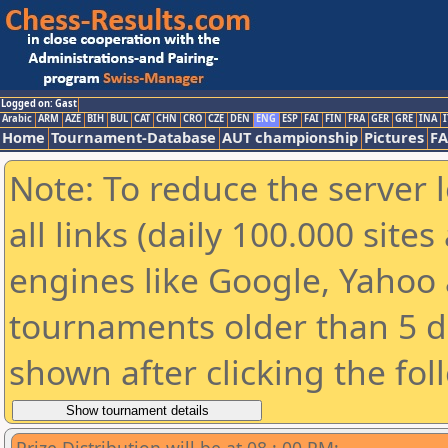
Logged on: Gast
Arabic
ARM
AZE
BIH
BUL
CAT
CHN
CRO
CZE
DEN
ENG
ESP
FAI
FIN
FRA
GER
GRE
INA
I
Home
Tournament-Database
AUT championship
Pictures
F
Note: To reduce the server 
all links (daily 100.000 sit
engines like Google, Yahoo a
tournaments older than 5 d
shown after clicking the fol