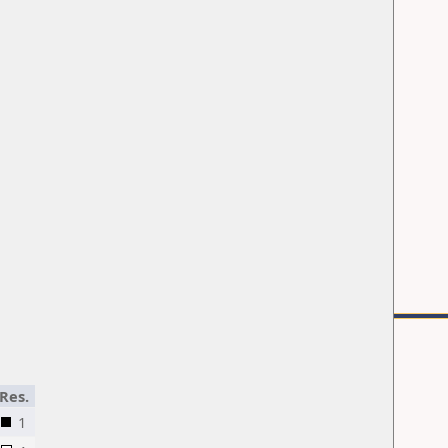
Res.
1