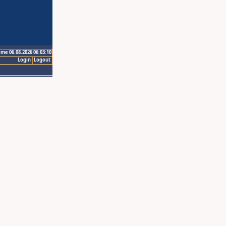
ime 06.08.2026 06:03:10
Login
Logout