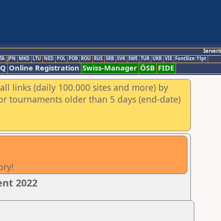
Servert
TA
JPN
MKD
LTU
NED
POL
POR
ROU
RUS
SRB
SVK
SWE
TUR
UKR
VIE
FontSize:11pt
AQ
Online Registration
Swiss-Manager
ÖSB
FIDE
ll links (daily 100.000 sites and more) by
for tournaments older than 5 days (end-date)
ory!
ent 2022