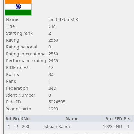
Name
Lalit Babu M R
Title
GM
Starting rank
2
Rating
2550
Rating national
0
Rating international
2550
Performance rating
2459
FIDE rtg +/-
17
Points
8,5
Rank
1
Federation
IND
Ident-Number
0
Fide-ID
5024595
Year of birth
1993
Rd.
Bo.
SNo
Name
Rtg
FED
Pts.
1
2
200
Ishaan Kandi
1023
IND
4