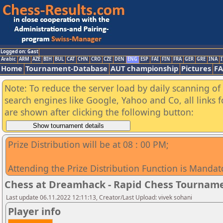
Logged on: Gast
Arabic
ARM
AZE
BIH
BUL
CAT
CHN
CRO
CZE
DEN
ENG
ESP
FAI
FIN
FRA
GER
GRE
INA
I
Home
Tournament-Database
AUT championship
Pictures
F
Note: To reduce the server load by daily scanning of a
search engines like Google, Yahoo and Co, all links 
are shown after clicking the following button:
Prize Distribution will be at 08 : 00 PM;
Attending the Prize Distribution Function is Mandat
Chess at Dreamhack - Rapid Chess Tournam
Last update 06.11.2022 12:11:13, Creator/Last Upload: vivek sohani
Player info