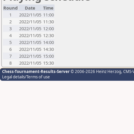
Round
Date
Time
1
2022/11/05
11:00
2
2022/11/05
11:30
3
2022/11/05
12:00
4
2022/11/05
12:30
5
2022/11/05
14:00
6
2022/11/05
14:30
7
2022/11/05
15:00
8
2022/11/05
15:30
Chess-Tournament-Results-Server
© 2006-2026 Heinz Herzog
, CMS-
Legal details/Terms of use