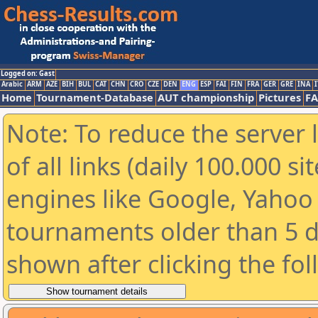
Logged on: Gast
Arabic
ARM
AZE
BIH
BUL
CAT
CHN
CRO
CZE
DEN
ENG
ESP
FAI
FIN
FRA
GER
GRE
INA
I
Home
Tournament-Database
AUT championship
Pictures
F
Note: To reduce the server 
of all links (daily 100.000 s
engines like Google, Yahoo a
tournaments older than 5 d
shown after clicking the fo