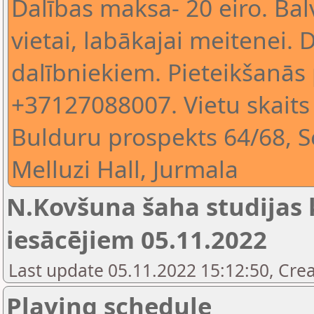
Dalības maksa- 20 eiro. Balv
vietai, labākajai meitenei.
dalībniekiem. Pieteikšanās 
+37127088007. Vietu skaits
Bulduru prospekts 64/68, S
Melluzi Hall, Jurmala
N.Kovšuna šaha studijas k
iesācējiem 05.11.2022
Last update 05.11.2022 15:12:50, Crea
Playing schedule