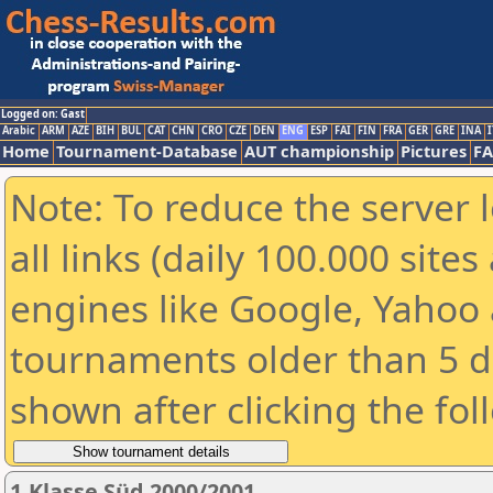
Logged on: Gast
Arabic
ARM
AZE
BIH
BUL
CAT
CHN
CRO
CZE
DEN
ENG
ESP
FAI
FIN
FRA
GER
GRE
INA
I
Home
Tournament-Database
AUT championship
Pictures
F
Note: To reduce the server 
all links (daily 100.000 sit
engines like Google, Yahoo a
tournaments older than 5 d
shown after clicking the fol
1.Klasse Süd 2000/2001