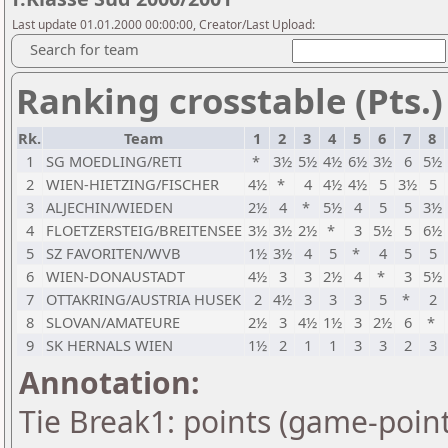
Last update 01.01.2000 00:00:00, Creator/Last Upload:
Search for team
Ranking crosstable (Pts.)
Rk.
Team
1
2
3
4
5
6
7
8
1
SG MOEDLING/RETI
*
3½
5½
4½
6½
3½
6
5½
2
WIEN-HIETZING/FISCHER
4½
*
4
4½
4½
5
3½
5
3
ALJECHIN/WIEDEN
2½
4
*
5½
4
5
5
3½
4
FLOETZERSTEIG/BREITENSEE
3½
3½
2½
*
3
5½
5
6½
5
SZ FAVORITEN/WVB
1½
3½
4
5
*
4
5
5
6
WIEN-DONAUSTADT
4½
3
3
2½
4
*
3
5½
7
OTTAKRING/AUSTRIA HUSEK
2
4½
3
3
3
5
*
2
8
SLOVAN/AMATEURE
2½
3
4½
1½
3
2½
6
*
9
SK HERNALS WIEN
1½
2
1
1
3
3
2
3
Annotation:
Tie Break1: points (game-point