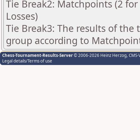
Tie Break2: Matchpoints (2 for 
Losses)
Tie Break3: The results of the
group according to Matchpoin
Chess-Tournament-Results-Server
© 2006-2026 Heinz Herzog
, CMS-
Legal details/Terms of use