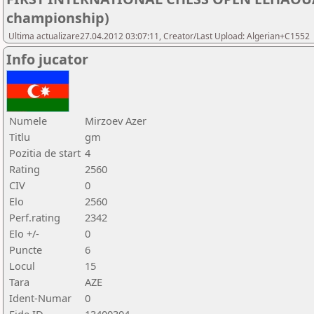
championship)
Ultima actualizare27.04.2012 03:07:11, Creator/Last Upload: Algerian+C1552
Info jucator
Numele
Mirzoev Azer
Titlu
gm
Pozitia de start
4
Rating
2560
CIV
0
Elo
2560
Perf.rating
2342
Elo +/-
0
Puncte
6
Locul
15
Tara
AZE
Ident-Numar
0