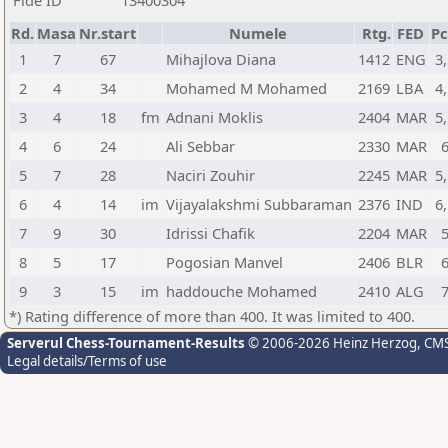
Fide ID
13400304
Rd.
Masa
Nr.start
Numele
Rtg.
FED
Pc
1
7
67
Mihajlova Diana
1412
ENG
3
2
4
34
Mohamed M Mohamed
2169
LBA
4
3
4
18
fm
Adnani Moklis
2404
MAR
5
4
6
24
Ali Sebbar
2330
MAR
5
7
28
Naciri Zouhir
2245
MAR
5
6
4
14
im
Vijayalakshmi Subbaraman
2376
IND
6
7
9
30
Idrissi Chafik
2204
MAR
8
5
17
Pogosian Manvel
2406
BLR
9
3
15
im
haddouche Mohamed
2410
ALG
*) Rating difference of more than 400. It was limited to 400.
Serverul Chess-Tournament-Results
© 2006-2026 Heinz Herzog
, CM
Legal details/Terms of use