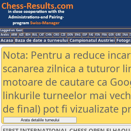
Logged on: Gast
Arabic
ARM
AZE
BIH
BUL
CAT
CHN
CRO
CZE
DEN
ENG
ESP
FAI
FIN
FRA
GER
GRE
INA
I
Acasa
Baza de date a turneului
Campionatul Austriei
Fotogra
Nota: Pentru a reduce incar
scanarea zilnica a tuturor li
motoare de cautare ca Goog
linkurile turneelor mai vec
de final) pot fi vizualizate p
FIRST INTERNATIONAL CHESS OPEN ELHAOUAR