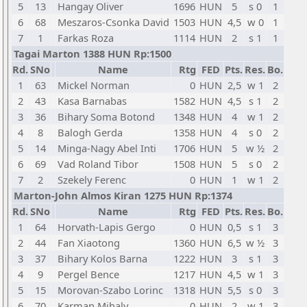
5
13
Hangay Oliver
1696
HUN
5
s 0
1
6
68
Meszaros-Csonka David
1503
HUN
4,5
w 0
1
7
1
Farkas Roza
1114
HUN
2
s 1
1
Tagai Marton 1388 HUN Rp:1500
Rd.
SNo
Name
Rtg
FED
Pts.
Res.
Bo.
1
63
Mickel Norman
0
HUN
2,5
w 1
2
2
43
Kasa Barnabas
1582
HUN
4,5
s 1
2
3
36
Bihary Soma Botond
1348
HUN
4
w 1
2
4
8
Balogh Gerda
1358
HUN
4
s 0
2
5
14
Minga-Nagy Abel Inti
1706
HUN
5
w ½
2
6
69
Vad Roland Tibor
1508
HUN
5
s 0
2
7
2
Szekely Ferenc
0
HUN
1
w 1
2
Marton-John Almos Kiran 1275 HUN Rp:1374
Rd.
SNo
Name
Rtg
FED
Pts.
Res.
Bo.
1
64
Horvath-Lapis Gergo
0
HUN
0,5
s 1
3
2
44
Fan Xiaotong
1360
HUN
6,5
w ½
3
3
37
Bihary Kolos Barna
1222
HUN
3
s 1
3
4
9
Pergel Bence
1217
HUN
4,5
w 1
3
5
15
Morovan-Szabo Lorinc
1318
HUN
5,5
s 0
3
6
70
Karman Mihaly
0
HUN
2
w 1
3