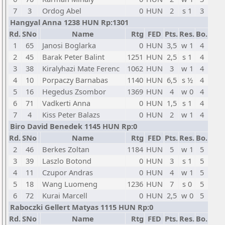
7
3
Ordog Abel
0
HUN
2
s 1
3
Hangyal Anna 1238 HUN Rp:1301
Rd.
SNo
Name
Rtg
FED
Pts.
Res.
Bo.
1
65
Janosi Boglarka
0
HUN
3,5
w 1
4
2
45
Barak Peter Balint
1251
HUN
2,5
s 1
4
3
38
Kiralyhazi Mate Ferenc
1062
HUN
3
w 1
4
4
10
Porpaczy Barnabas
1140
HUN
6,5
s ½
4
5
16
Hegedus Zsombor
1369
HUN
4
w 0
4
6
71
Vadkerti Anna
0
HUN
1,5
s 1
4
7
4
Kiss Peter Balazs
0
HUN
2
w 1
4
Biro David Benedek 1145 HUN Rp:0
Rd.
SNo
Name
Rtg
FED
Pts.
Res.
Bo.
2
46
Berkes Zoltan
1184
HUN
5
w 1
5
3
39
Laszlo Botond
0
HUN
3
s 1
5
4
11
Czupor Andras
0
HUN
4
w 1
5
5
18
Wang Luomeng
1236
HUN
7
s 0
5
6
72
Kurai Marcell
0
HUN
2,5
w 0
5
Raboczki Gellert Matyas 1115 HUN Rp:0
Rd.
SNo
Name
Rtg
FED
Pts.
Res.
Bo.