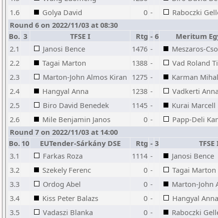
1.6
Golya David
0
-
Raboczki Gell
Round 6 on 2022/11/03 at 08:30
Bo.
3
TFSE I
Rtg
-
6
Meritum Eg
2.1
Janosi Bence
1476
-
Meszaros-Cso
2.2
Tagai Marton
1388
-
Vad Roland T
2.3
Marton-John Almos Kiran
1275
-
Karman Miha
2.4
Hangyal Anna
1238
-
Vadkerti Ann
2.5
Biro David Benedek
1145
-
Kurai Marcell
2.6
Mile Benjamin Janos
0
-
Papp-Deli Kam
Round 7 on 2022/11/03 at 14:00
Bo.
10
EUTender-Sárkány DSE
Rtg
-
3
TFSE 
3.1
Farkas Roza
1114
-
Janosi Bence
3.2
Szekely Ferenc
0
-
Tagai Marton
3.3
Ordog Abel
0
-
Marton-John 
3.4
Kiss Peter Balazs
0
-
Hangyal Ann
3.5
Vadaszi Blanka
0
-
Raboczki Gell