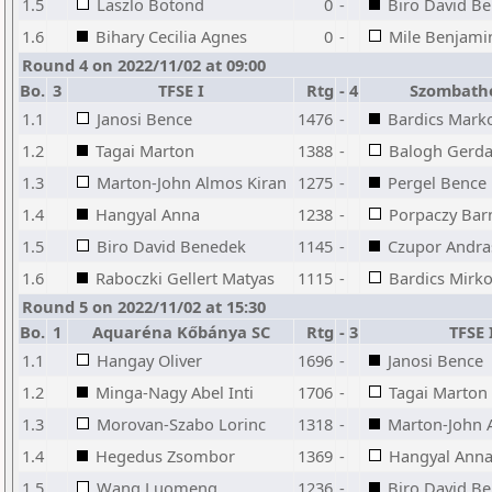
1.5
Laszlo Botond
0
-
Biro David B
1.6
Bihary Cecilia Agnes
0
-
Mile Benjami
Round 4 on 2022/11/02 at 09:00
Bo.
3
TFSE I
Rtg
-
4
Szombathe
1.1
Janosi Bence
1476
-
Bardics Mark
1.2
Tagai Marton
1388
-
Balogh Gerd
1.3
Marton-John Almos Kiran
1275
-
Pergel Bence
1.4
Hangyal Anna
1238
-
Porpaczy Bar
1.5
Biro David Benedek
1145
-
Czupor Andra
1.6
Raboczki Gellert Matyas
1115
-
Bardics Mirko
Round 5 on 2022/11/02 at 15:30
Bo.
1
Aquaréna Kőbánya SC
Rtg
-
3
TFSE 
1.1
Hangay Oliver
1696
-
Janosi Bence
1.2
Minga-Nagy Abel Inti
1706
-
Tagai Marton
1.3
Morovan-Szabo Lorinc
1318
-
Marton-John 
1.4
Hegedus Zsombor
1369
-
Hangyal Ann
1.5
Wang Luomeng
1236
-
Biro David B