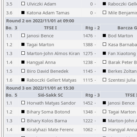
3.5
Ulviczki Adam
0
-
Raboczki Gell
3.6
Katona Adam Tamas
0
-
Mile Benjami
Round 2 on 2022/11/01 at 09:00
Bo.
3
TFSE I
Rtg
-
2
Barcza G
1.1
Janosi Bence
1476
-
Bod Marton
1.2
Tagai Marton
1388
-
Kasa Barnaba
1.3
Marton-John Almos Kiran
1275
-
Fan Xiaotong
1.4
Hangyal Anna
1238
-
Barak Peter B
1.5
Biro David Benedek
1145
-
Berkes Zoltan
1.6
Raboczki Gellert Matyas
1115
-
Szentesi Julia
Round 3 on 2022/11/01 at 15:30
Bo.
5
Sió-Sakk SC
Rtg
-
3
TFSE 
1.1
Horvath Matyas Sandor
1452
-
Janosi Bence
1.2
Bihary Soma Botond
1348
-
Tagai Marton
1.3
Bihary Kolos Barna
1222
-
Marton-John 
1.4
Kiralyhazi Mate Ferenc
1062
-
Hangyal Ann