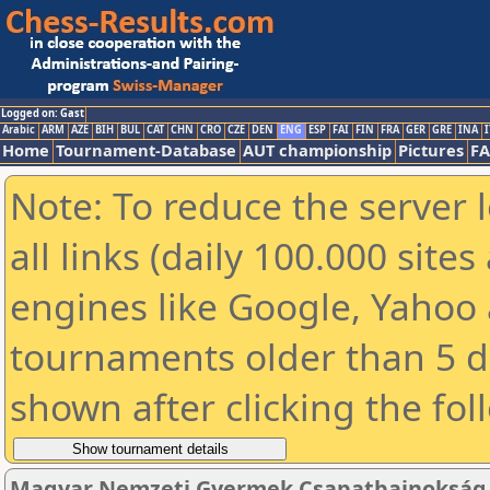
Logged on: Gast
Arabic
ARM
AZE
BIH
BUL
CAT
CHN
CRO
CZE
DEN
ENG
ESP
FAI
FIN
FRA
GER
GRE
INA
I
Home
Tournament-Database
AUT championship
Pictures
F
Note: To reduce the server 
all links (daily 100.000 sit
engines like Google, Yahoo a
tournaments older than 5 d
shown after clicking the fol
Magyar Nemzeti Gyermek Csapatbajnokság 