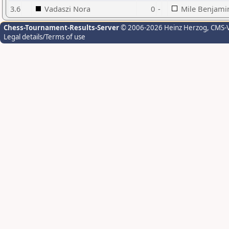
3.6
Vadaszi Nora
0
-
Mile Benjami
Chess-Tournament-Results-Server
© 2006-2026 Heinz Herzog
, CMS-
Legal details/Terms of use