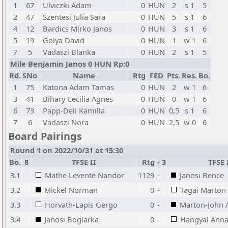
1
67
Ulviczki Adam
0
HUN
2
s 1
5
2
47
Szentesi Julia Sara
0
HUN
5
s 1
6
4
12
Bardics Mirko Janos
0
HUN
3
s 1
6
5
19
Golya David
0
HUN
1
w 1
6
7
5
Vadaszi Blanka
0
HUN
2
s 1
5
Mile Benjamin Janos 0 HUN Rp:0
Rd.
SNo
Name
Rtg
FED
Pts.
Res.
Bo.
1
75
Katona Adam Tamas
0
HUN
2
w 1
6
3
41
Bihary Cecilia Agnes
0
HUN
0
w 1
6
6
73
Papp-Deli Kamilla
0
HUN
0,5
s 1
6
7
6
Vadaszi Nora
0
HUN
2,5
w 0
6
Board Pairings
Round 1 on 2022/10/31 at 15:30
Bo.
8
TFSE II
Rtg
-
3
TFSE 
3.1
Mathe Levente Nandor
1129
-
Janosi Bence
3.2
Mickel Norman
0
-
Tagai Marton
3.3
Horvath-Lapis Gergo
0
-
Marton-John 
3.4
Janosi Boglarka
0
-
Hangyal Ann