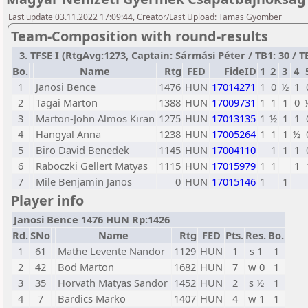
Last update 03.11.2022 17:09:44, Creator/Last Upload: Tamas Gyomber
Team-Composition with round-results
3. TFSE I (RtgAvg:1273, Captain: Sármási Péter / TB1: 30 / TB
Bo.
Name
Rtg
FED
FideID
1
2
3
4
1
Janosi Bence
1476
HUN
17014271
1
0
½
1
2
Tagai Marton
1388
HUN
17009731
1
1
1
0
3
Marton-John Almos Kiran
1275
HUN
17013135
1
½
1
1
4
Hangyal Anna
1238
HUN
17005264
1
1
1
½
5
Biro David Benedek
1145
HUN
17004110
1
1
1
6
Raboczki Gellert Matyas
1115
HUN
17015979
1
1
1
7
Mile Benjamin Janos
0
HUN
17015146
1
1
Player info
Janosi Bence 1476 HUN Rp:1426
Rd.
SNo
Name
Rtg
FED
Pts.
Res.
Bo.
1
61
Mathe Levente Nandor
1129
HUN
1
s 1
1
2
42
Bod Marton
1682
HUN
7
w 0
1
3
35
Horvath Matyas Sandor
1452
HUN
2
s ½
1
4
7
Bardics Marko
1407
HUN
4
w 1
1