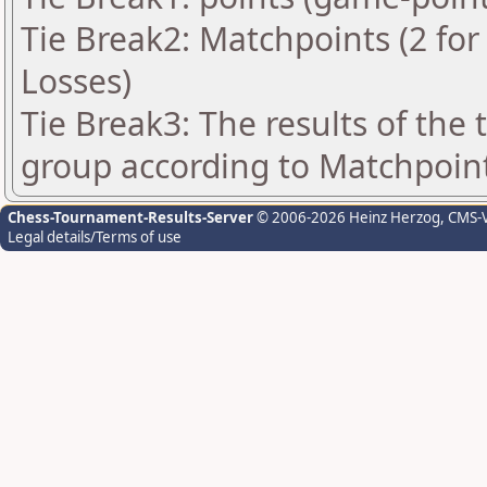
Tie Break2: Matchpoints (2 for 
Losses)
Tie Break3: The results of the
group according to Matchpoin
Chess-Tournament-Results-Server
© 2006-2026 Heinz Herzog
, CMS-
Legal details/Terms of use