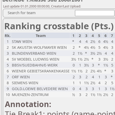
Last update 01.01.2000 00:00:00, Creator/Last Upload:
Search for team
Ranking crosstable (Pts.)
Rk.
Team
1
2
3
4
5
6
7
1
STAW WIEN
*
4
4
2½
6
4½
4
2
SK AKUSTIK-WOLFMAYER WIEN
2
*
4½
4½
5
4½
3
3
BLINDENVERBAND WIEN
2
1½
*
3½
2½
4
4
4
SV MOEBEL LUDWIG WIEN
3½
1½
2½
*
3
3½
2
5
BBSV/SUEDBAHN/E-WERK
0
1
3½
3
*
1½
5
6
WIENER GEBIETSKRANKENKASSE
1½
1½
2
2½
4½
*
3
7
ORF WIEN
2
3
2
4
1
3
*
8
SIEMENS WIEN
1
1
1½
2½
4
2
5
9
GOLD.LOEWE BELVEDERE WIEN
0
4
3
3
1
3
1½
10
MUENZEN-ZENTRUM
½
3
2
1½
1½
2½
2
Annotation:
Tie Break1: points (game-point