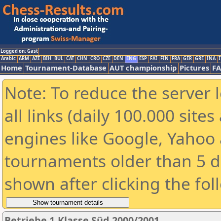
Logged on: Gast
Arabic
ARM
AZE
BIH
BUL
CAT
CHN
CRO
CZE
DEN
ENG
ESP
FAI
FIN
FRA
GER
GRE
INA
I
Home
Tournament-Database
AUT championship
Pictures
F
Note: To reduce the server 
all links (daily 100.000 sit
engines like Google, Yahoo a
tournaments older than 5 d
shown after clicking the fol
Betriebe 1.Klasse Süd 2000/2001