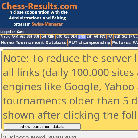
Logged on: Gast
Arabic
ARM
AZE
BIH
BUL
CAT
CHN
CRO
CZE
DEN
ENG
ESP
FAI
FIN
FRA
GER
GRE
INA
I
Home
Tournament-Database
AUT championship
Pictures
F
Note: To reduce the server 
all links (daily 100.000 sit
engines like Google, Yahoo a
tournaments older than 5 d
shown after clicking the fol
2. Klasse Nord 2000/2001