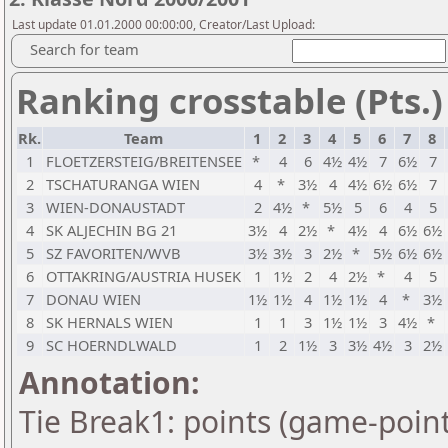
Last update 01.01.2000 00:00:00, Creator/Last Upload:
Search for team
Ranking crosstable (Pts.)
Rk.
Team
1
2
3
4
5
6
7
8
1
FLOETZERSTEIG/BREITENSEE
*
4
6
4½
4½
7
6½
7
2
TSCHATURANGA WIEN
4
*
3½
4
4½
6½
6½
7
3
WIEN-DONAUSTADT
2
4½
*
5½
5
6
4
5
4
SK ALJECHIN BG 21
3½
4
2½
*
4½
4
6½
6½
5
SZ FAVORITEN/WVB
3½
3½
3
2½
*
5½
6½
6½
6
OTTAKRING/AUSTRIA HUSEK
1
1½
2
4
2½
*
4
5
7
DONAU WIEN
1½
1½
4
1½
1½
4
*
3½
8
SK HERNALS WIEN
1
1
3
1½
1½
3
4½
*
9
SC HOERNDLWALD
1
2
1½
3
3½
4½
3
2½
Annotation:
Tie Break1: points (game-point