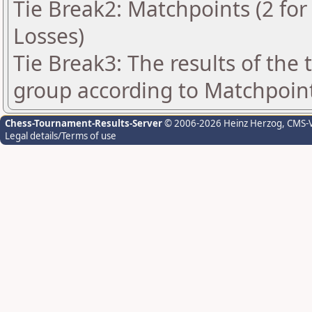
Tie Break2: Matchpoints (2 for 
Losses)
Tie Break3: The results of the
group according to Matchpoin
Chess-Tournament-Results-Server
© 2006-2026 Heinz Herzog
, CMS-
Legal details/Terms of use