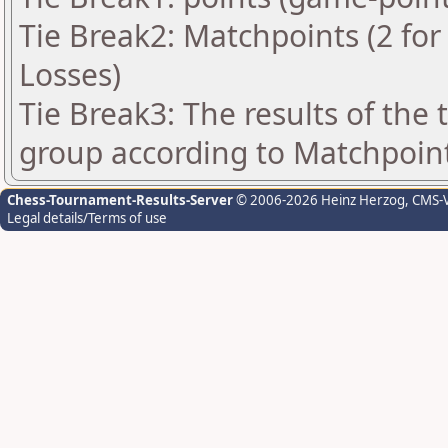
Tie Break2: Matchpoints (2 for 
Losses)
Tie Break3: The results of the
group according to Matchpoin
Chess-Tournament-Results-Server
© 2006-2026 Heinz Herzog
, CMS-
Legal details/Terms of use