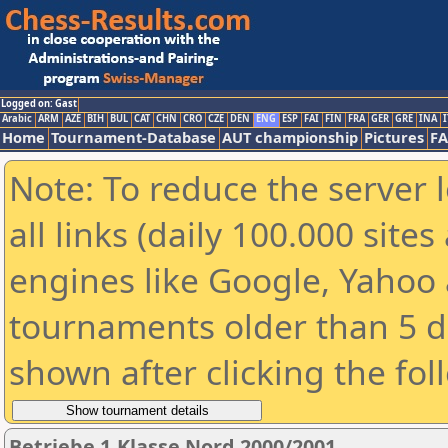
Logged on: Gast
Arabic
ARM
AZE
BIH
BUL
CAT
CHN
CRO
CZE
DEN
ENG
ESP
FAI
FIN
FRA
GER
GRE
INA
I
Home
Tournament-Database
AUT championship
Pictures
F
Note: To reduce the server 
all links (daily 100.000 sit
engines like Google, Yahoo a
tournaments older than 5 d
shown after clicking the fol
Betriebe 1.Klasse Nord 2000/2001