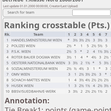
Last update 01.01.2000 00:00:00, Creator/Last Upload:
Search for team
Ranking crosstable (Pts.)
Rk.
Team
1
2
3
4
5
6
7
1
HANDELSMINISTERIUM WIEN
*
3½
3½
2½
3
3½
3
2
POLIZEI WIEN
2½
*
1
5
2½
5½
5
3
P.S.K. WIEN
2½
5
*
2
4
1½
3½
4
ROTER BAUER DOGMA WIEN
3½
1
4
*
4½
3
2½
5
OESTERR.NATIONALBANK WIEN
3
3½
2
1½
*
5
3½
6
SOZIALMINISTERIUM WIEN
2½
½
4½
3
1
*
3
7
OMV WIEN
3
1
2½
3½
2½
3
*
8
SCHACH-MATTES WIEN
1
4
3½
4½
2½
2½
2½
9
HUSEK WIEN
1
3
2½
1½
4
2½
3½
10
BBSV/SUEDBAHN/E-WERK
3
3½
2
2½
2½
1½
2
Annotation:
Tie Break1: points (game-point