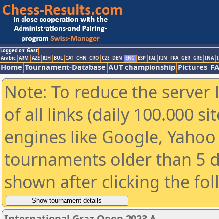
Logged on: Gast
Arabic
ARM
AZE
BIH
BUL
CAT
CHN
CRO
CZE
DEN
ENG
ESP
FAI
FIN
FRA
GER
GRE
INA
I
Home
Tournament-Database
AUT championship
Pictures
F
Note: To reduce the server 
of all links (daily 100.000 s
engines like Google, Yahoo a
tournaments older than 5 d
shown after clicking the fo
International Graz Open 2023 A