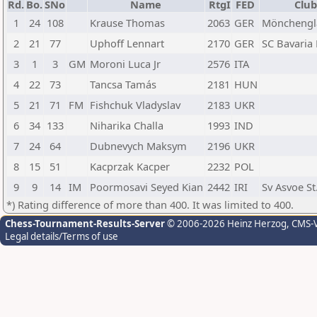
Rd.
Bo.
SNo
Name
RtgI
FED
Club
1
24
108
Krause Thomas
2063
GER
Mönchengl
2
21
77
Uphoff Lennart
2170
GER
SC Bavaria
3
1
3
GM
Moroni Luca Jr
2576
ITA
4
22
73
Tancsa Tamás
2181
HUN
5
21
71
FM
Fishchuk Vladyslav
2183
UKR
6
34
133
Niharika Challa
1993
IND
7
24
64
Dubnevych Maksym
2196
UKR
8
15
51
Kacprzak Kacper
2232
POL
9
9
14
IM
Poormosavi Seyed Kian
2442
IRI
Sv Asvoe St
*) Rating difference of more than 400. It was limited to 400.
Chess-Tournament-Results-Server
© 2006-2026 Heinz Herzog
, CMS-
Legal details/Terms of use