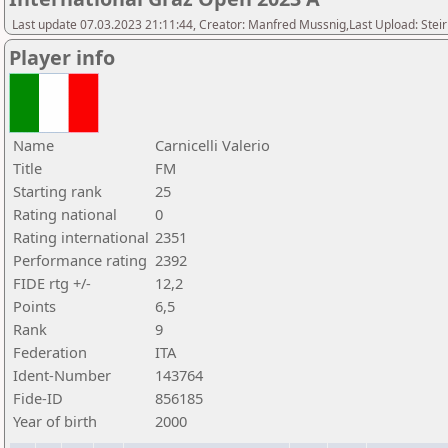
Last update 07.03.2023 21:11:44, Creator: Manfred Mussnig,Last Upload: Stei
Player info
Name
Carnicelli Valerio
Title
FM
Starting rank
25
Rating national
0
Rating international
2351
Performance rating
2392
FIDE rtg +/-
12,2
Points
6,5
Rank
9
Federation
ITA
Ident-Number
143764
Fide-ID
856185
Year of birth
2000