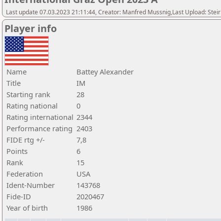
Last update 07.03.2023 21:11:44, Creator: Manfred Mussnig,Last Upload: Stei
Player info
Name
Battey Alexander
Title
IM
Starting rank
28
Rating national
0
Rating international
2344
Performance rating
2403
FIDE rtg +/-
7,8
Points
6
Rank
15
Federation
USA
Ident-Number
143768
Fide-ID
2020467
Year of birth
1986