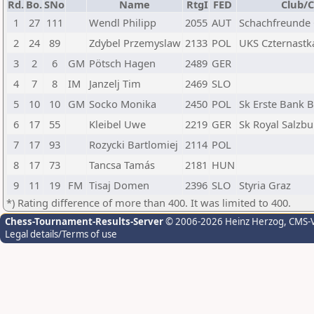
Rd.
Bo.
SNo
Name
RtgI
FED
Club/C
1
27
111
Wendl Philipp
2055
AUT
Schachfreunde
2
24
89
Zdybel Przemyslaw
2133
POL
UKS Czternast
3
2
6
GM
Pötsch Hagen
2489
GER
4
7
8
IM
Janzelj Tim
2469
SLO
5
10
10
GM
Socko Monika
2450
POL
Sk Erste Bank 
6
17
55
Kleibel Uwe
2219
GER
Sk Royal Salzbu
7
17
93
Rozycki Bartlomiej
2114
POL
8
17
73
Tancsa Tamás
2181
HUN
9
11
19
FM
Tisaj Domen
2396
SLO
Styria Graz
*) Rating difference of more than 400. It was limited to 400.
Chess-Tournament-Results-Server
© 2006-2026 Heinz Herzog
, CMS-
Legal details/Terms of use