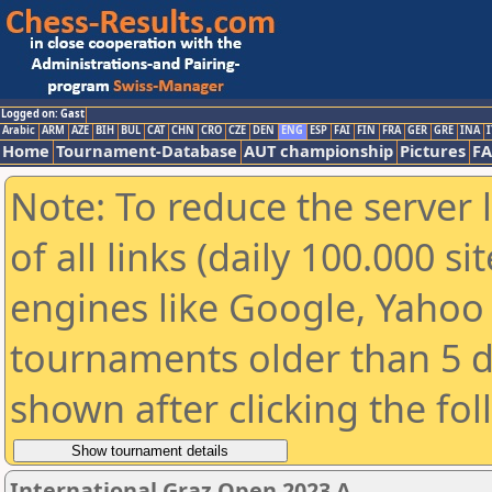
Logged on: Gast
Arabic
ARM
AZE
BIH
BUL
CAT
CHN
CRO
CZE
DEN
ENG
ESP
FAI
FIN
FRA
GER
GRE
INA
I
Home
Tournament-Database
AUT championship
Pictures
F
Note: To reduce the server 
of all links (daily 100.000 s
engines like Google, Yahoo a
tournaments older than 5 d
shown after clicking the fo
International Graz Open 2023 A