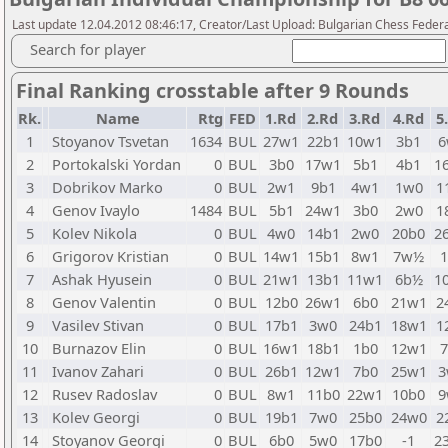
Last update 12.04.2012 08:46:17, Creator/Last Upload: Bulgarian Chess Feder
Search for player
Final Ranking crosstable after 9 Rounds
Rk.
Name
Rtg
FED
1.Rd
2.Rd
3.Rd
4.Rd
5
1
Stoyanov Tsvetan
1634
BUL
27w1
22b1
10w1
3b1
6
2
Portokalski Yordan
0
BUL
3b0
17w1
5b1
4b1
1
3
Dobrikov Marko
0
BUL
2w1
9b1
4w1
1w0
1
4
Genov Ivaylo
1484
BUL
5b1
24w1
3b0
2w0
1
5
Kolev Nikola
0
BUL
4w0
14b1
2w0
20b0
2
6
Grigorov Kristian
0
BUL
14w1
15b1
8w1
7w½
1
7
Ashak Hyusein
0
BUL
21w1
13b1
11w1
6b½
1
8
Genov Valentin
0
BUL
12b0
26w1
6b0
21w1
2
9
Vasilev Stivan
0
BUL
17b1
3w0
24b1
18w1
1
10
Burnazov Elin
0
BUL
16w1
18b1
1b0
12w1
7
11
Ivanov Zahari
0
BUL
26b1
12w1
7b0
25w1
3
12
Rusev Radoslav
0
BUL
8w1
11b0
22w1
10b0
9
13
Kolev Georgi
0
BUL
19b1
7w0
25b0
24w0
2
14
Stoyanov Georgi
0
BUL
6b0
5w0
17b0
-1
2