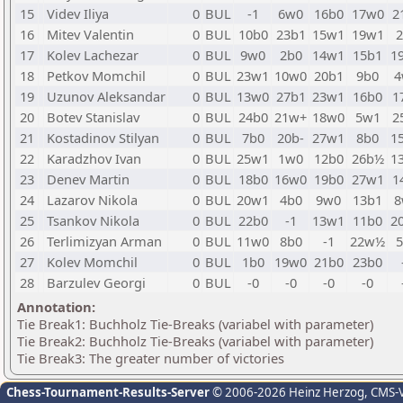
15
Videv Iliya
0
BUL
-1
6w0
16b0
17w0
2
16
Mitev Valentin
0
BUL
10b0
23b1
15w1
19w1
2
17
Kolev Lachezar
0
BUL
9w0
2b0
14w1
15b1
1
18
Petkov Momchil
0
BUL
23w1
10w0
20b1
9b0
4
19
Uzunov Aleksandar
0
BUL
13w0
27b1
23w1
16b0
1
20
Botev Stanislav
0
BUL
24b0
21w+
18w0
5w1
2
21
Kostadinov Stilyan
0
BUL
7b0
20b-
27w1
8b0
1
22
Karadzhov Ivan
0
BUL
25w1
1w0
12b0
26b½
1
23
Denev Martin
0
BUL
18b0
16w0
19b0
27w1
1
24
Lazarov Nikola
0
BUL
20w1
4b0
9w0
13b1
8
25
Tsankov Nikola
0
BUL
22b0
-1
13w1
11b0
2
26
Terlimizyan Arman
0
BUL
11w0
8b0
-1
22w½
5
27
Kolev Momchil
0
BUL
1b0
19w0
21b0
23b0
28
Barzulev Georgi
0
BUL
-0
-0
-0
-0
Annotation:
Tie Break1: Buchholz Tie-Breaks (variabel with parameter)
Tie Break2: Buchholz Tie-Breaks (variabel with parameter)
Tie Break3: The greater number of victories
Chess-Tournament-Results-Server
© 2006-2026 Heinz Herzog
, CMS-