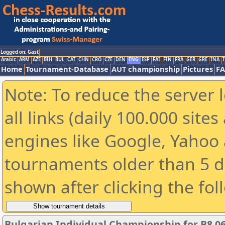
Logged on: Gast
Arabic
ARM
AZE
BIH
BUL
CAT
CHN
CRO
CZE
DEN
ENG
ESP
FAI
FIN
FRA
GER
GRE
INA
I
Home
Tournament-Database
AUT championship
Pictures
F
Note: To reduce the server 
all links (daily 100.000 sit
engines like Google, Yahoo a
tournaments older than 5 d
shown after clicking the fol
Bulgarian Individual Championship for B8 06