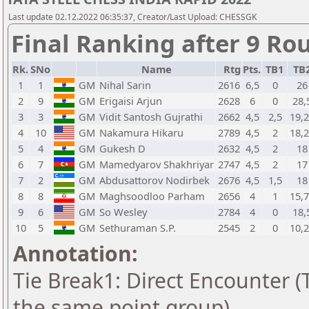
Last update 02.12.2022 06:35:37, Creator/Last Upload: CHESSGK
Final Ranking after 9 Ro
Rk.
SNo
Name
Rtg
Pts.
TB1
TB
1
1
GM
Nihal Sarin
2616
6,5
0
26
2
9
GM
Erigaisi Arjun
2628
6
0
28,
3
3
GM
Vidit Santosh Gujrathi
2662
4,5
2,5
19,
4
10
GM
Nakamura Hikaru
2789
4,5
2
18,
5
4
GM
Gukesh D
2632
4,5
2
18
6
7
GM
Mamedyarov Shakhriyar
2747
4,5
2
17
7
2
GM
Abdusattorov Nodirbek
2676
4,5
1,5
18
8
8
GM
Maghsoodloo Parham
2656
4
1
15,
9
6
GM
So Wesley
2784
4
0
18,
10
5
GM
Sethuraman S.P.
2545
2
0
10,
Annotation:
Tie Break1: Direct Encounter (T
the same point group)