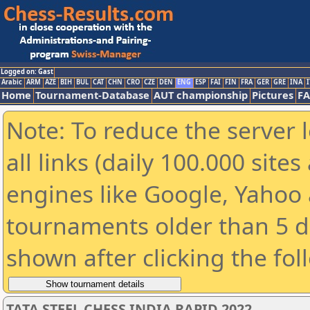
Logged on: Gast
Arabic
ARM
AZE
BIH
BUL
CAT
CHN
CRO
CZE
DEN
ENG
ESP
FAI
FIN
FRA
GER
GRE
INA
I
Home
Tournament-Database
AUT championship
Pictures
F
Note: To reduce the server 
all links (daily 100.000 sit
engines like Google, Yahoo a
tournaments older than 5 d
shown after clicking the fol
TATA STEEL CHESS INDIA RAPID 2022