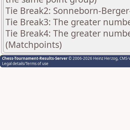
Tie Break2: Sonneborn-Berger-
Tie Break3: The greater number
Tie Break4: The greater number
(Matchpoints)
Chess-Tournament-Results-Server
© 2006-2026 Heinz Herzog
, CMS-
Legal details/Terms of use