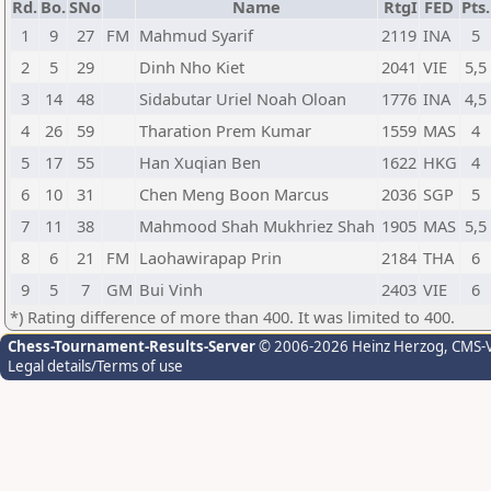
Rd.
Bo.
SNo
Name
RtgI
FED
Pts.
1
9
27
FM
Mahmud Syarif
2119
INA
5
2
5
29
Dinh Nho Kiet
2041
VIE
5,5
3
14
48
Sidabutar Uriel Noah Oloan
1776
INA
4,5
4
26
59
Tharation Prem Kumar
1559
MAS
4
5
17
55
Han Xuqian Ben
1622
HKG
4
6
10
31
Chen Meng Boon Marcus
2036
SGP
5
7
11
38
Mahmood Shah Mukhriez Shah
1905
MAS
5,5
8
6
21
FM
Laohawirapap Prin
2184
THA
6
9
5
7
GM
Bui Vinh
2403
VIE
6
*) Rating difference of more than 400. It was limited to 400.
Chess-Tournament-Results-Server
© 2006-2026 Heinz Herzog
, CMS-
Legal details/Terms of use