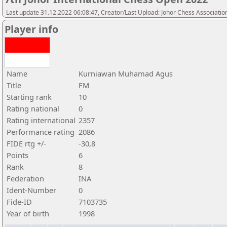
Last update 31.12.2022 06:08:47, Creator/Last Upload: Johor Chess Associatio
Player info
Name
Kurniawan Muhamad Agus
Title
FM
Starting rank
10
Rating national
0
Rating international
2357
Performance rating
2086
FIDE rtg +/-
-30,8
Points
6
Rank
8
Federation
INA
Ident-Number
0
Fide-ID
7103735
Year of birth
1998