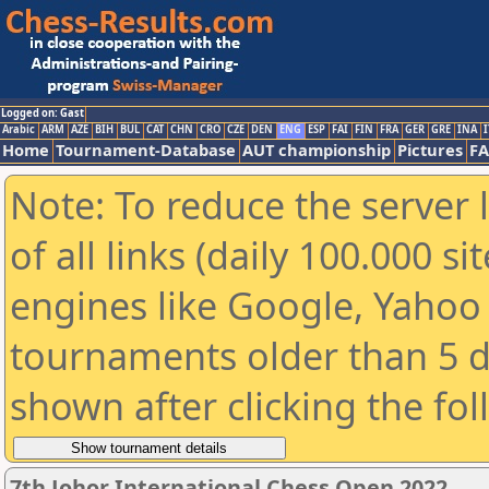
Logged on: Gast
Arabic
ARM
AZE
BIH
BUL
CAT
CHN
CRO
CZE
DEN
ENG
ESP
FAI
FIN
FRA
GER
GRE
INA
I
Home
Tournament-Database
AUT championship
Pictures
F
Note: To reduce the server 
of all links (daily 100.000 s
engines like Google, Yahoo a
tournaments older than 5 d
shown after clicking the fo
7th Johor International Chess Open 2022