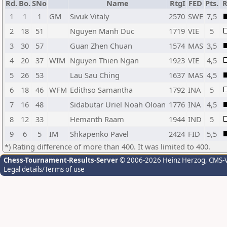
Rd.
Bo.
SNo
Name
RtgI
FED
Pts.
R
1
1
1
GM
Sivuk Vitaly
2570
SWE
7,5
2
18
51
Nguyen Manh Duc
1719
VIE
5
3
30
57
Guan Zhen Chuan
1574
MAS
3,5
4
20
37
WIM
Nguyen Thien Ngan
1923
VIE
4,5
5
26
53
Lau Sau Ching
1637
MAS
4,5
6
18
46
WFM
Edithso Samantha
1792
INA
5
7
16
48
Sidabutar Uriel Noah Oloan
1776
INA
4,5
8
12
33
Hemanth Raam
1944
IND
5
9
6
5
IM
Shkapenko Pavel
2424
FID
5,5
*) Rating difference of more than 400. It was limited to 400.
Chess-Tournament-Results-Server
© 2006-2026 Heinz Herzog
, CMS-
Legal details/Terms of use