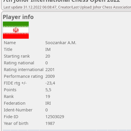
Last update 31.12.2022 06:08:47, Creator/Last Upload: Johor Chess Associatio
Player info
Name
Soozankar A.M.
Title
IM
Starting rank
20
Rating national
0
Rating international
2201
Performance rating
2009
FIDE rtg +/-
-23,4
Points
5,5
Rank
19
Federation
IRI
Ident-Number
0
Fide-ID
12503029
Year of birth
1987