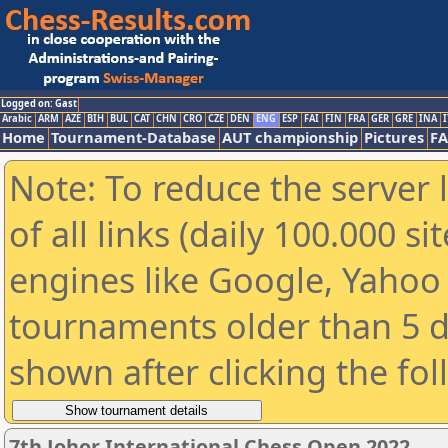
Logged on: Gast
Arabic
ARM
AZE
BIH
BUL
CAT
CHN
CRO
CZE
DEN
ENG
ESP
FAI
FIN
FRA
GER
GRE
INA
I
Home
Tournament-Database
AUT championship
Pictures
F
Note: To reduce the server 
of all links (daily 100.000 s
engines like Google, Yahoo a
tournaments older than 5 d
shown after clicking the fo
7th Johor International Chess Open 2022