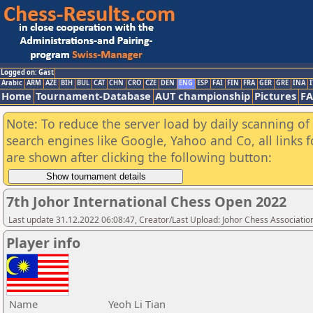
Logged on: Gast
Arabic
ARM
AZE
BIH
BUL
CAT
CHN
CRO
CZE
DEN
ENG
ESP
FAI
FIN
FRA
GER
GRE
INA
I
Home
Tournament-Database
AUT championship
Pictures
F
Note: To reduce the server load by daily scanning of a
search engines like Google, Yahoo and Co, all links 
are shown after clicking the following button:
7th Johor International Chess Open 2022
Last update 31.12.2022 06:08:47, Creator/Last Upload: Johor Chess Associatio
Player info
Name
Yeoh Li Tian