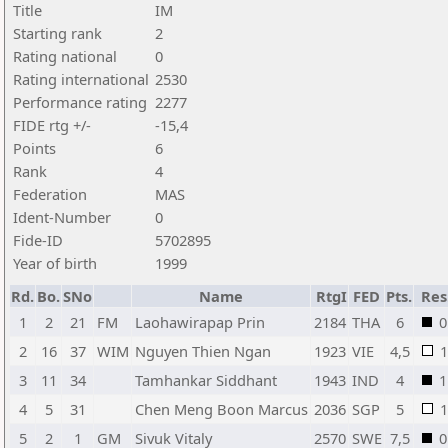
Title
IM
Starting rank
2
Rating national
0
Rating international
2530
Performance rating
2277
FIDE rtg +/-
-15,4
Points
6
Rank
4
Federation
MAS
Ident-Number
0
Fide-ID
5702895
Year of birth
1999
Rd.
Bo.
SNo
Name
RtgI
FED
Pts.
Res
1
2
21
FM
Laohawirapap Prin
2184
THA
6
0
2
16
37
WIM
Nguyen Thien Ngan
1923
VIE
4,5
1
3
11
34
Tamhankar Siddhant
1943
IND
4
1
4
5
31
Chen Meng Boon Marcus
2036
SGP
5
1
5
2
1
GM
Sivuk Vitaly
2570
SWE
7,5
0