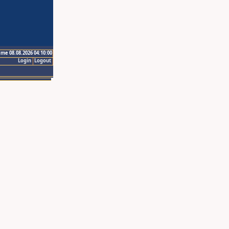
ime 08.08.2026 04:10:00
Login
Logout