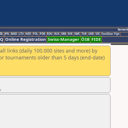
Servert
TA
JPN
MKD
LTU
NED
POL
POR
ROU
RUS
SRB
SVK
SWE
TUR
UKR
VIE
FontSize:11pt
AQ
Online Registration
Swiss-Manager
ÖSB
FIDE
ll links (daily 100.000 sites and more) by
for tournaments older than 5 days (end-date)
n