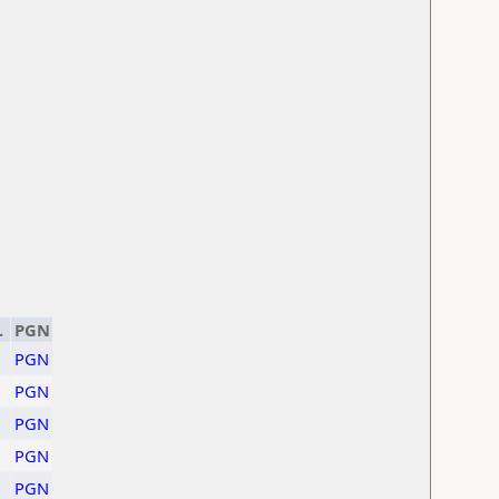
.
PGN
PGN
PGN
PGN
PGN
PGN