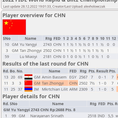
Last update 28.12.2022 19:01:33, Creator/Last Upload: alexholowczak
Player overview for CHN
SNo
Name
Rtg
FED
1
2
3
4
5
6
7
8
9
10
11
12
10
GM
Yu Yangyi
2743
CHN
1
1
½
1
½
½
0
1
1
½
0
0
3
GM
Tan Zhongyi
2502
CHN
1
1
½
1
1
½
½
1
½
½
1
59
Lu Miaoyi
2181
CHN
0
1
0
0
½
1
1
0
½
1
0
Results of the last round for CHN
Rd.
Bo.
No.
Name
FED
Rtg
Pts.
Result
Pts.
13
20
69
GM
Amin Bassem
EGY
2567
7
0 - 1
7
11
3
3
GM
Tan Zhongyi
CHN
2502
7½
1 - 0
7
11
25
37
IM
Mkrtchian Lilit
ARM
2309
5
1 - 0
5
Player details for CHN
Rd.
SNo
Name
Rtg
FED
Pts.
R
GM Yu Yangyi 2743 CHN Rp:2688 Pts. 8
1
99
GM
Narayanan Srinath
2518
IND
5,5
w