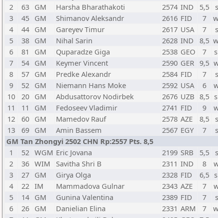
2
63
GM
Harsha Bharathakoti
2574
IND
5,5
3
45
GM
Shimanov Aleksandr
2616
FID
7
w
4
44
GM
Gareyev Timur
2617
USA
7
5
38
GM
Nihal Sarin
2628
IND
8,5
w
6
81
GM
Quparadze Giga
2538
GEO
7
s
7
54
GM
Keymer Vincent
2590
GER
9,5
w
8
57
GM
Predke Alexandr
2584
FID
7
9
52
GM
Niemann Hans Moke
2592
USA
6
w
10
20
GM
Abdusattorov Nodirbek
2676
UZB
8,5
s
11
11
GM
Fedoseev Vladimir
2741
FID
9
w
12
60
GM
Mamedov Rauf
2578
AZE
8,5
13
69
GM
Amin Bassem
2567
EGY
7
GM Tan Zhongyi 2502 CHN Rp:2557 Pts. 8,5
1
52
WGM
Eric Jovana
2199
SRB
5,5
2
36
WIM
Savitha Shri B
2311
IND
8
w
3
27
GM
Girya Olga
2328
FID
6,5
s
4
22
IM
Mammadova Gulnar
2343
AZE
7
w
5
14
GM
Gunina Valentina
2389
FID
7
6
26
GM
Danielian Elina
2331
ARM
7
w