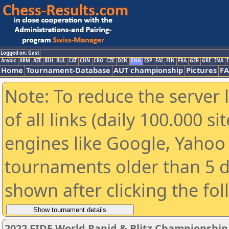
Logged on: Gast
Arabic
ARM
AZE
BIH
BUL
CAT
CHN
CRO
CZE
DEN
ENG
ESP
FAI
FIN
FRA
GER
GRE
INA
I
Home
Tournament-Database
AUT championship
Pictures
F
Note: To reduce the server 
of all links (daily 100.000 s
engines like Google, Yahoo a
tournaments older than 5 d
shown after clicking the fo
2022 FIDE World Rapid & Blitz Championshi