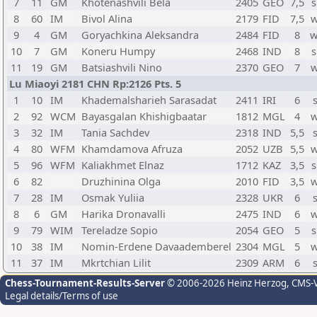
7
11
GM
Khotenashvili Bela
2405
GEO
7,5
s
8
60
IM
Bivol Alina
2179
FID
7,5
w
9
4
GM
Goryachkina Aleksandra
2484
FID
8
w
10
7
GM
Koneru Humpy
2468
IND
8
s
11
19
GM
Batsiashvili Nino
2370
GEO
7
w
Lu Miaoyi 2181 CHN Rp:2126 Pts. 5
1
10
IM
Khademalsharieh Sarasadat
2411
IRI
6
2
92
WCM
Bayasgalan Khishigbaatar
1812
MGL
4
w
3
32
IM
Tania Sachdev
2318
IND
5,5
4
80
WFM
Khamdamova Afruza
2052
UZB
5,5
w
5
96
WFM
Kaliakhmet Elnaz
1712
KAZ
3,5
s
6
82
Druzhinina Olga
2010
FID
3,5
w
7
28
IM
Osmak Yuliia
2328
UKR
6
8
6
GM
Harika Dronavalli
2475
IND
6
w
9
79
WIM
Tereladze Sopio
2054
GEO
5
s
10
38
IM
Nomin-Erdene Davaademberel
2304
MGL
5
w
11
37
IM
Mkrtchian Lilit
2309
ARM
6
Chess-Tournament-Results-Server
© 2006-2026 Heinz Herzog
, CMS-
Legal details/Terms of use