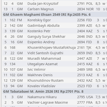
12
4
GM
Duda Jan-Krzysztof
2791
POL
8,5
w 
13
1
GM
Carlsen Magnus
2834
NOR
10
s 
GM Ghaem Maghami Ehsan 2549 IRI Rp:2435 Pts. 6
1
162
FM
Korelskiy Egor
2256
FID
3
s 
2
142
GM
Gadimbayli Abdulla
2399
AZE
6,5
w 
3
139
GM
Kostenko Petr
2404
KAZ
5
s 
4
26
GM
Ganguly Surya Shekhar
2646
IND
8,5
w 
5
16
GM
Esipenko Andrey
2694
FID
8
s 
6
168
Khusenkhojaev Mustafokhuja
2161
TJK
4,5
w 
7
22
GM
Vidit Santosh Gujrathi
2659
IND
8,5
s 
8
122
GM
Muradli Mahammad
2447
AZE
7
w 
9
134
Utegaliyev Azamat
2415
KAZ
6
s 
10
107
GM
Ivic Velimir
2489
SRB
6,5
w 
11
102
GM
Makhnev Denis
2513
KAZ
6
s 
12
129
GM
Khusnutdinov Rustam
2432
KAZ
5,5
w 
13
94
GM
Kovalev Vladislav
2523
FID
6
s 
GM Tabatabaei M. Amin 2526 IRI Rp:2701 Pts. 8
1
3
GM
Nakamura Hikaru
2795
USA
7,5
w 
2
5
GM
Vachier-Lagrave Maxime
2777
FRA
8,5
s 