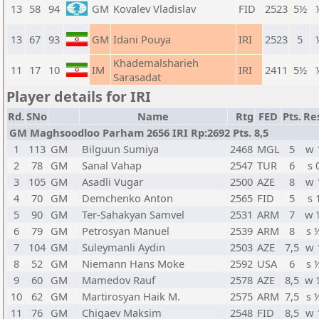
13
58
94
GM
Kovalev Vladislav
FID
2523
5½
13
67
93
GM
Idani Pouya
IRI
2523
5
Khademalsharieh
11
17
10
IM
IRI
2411
5½
Sarasadat
Player details for IRI
Rd.
SNo
Name
Rtg
FED
Pts.
Re
GM Maghsoodloo Parham 2656 IRI Rp:2692 Pts. 8,5
1
113
GM
Bilguun Sumiya
2468
MGL
5
w 
2
78
GM
Sanal Vahap
2547
TUR
6
s 
3
105
GM
Asadli Vugar
2500
AZE
8
w 
4
70
GM
Demchenko Anton
2565
FID
5
s 
5
90
GM
Ter-Sahakyan Samvel
2531
ARM
7
w 
6
79
GM
Petrosyan Manuel
2539
ARM
8
s 
7
104
GM
Suleymanli Aydin
2503
AZE
7,5
w 
8
52
GM
Niemann Hans Moke
2592
USA
6
s 
9
60
GM
Mamedov Rauf
2578
AZE
8,5
w 
10
62
GM
Martirosyan Haik M.
2575
ARM
7,5
s 
11
76
GM
Chigaev Maksim
2548
FID
8,5
w 