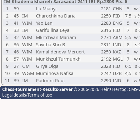
IM Khademalsharieh Sarasadat 2411 IRI Rp:2303 Pts. 6
1
59
Lu Miaoyi
2181
CHN
5
w 
2
45
IM
Charochkina Daria
2259
FID
7,5
s 
3
41
WIM
Yao Lan
2283
ENG
5
w 
4
33
IM
Garifullina Leya
2316
FID
7
s 
5
42
WIM
Mkrtchyan Mariam
2274
ARM
5,5
w 
6
36
WIM
Savitha Shri B
2311
IND
8
s 
7
46
WIM
Kamalidenova Meruert
2259
KAZ
5
w 
8
57
WIM
Munkhzul Turmunkh
2192
MGL
7
w 
9
27
GM
Girya Olga
2328
FID
6,5
s 
10
49
WGM
Muminova Nafisa
2242
UZB
4,5
s 
11
39
IM
Padmini Rout
2290
IND
6
w 
Chess-Tournament-Results-Server
© 2006-2026 Heinz Herzog
, CMS-
Legal details/Terms of use