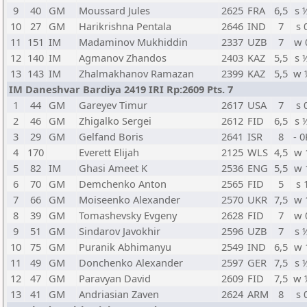
9
40
GM
Moussard Jules
2625
FRA
6,5
s 
10
27
GM
Harikrishna Pentala
2646
IND
7
s 
11
151
IM
Madaminov Mukhiddin
2337
UZB
7
w 
12
140
IM
Agmanov Zhandos
2403
KAZ
5,5
s 
13
143
IM
Zhalmakhanov Ramazan
2399
KAZ
5,5
w 
IM Daneshvar Bardiya 2419 IRI Rp:2609 Pts. 7
1
44
GM
Gareyev Timur
2617
USA
7
s 
2
46
GM
Zhigalko Sergei
2612
FID
6,5
s 
3
29
GM
Gelfand Boris
2641
ISR
8
- 0
4
170
Everett Elijah
2125
WLS
4,5
w 
5
82
IM
Ghasi Ameet K
2536
ENG
5,5
w 
6
70
GM
Demchenko Anton
2565
FID
5
s 
7
66
GM
Moiseenko Alexander
2570
UKR
7,5
w 
8
39
GM
Tomashevsky Evgeny
2628
FID
7
w 
9
51
GM
Sindarov Javokhir
2596
UZB
7
s 
10
75
GM
Puranik Abhimanyu
2549
IND
6,5
w 
11
49
GM
Donchenko Alexander
2597
GER
7,5
s 
12
47
GM
Paravyan David
2609
FID
7,5
w 
13
41
GM
Andriasian Zaven
2624
ARM
8
s 