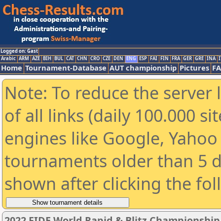
Logged on: Gast
Arabic
ARM
AZE
BIH
BUL
CAT
CHN
CRO
CZE
DEN
ENG
ESP
FAI
FIN
FRA
GER
GRE
INA
I
Home
Tournament-Database
AUT championship
Pictures
F
Note: To reduce the server 
of all links (daily 100.000 s
engines like Google, Yahoo a
tournaments older than 5 d
shown after clicking the fo
2022 FIDE World Rapid & Blitz Championshi