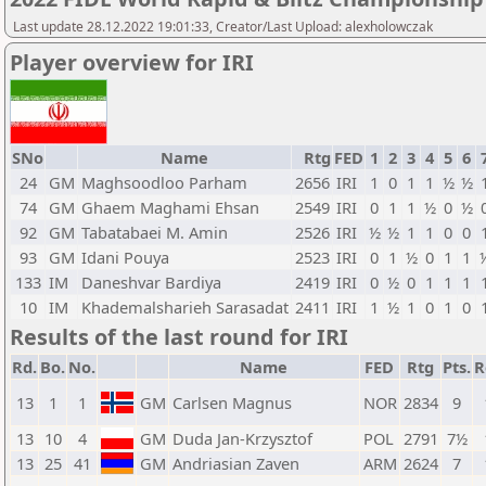
Last update 28.12.2022 19:01:33, Creator/Last Upload: alexholowczak
Player overview for IRI
SNo
Name
Rtg
FED
1
2
3
4
5
6
24
GM
Maghsoodloo Parham
2656
IRI
1
0
1
1
½
½
74
GM
Ghaem Maghami Ehsan
2549
IRI
0
1
1
½
0
½
92
GM
Tabatabaei M. Amin
2526
IRI
½
½
1
1
0
0
93
GM
Idani Pouya
2523
IRI
0
1
½
0
1
1
133
IM
Daneshvar Bardiya
2419
IRI
0
½
0
1
1
1
10
IM
Khademalsharieh Sarasadat
2411
IRI
1
½
1
0
1
0
Results of the last round for IRI
Rd.
Bo.
No.
Name
FED
Rtg
Pts.
R
13
1
1
GM
Carlsen Magnus
NOR
2834
9
13
10
4
GM
Duda Jan-Krzysztof
POL
2791
7½
13
25
41
GM
Andriasian Zaven
ARM
2624
7