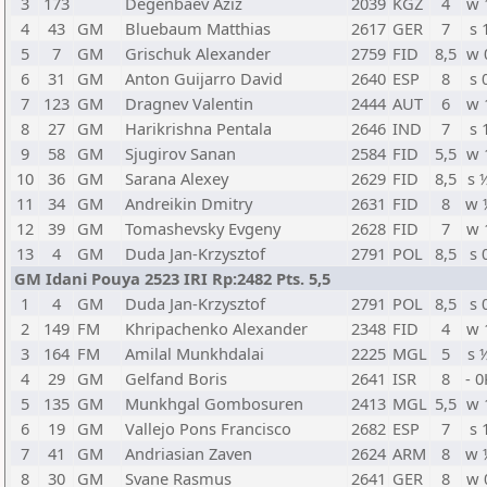
3
173
Degenbaev Aziz
2039
KGZ
4
w 
4
43
GM
Bluebaum Matthias
2617
GER
7
s 
5
7
GM
Grischuk Alexander
2759
FID
8,5
w 
6
31
GM
Anton Guijarro David
2640
ESP
8
s 
7
123
GM
Dragnev Valentin
2444
AUT
6
w 
8
27
GM
Harikrishna Pentala
2646
IND
7
s 
9
58
GM
Sjugirov Sanan
2584
FID
5,5
w 
10
36
GM
Sarana Alexey
2629
FID
8,5
s 
11
34
GM
Andreikin Dmitry
2631
FID
8
w 
12
39
GM
Tomashevsky Evgeny
2628
FID
7
w 
13
4
GM
Duda Jan-Krzysztof
2791
POL
8,5
s 
GM Idani Pouya 2523 IRI Rp:2482 Pts. 5,5
1
4
GM
Duda Jan-Krzysztof
2791
POL
8,5
s 
2
149
FM
Khripachenko Alexander
2348
FID
4
w 
3
164
FM
Amilal Munkhdalai
2225
MGL
5
s 
4
29
GM
Gelfand Boris
2641
ISR
8
- 0
5
135
GM
Munkhgal Gombosuren
2413
MGL
5,5
w 
6
19
GM
Vallejo Pons Francisco
2682
ESP
7
s 
7
41
GM
Andriasian Zaven
2624
ARM
8
w 
8
30
GM
Svane Rasmus
2641
GER
8
w 