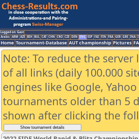
Logged on: Gast
Arabic
ARM
AZE
BIH
BUL
CAT
CHN
CRO
CZE
DEN
ENG
ESP
FAI
FIN
FRA
GER
GRE
INA
I
Home
Tournament-Database
AUT championship
Pictures
F
Note: To reduce the server 
of all links (daily 100.000 s
engines like Google, Yahoo a
tournaments older than 5 d
shown after clicking the fo
2022 FIDE World Rapid & Blitz Championshi