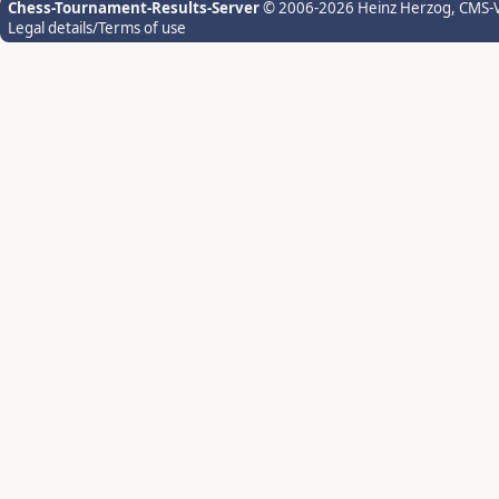
Chess-Tournament-Results-Server
© 2006-2026 Heinz Herzog
, CMS-
Legal details/Terms of use