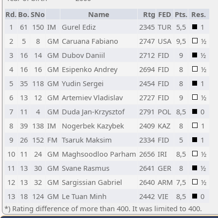
Rd.
Bo.
SNo
Name
Rtg
FED
Pts.
Res.
1
61
150
IM
Gurel Ediz
2345
TUR
5,5
1
2
5
8
GM
Caruana Fabiano
2747
USA
9,5
½
3
16
14
GM
Dubov Daniil
2712
FID
9
½
4
16
16
GM
Esipenko Andrey
2694
FID
8
½
5
35
118
GM
Yudin Sergei
2454
FID
8
1
6
13
12
GM
Artemiev Vladislav
2727
FID
9
½
7
11
4
GM
Duda Jan-Krzysztof
2791
POL
8,5
0
8
39
138
IM
Nogerbek Kazybek
2409
KAZ
8
1
9
26
152
FM
Tsaruk Maksim
2334
FID
5
1
10
11
24
GM
Maghsoodloo Parham
2656
IRI
8,5
½
11
13
30
GM
Svane Rasmus
2641
GER
8
½
12
13
32
GM
Sargissian Gabriel
2640
ARM
7,5
½
13
18
124
GM
Le Tuan Minh
2442
VIE
8,5
0
*) Rating difference of more than 400. It was limited to 400.