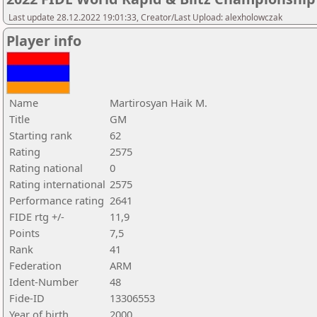
Last update 28.12.2022 19:01:33, Creator/Last Upload: alexholowczak
Player info
Name
Martirosyan Haik M.
Title
GM
Starting rank
62
Rating
2575
Rating national
0
Rating international
2575
Performance rating
2641
FIDE rtg +/-
11,9
Points
7,5
Rank
41
Federation
ARM
Ident-Number
48
Fide-ID
13306553
Year of birth
2000