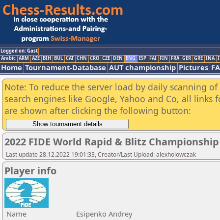
Logged on: Gast
Arabic
ARM
AZE
BIH
BUL
CAT
CHN
CRO
CZE
DEN
ENG
ESP
FAI
FIN
FRA
GER
GRE
INA
I
Home
Tournament-Database
AUT championship
Pictures
F
Note: To reduce the server load by daily scanning of a
search engines like Google, Yahoo and Co, all links 
are shown after clicking the following button:
2022 FIDE World Rapid & Blitz Championshi
Last update 28.12.2022 19:01:33, Creator/Last Upload: alexholowczak
Player info
Name
Esipenko Andrey