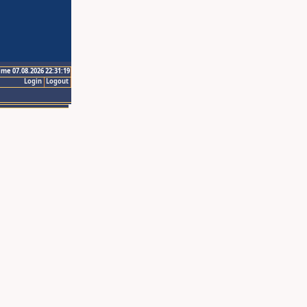
ime 07.08.2026 22:31:19
Login
Logout