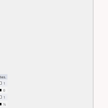
Res.
1
0
1
½