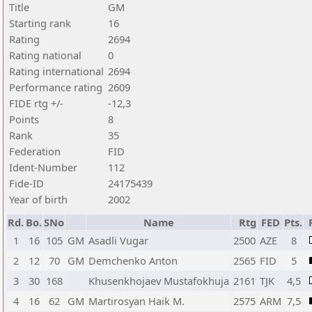
Title
GM
Starting rank
16
Rating
2694
Rating national
0
Rating international
2694
Performance rating
2609
FIDE rtg +/-
-12,3
Points
8
Rank
35
Federation
FID
Ident-Number
112
Fide-ID
24175439
Year of birth
2002
Rd.
Bo.
SNo
Name
Rtg
FED
Pts.
1
16
105
GM
Asadli Vugar
2500
AZE
8
2
12
70
GM
Demchenko Anton
2565
FID
5
3
30
168
Khusenkhojaev Mustafokhuja
2161
TJK
4,5
4
16
62
GM
Martirosyan Haik M.
2575
ARM
7,5