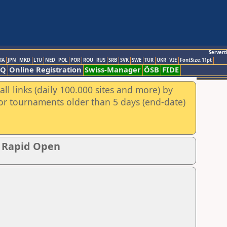
Servert
TA
JPN
MKD
LTU
NED
POL
POR
ROU
RUS
SRB
SVK
SWE
TUR
UKR
VIE
FontSize:11pt
AQ
Online Registration
Swiss-Manager
ÖSB
FIDE
ll links (daily 100.000 sites and more) by
for tournaments older than 5 days (end-date)
p Rapid Open