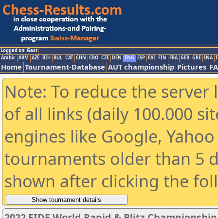
Logged on: Gast
Arabic
ARM
AZE
BIH
BUL
CAT
CHN
CRO
CZE
DEN
ENG
ESP
FAI
FIN
FRA
GER
GRE
INA
I
Home
Tournament-Database
AUT championship
Pictures
F
Note: To reduce the server 
of all links (daily 100.000 s
engines like Google, Yahoo a
tournaments older than 5 d
shown after clicking the fo
2022 FIDE World Rapid & Blitz Championshi