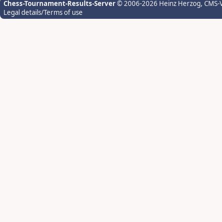
Chess-Tournament-Results-Server
© 2006-2026 Heinz Herzog
, CMS-
Legal details/Terms of use