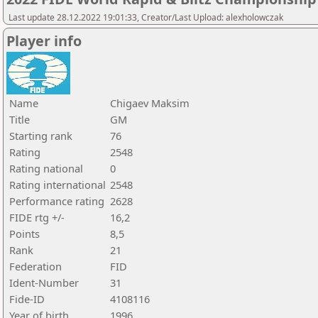
Last update 28.12.2022 19:01:33, Creator/Last Upload: alexholowczak
Player info
Name
Chigaev Maksim
Title
GM
Starting rank
76
Rating
2548
Rating national
0
Rating international
2548
Performance rating
2628
FIDE rtg +/-
16,2
Points
8,5
Rank
21
Federation
FID
Ident-Number
31
Fide-ID
4108116
Year of birth
1996