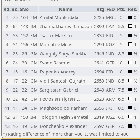
Rd.
Bo.
SNo
Name
Rtg
FED
Pts.
Res.
1
75
164
FM
Amilal Munkhdalai
2225
MGL
5
0
2
64
143
IM
Zhalmakhanov Ramazan
2399
KAZ
5,5
1
3
53
152
FM
Tsaruk Maksim
2334
FID
5
½
4
51
156
FM
Mamatov Melis
2299
KGZ
5
1
5
23
26
GM
Ganguly Surya Shekhar
2646
IND
8,5
½
6
24
30
GM
Svane Rasmus
2641
GER
8
1
7
15
16
GM
Esipenko Andrey
2694
FID
8
½
8
17
22
GM
Vidit Santosh Gujrathi
2659
IND
8,5
½
9
22
32
GM
Sargissian Gabriel
2640
ARM
7,5
½
10
22
42
GM
Petrosian Tigran L.
2623
ARM
6,5
1
11
11
24
GM
Maghsoodloo Parham
2656
IRI
8,5
0
12
31
153
IM
Tologon Tegin Semetei
2319
KGZ
6,5
1
13
16
49
GM
Donchenko Alexander
2597
GER
7,5
1
*) Rating difference of more than 400. It was limited to 400.