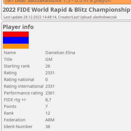
Tan beat Saduakassova 1.5 - 0.5 in a playoff
2022 FIDE World Rapid & Blitz Championsh
Last update 28.12.2022 14:48:14, Creator/Last Upload: alexholowczak
Player info
Name
Danielian Elina
Title
GM
Starting rank
26
Rating
2331
Rating national
0
Rating international
2331
Performance rating
2361
FIDE rtg +/-
8,7
Points
7
Rank
12
Federation
ARM
Ident-Number
38