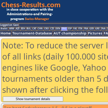
Logged on: Gast
Arabic
ARM
AZE
BIH
BUL
CAT
CHN
CRO
CZE
DEN
ENG
ESP
FAI
FIN
FRA
GER
GRE
INA
I
Home
Tournament-Database
AUT championship
Pictures
F
Note: To reduce the server 
of all links (daily 100.000 s
engines like Google, Yahoo a
tournaments older than 5 d
shown after clicking the fo