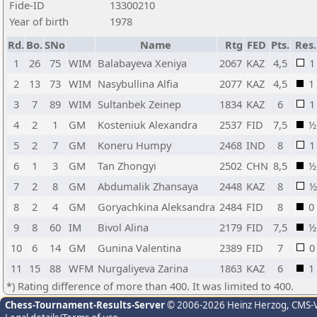
Fide-ID
13300210
Year of birth
1978
Rd.
Bo.
SNo
Name
Rtg
FED
Pts.
Res.
1
26
75
WIM
Balabayeva Xeniya
2067
KAZ
4,5
1
2
13
73
WIM
Nasybullina Alfia
2077
KAZ
4,5
1
3
7
89
WIM
Sultanbek Zeinep
1834
KAZ
6
1
4
2
1
GM
Kosteniuk Alexandra
2537
FID
7,5
½
5
2
7
GM
Koneru Humpy
2468
IND
8
1
6
1
3
GM
Tan Zhongyi
2502
CHN
8,5
½
7
2
8
GM
Abdumalik Zhansaya
2448
KAZ
8
½
8
2
4
GM
Goryachkina Aleksandra
2484
FID
8
0
9
8
60
IM
Bivol Alina
2179
FID
7,5
½
10
6
14
GM
Gunina Valentina
2389
FID
7
0
11
15
88
WFM
Nurgaliyeva Zarina
1863
KAZ
6
1
*) Rating difference of more than 400. It was limited to 400.
Chess-Tournament-Results-Server
© 2006-2026 Heinz Herzog
, CMS-