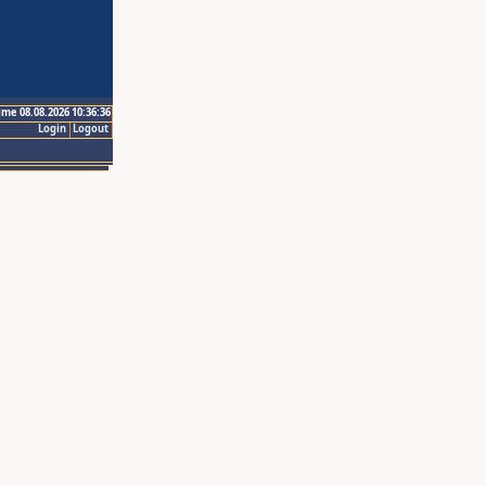
ime 08.08.2026 10:36:36
Login
Logout