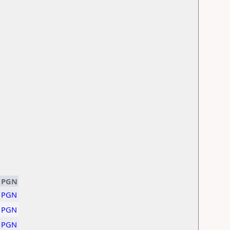
PGN
PGN
PGN
PGN