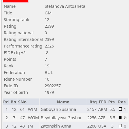
Name
Stefanova Antoaneta
Title
GM
Starting rank
12
Rating
2399
Rating national
0
Rating international
2399
Performance rating
2326
FIDE rtg +/-
-8
Points
7
Rank
19
Federation
BUL
Ident-Number
16
Fide-ID
2902257
Year of birth
1979
Rd.
Bo.
SNo
Name
Rtg
FED
Pts.
Res.
1
12
61
WIM
Gaboyan Susanna
2157
ARM
5,5
1
2
7
47
WGM
Beydullayeva Govhar
2256
AZE
5,5
½
3
12
43
IM
Zatonskih Anna
2268
USA
3
0