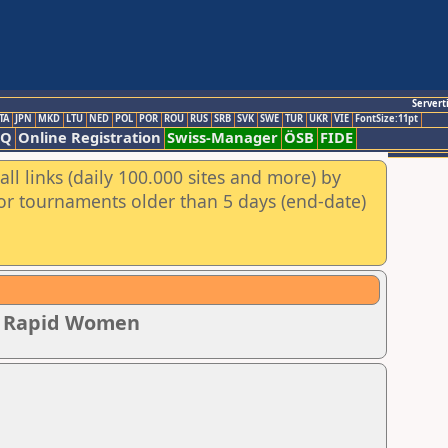
Servert
TA
JPN
MKD
LTU
NED
POL
POR
ROU
RUS
SRB
SVK
SWE
TUR
UKR
VIE
FontSize:11pt
AQ
Online Registration
Swiss-Manager
ÖSB
FIDE
ll links (daily 100.000 sites and more) by
for tournaments older than 5 days (end-date)
ip Rapid Women