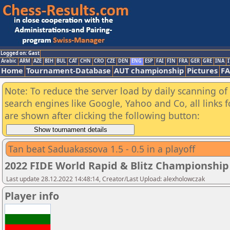
Logged on: Gast
Arabic
ARM
AZE
BIH
BUL
CAT
CHN
CRO
CZE
DEN
ENG
ESP
FAI
FIN
FRA
GER
GRE
INA
I
Home
Tournament-Database
AUT championship
Pictures
F
Note: To reduce the server load by daily scanning of a
search engines like Google, Yahoo and Co, all links 
are shown after clicking the following button:
Tan beat Saduakassova 1.5 - 0.5 in a playoff
2022 FIDE World Rapid & Blitz Championsh
Last update 28.12.2022 14:48:14, Creator/Last Upload: alexholowczak
Player info