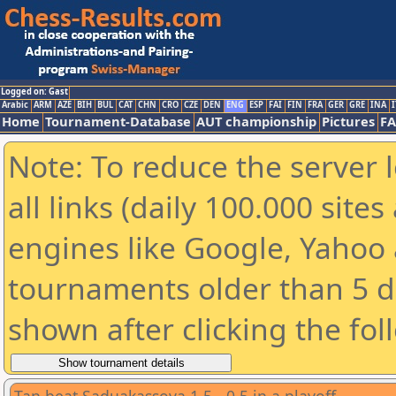
Logged on: Gast
Arabic
ARM
AZE
BIH
BUL
CAT
CHN
CRO
CZE
DEN
ENG
ESP
FAI
FIN
FRA
GER
GRE
INA
I
Home
Tournament-Database
AUT championship
Pictures
F
Note: To reduce the server 
all links (daily 100.000 sit
engines like Google, Yahoo a
tournaments older than 5 d
shown after clicking the fol