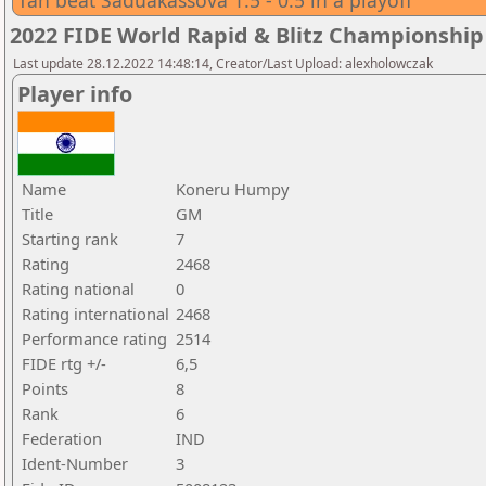
Tan beat Saduakassova 1.5 - 0.5 in a playoff
2022 FIDE World Rapid & Blitz Championsh
Last update 28.12.2022 14:48:14, Creator/Last Upload: alexholowczak
Player info
Name
Koneru Humpy
Title
GM
Starting rank
7
Rating
2468
Rating national
0
Rating international
2468
Performance rating
2514
FIDE rtg +/-
6,5
Points
8
Rank
6
Federation
IND
Ident-Number
3