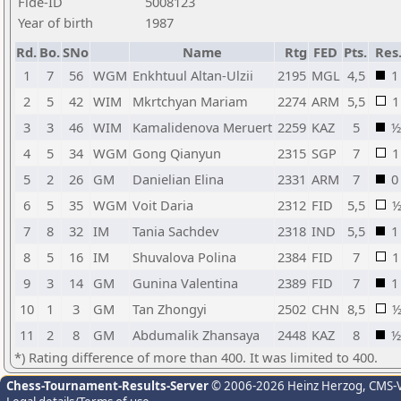
Fide-ID
5008123
Year of birth
1987
Rd.
Bo.
SNo
Name
Rtg
FED
Pts.
Res
1
7
56
WGM
Enkhtuul Altan-Ulzii
2195
MGL
4,5
1
2
5
42
WIM
Mkrtchyan Mariam
2274
ARM
5,5
1
3
3
46
WIM
Kamalidenova Meruert
2259
KAZ
5
½
4
5
34
WGM
Gong Qianyun
2315
SGP
7
1
5
2
26
GM
Danielian Elina
2331
ARM
7
0
6
5
35
WGM
Voit Daria
2312
FID
5,5
7
8
32
IM
Tania Sachdev
2318
IND
5,5
1
8
5
16
IM
Shuvalova Polina
2384
FID
7
1
9
3
14
GM
Gunina Valentina
2389
FID
7
1
10
1
3
GM
Tan Zhongyi
2502
CHN
8,5
11
2
8
GM
Abdumalik Zhansaya
2448
KAZ
8
½
*) Rating difference of more than 400. It was limited to 400.
Chess-Tournament-Results-Server
© 2006-2026 Heinz Herzog
, CMS-