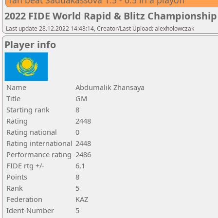
Tan beat Saduakassova 1.5 - 0.5 in a playoff
2022 FIDE World Rapid & Blitz Championsh
Last update 28.12.2022 14:48:14, Creator/Last Upload: alexholowczak
Player info
Name
Abdumalik Zhansaya
Title
GM
Starting rank
8
Rating
2448
Rating national
0
Rating international
2448
Performance rating
2486
FIDE rtg +/-
6,1
Points
8
Rank
5
Federation
KAZ
Ident-Number
5