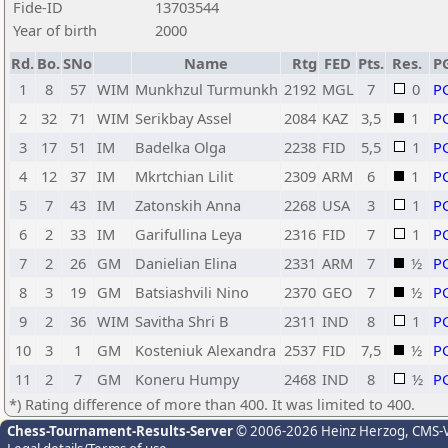
Fide-ID
13703544
Year of birth
2000
Rd.
Bo.
SNo
Name
Rtg
FED
Pts.
Res.
P
1
8
57
WIM
Munkhzul Turmunkh
2192
MGL
7
0
P
2
32
71
WIM
Serikbay Assel
2084
KAZ
3,5
1
P
3
17
51
IM
Badelka Olga
2238
FID
5,5
1
P
4
12
37
IM
Mkrtchian Lilit
2309
ARM
6
1
P
5
7
43
IM
Zatonskih Anna
2268
USA
3
1
P
6
2
33
IM
Garifullina Leya
2316
FID
7
1
P
7
2
26
GM
Danielian Elina
2331
ARM
7
½
P
8
3
19
GM
Batsiashvili Nino
2370
GEO
7
½
P
9
2
36
WIM
Savitha Shri B
2311
IND
8
1
P
10
3
1
GM
Kosteniuk Alexandra
2537
FID
7,5
½
P
11
2
7
GM
Koneru Humpy
2468
IND
8
½
P
*) Rating difference of more than 400. It was limited to 400.
Chess-Tournament-Results-Server
© 2006-2026 Heinz Herzog
, CMS-