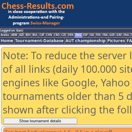
Logged on: Gast
Arabic
ARM
AZE
BIH
BUL
CAT
CHN
CRO
CZE
DEN
ENG
ESP
FAI
FIN
FRA
GER
GRE
INA
I
Home
Tournament-Database
AUT championship
Pictures
F
Note: To reduce the server 
of all links (daily 100.000 s
engines like Google, Yahoo a
tournaments older than 5 d
shown after clicking the fo