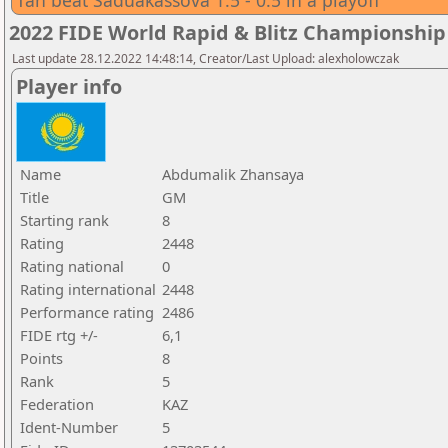
Tan beat Saduakassova 1.5 - 0.5 in a playoff
2022 FIDE World Rapid & Blitz Championsh
Last update 28.12.2022 14:48:14, Creator/Last Upload: alexholowczak
Player info
Name
Abdumalik Zhansaya
Title
GM
Starting rank
8
Rating
2448
Rating national
0
Rating international
2448
Performance rating
2486
FIDE rtg +/-
6,1
Points
8
Rank
5
Federation
KAZ
Ident-Number
5