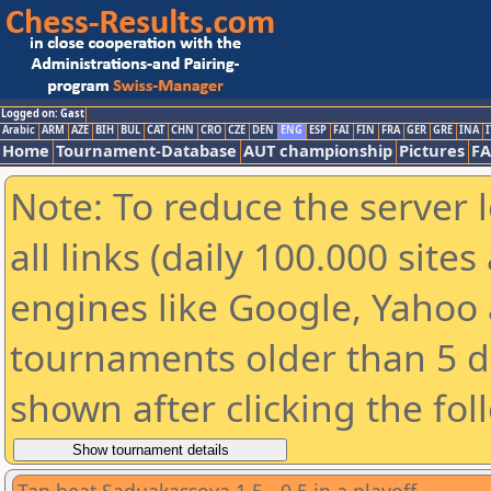
Logged on: Gast
Arabic
ARM
AZE
BIH
BUL
CAT
CHN
CRO
CZE
DEN
ENG
ESP
FAI
FIN
FRA
GER
GRE
INA
I
Home
Tournament-Database
AUT championship
Pictures
F
Note: To reduce the server 
all links (daily 100.000 sit
engines like Google, Yahoo a
tournaments older than 5 d
shown after clicking the fol