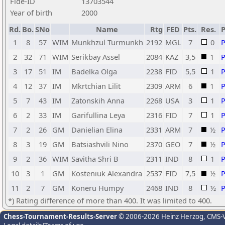
Fide-ID
13703544
Year of birth
2000
Rd.
Bo.
SNo
Name
Rtg
FED
Pts.
Res.
1
8
57
WIM
Munkhzul Turmunkh
2192
MGL
7
0
2
32
71
WIM
Serikbay Assel
2084
KAZ
3,5
1
3
17
51
IM
Badelka Olga
2238
FID
5,5
1
4
12
37
IM
Mkrtchian Lilit
2309
ARM
6
1
5
7
43
IM
Zatonskih Anna
2268
USA
3
1
6
2
33
IM
Garifullina Leya
2316
FID
7
1
7
2
26
GM
Danielian Elina
2331
ARM
7
½
8
3
19
GM
Batsiashvili Nino
2370
GEO
7
½
9
2
36
WIM
Savitha Shri B
2311
IND
8
1
10
3
1
GM
Kosteniuk Alexandra
2537
FID
7,5
½
11
2
7
GM
Koneru Humpy
2468
IND
8
½
*) Rating difference of more than 400. It was limited to 400.
Chess-Tournament-Results-Server
© 2006-2026 Heinz Herzog
, CMS-